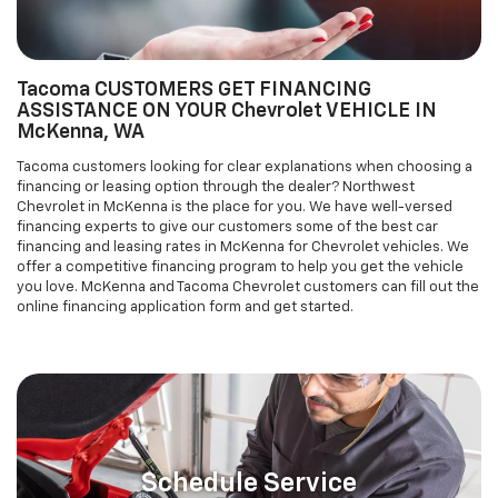
Tacoma customers looking for clear explanations when choosing a
financing or leasing option through the dealer? Northwest
Chevrolet in McKenna is the place for you. We have well-versed
financing experts to give our customers some of the best car
financing and leasing rates in McKenna for Chevrolet vehicles. We
offer a competitive financing program to help you get the vehicle
you love. McKenna and Tacoma Chevrolet customers can fill out the
online financing application form and get started.
Schedule Service
AUTO SERVICE & REPAIR AND PARTS
DEPARTMENT FOR McKenna AND Tacoma