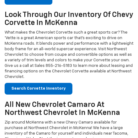
McKenna roads. It blends power and performance with a lightweight
body frame for an all-world supercar experience. Visit Northwest
Chevrolet to choose from coupe and convertible options as well as
a variety of trim levels and colors to make your Corvette your own.
Give us a call at Sales
855-216-5183
to learn more about leasing and
financing options on the Chevrolet Corvette available at Northwest
Chevrolet.
Search Corvette Inventory
All New Chevrolet Camaro At
Northwest Chevrolet In McKenna
Zip around McKenna with a new Chevy Camaro available for
purchase at Northwest Chevrolet in McKenna! We have a large
inventory of the Camaro for yourself and individuals near Tacoma,
Olympia and Yelm. Start the journey to purchasing your new
Chevrolet Camaro at Northwest Chevrolet looking at distinct model
trims, safety measures, interior and exterior details. Get in touch
with Northwest Chevrolet in McKenna by email or telephone to
schedule your Camaro test drive. Contact us today on Sales
855-
216-5183
to learn more.
Search Camaro Inventory