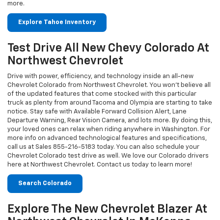
Drive with power, efficiency, and technology inside an all-new
Chevrolet Colorado from Northwest Chevrolet. You won't believe all
of the updated features that come stocked with this particular
truck as plenty from around Tacoma and Olympia are starting to take
notice. Stay safe with Available Forward Collision Alert, Lane
Departure Warning, Rear Vision Camera, and lots more. By doing this,
your loved ones can relax when riding anywhere in Washington. For
more info on advanced technological features and specifications,
call us at Sales
855-216-5183
today. You can also schedule your
Chevrolet Colorado test drive as well. We love our Colorado drivers
here at Northwest Chevrolet. Contact us today to learn more!
Search Colorado
Explore The New Chevrolet Blazer At
Northwest Chevrolet In McKenna
The Chevrolet Blazer is a sporty, two row SUV that is ready to inspire
the ones that love to drive and want a SUV that stands out from the
crowd. With composed driving manners, the Chevy Blazer is really a
delight to drive around town and also on the freeway throughout
your day-to-day travel. The Blazer’s interior is a mixture of comfort
and modern technology, with a two-tone color design and smooth