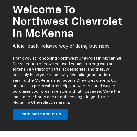
A laid-back, relaxed way of doing business
Thank you for choosing Northwest Chevrolet in McKenna!
Our selection of new and used vehicles, along with an
extensive variety of parts, accessories, and tires, will
certainly blow your mind away. We take great pride in
serving the McKenna and Tacoma Chevrolet drivers. Our
financial experts will also help you with the best way to
purchase your dream vehicle with utmost ease. Make the
most of our hours and directions page to get to our
McKenna Chevrolet dealership.
Learn More About Us