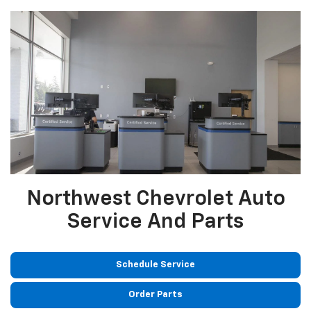
Northwest Chevrolet Auto
Service And Parts
Schedule Service
Order Parts
GM Certified Service
Service and Parts Specials
Auto Tech Careers