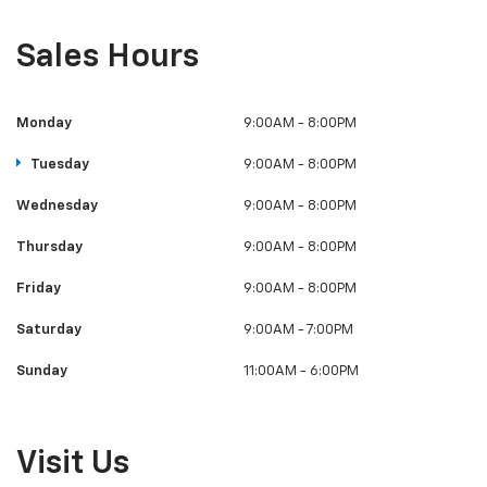
Tuesday
9:00AM - 8:00PM
Wednesday
9:00AM - 8:00PM
Thursday
9:00AM - 8:00PM
Friday
9:00AM - 8:00PM
Saturday
9:00AM - 7:00PM
Sunday
11:00AM - 6:00PM
Visit Us
35108 92nd Ave S, McKenna, WA 98558