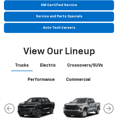
View Our Lineup
Trucks
Electric
Crossovers/SUVs
Performance
Commercial
Silverado EV
Silverado 1500
Sil
Explore All New Inventory