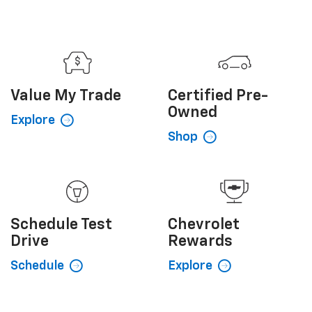
Owned
Explore
Shop
Schedule
Test
Chevrolet
Drive
Rewards
Schedule
Explore
Sales Hours
Monday
9:00AM - 8:00PM