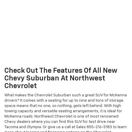
Check Out The Features Of All New
Chevy Suburban At Northwest
Chevrolet
What makes the Chevrolet Suburban such a great SUV for McKenna
drivers? It comes with a seating for up to nine and tons of storage
space means that no one, so nothing, gets left behind. With high
towing capacity and versatile seating arrangements, it is ideal for
McKenna roads. Northwest Chevrolet is one of most renowned
Chevy dealers where you can find this SUV for test drive near
Tacoma and Olympia. Or give us a call at Sales
855-216-5183
to learn
more about leasing and financing options on the Chevrolet
Suburban available at Northwest Chevrolet.
Explore Suburban
Explore The Features Of New Chevy
Tahoe In McKenna