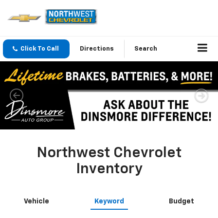
Click To Call
Directions
Search
Northwest Chevrolet
Inventory
Vehicle
Keyword
Budget
Search