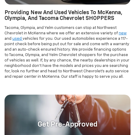
point check before being put out for sale and come with a warranty
and an auto-check ensured history. We provide financing options
to Tacoma, Olympia, and Yelm Chevrolet shoppers for the purchase
of vehicles as well. If, by any chance, the nearby dealerships in your
neighborhood don't have the models and prices you are searching
for, look no further and head to Northwest Chevrolet's auto service
and repair center in McKenna. Our staff is happy to serve you all.
Get Pre-Approved
Tacoma CUSTOMERS GET FINANCING
ASSISTANCE ON YOUR Chevrolet VEHICLE IN
McKenna, WA