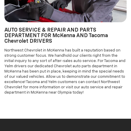
Chevrolet DRIVERS
Northwest Chevrolet in McKenna has built a reputation based on
strong customer focus. We handhold our clients right from the
initial inquiry to any sort of after-sales auto service. For Tacoma and
Yelm drivers our dedicated Chevrolet auto parts department in
McKenna has been put in place, keeping in mind the special needs
of our valued vehicles. Allow us to demonstrate our commitment to
excellence! Tacoma and Yelm customers can contact Northwest
Chevrolet for more information or visit our auto service and repair
department in McKenna near Olympia today!
Welcome To
Northwest Chevrolet
In McKenna