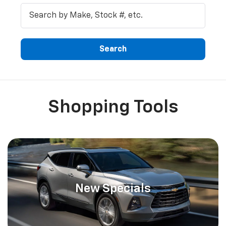
Shopping Tools
New Specials
Providing New And Used Vehicles To McKenna,
Olympia, And Tacoma Chevrolet SHOPPERS
Tacoma, Olympia, and Yelm customers can stop at Northwest
Chevrolet in McKenna where we offer an extensive variety of
new
and
used
vehicles for you. Our used automobiles experience a 117-