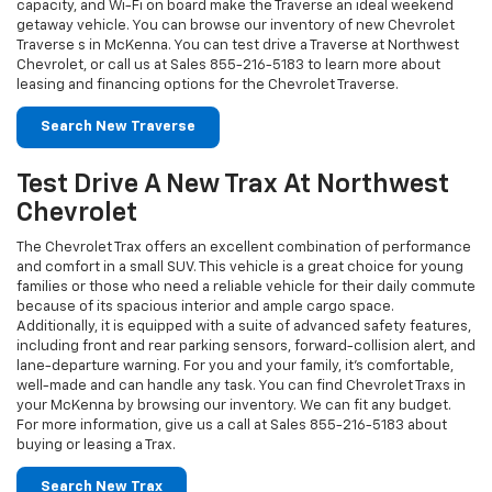
Test Drive A New Trax At Northwest
Chevrolet
The Chevrolet Trax offers an excellent combination of performance
and comfort in a small SUV. This vehicle is a great choice for young
families or those who need a reliable vehicle for their daily commute
because of its spacious interior and ample cargo space.
Additionally, it is equipped with a suite of advanced safety features,
including front and rear parking sensors, forward-collision alert, and
lane-departure warning. For you and your family, it's comfortable,
well-made and can handle any task. You can find Chevrolet Traxs in
your McKenna by browsing our inventory. We can fit any budget.
For more information, give us a call at Sales
855-216-5183
about
buying or leasing a Trax.
Search New Trax
Look Through Our Inventory Of Chevy
Corvette In McKenna
What makes the Chevrolet Corvette such a great sports car? The
'Vette is a great American sports car that's exciting to drive on