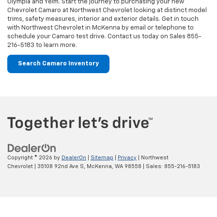
Copyright © 2026
by
DealerOn
|
Sitemap
|
Privacy
| Northwest
Chevrolet
|
35108 92nd Ave S,
McKenna,
WA
98558
| Sales:
855-216-5183