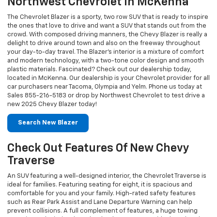
plastic materials. Fascinated? Check out our dealership today,
located in McKenna. Our dealership is your Chevrolet provider for all
car purchasers near Tacoma, Olympia and Yelm. Phone us today at
Sales
855-216-5183
or drop by Northwest Chevrolet to test drive a
new 2025 Chevy Blazer today!
Search New Blazer
Check Out Features Of New Chevy
Traverse
An SUV featuring a well-designed interior, the Chevrolet Traverse is
ideal for families. Featuring seating for eight, it is spacious and
comfortable for you and your family. High-rated safety features
such as Rear Park Assist and Lane Departure Warning can help
prevent collisions. A full complement of features, a huge towing
capacity, and Wi-Fi on board make the Traverse an ideal weekend
getaway vehicle. You can browse our inventory of new Chevrolet
Traverse s in McKenna. You can test drive a Traverse at Northwest
Chevrolet, or call us at Sales
855-216-5183
to learn more about
leasing and financing options for the Chevrolet Traverse.
Search New Traverse