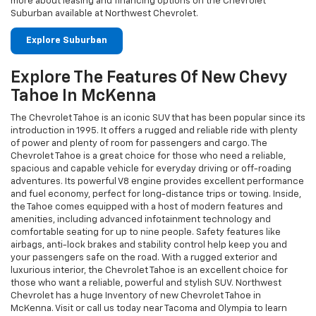
The Chevrolet Tahoe is an iconic SUV that has been popular since its
introduction in 1995. It offers a rugged and reliable ride with plenty
of power and plenty of room for passengers and cargo. The
Chevrolet Tahoe is a great choice for those who need a reliable,
spacious and capable vehicle for everyday driving or off-roading
adventures. Its powerful V8 engine provides excellent performance
and fuel economy, perfect for long-distance trips or towing. Inside,
the Tahoe comes equipped with a host of modern features and
amenities, including advanced infotainment technology and
comfortable seating for up to nine people. Safety features like
airbags, anti-lock brakes and stability control help keep you and
your passengers safe on the road. With a rugged exterior and
luxurious interior, the Chevrolet Tahoe is an excellent choice for
those who want a reliable, powerful and stylish SUV. Northwest
Chevrolet has a huge Inventory of new Chevrolet Tahoe in
McKenna. Visit or call us today near Tacoma and Olympia to learn
more.
Explore Tahoe Inventory
Test Drive All New Chevy Colorado At
Northwest Chevrolet