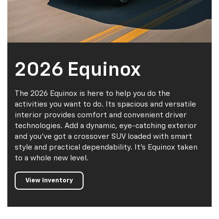
2026 Equinox
The 2026 Equinox is here to help you do the
activities you want to do. Its spacious and versatile
interior provides comfort and convenient driver
technologies. Add a dynamic, eye-catching exterior
and you've got a crossover SUV loaded with smart
style and practical dependability. It's Equinox taken
to a whole new level.
View Inventory
Value My
Trade
Certified
Pre-