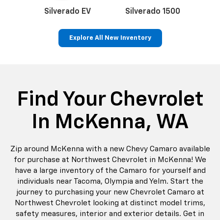
p
Bolt EV
Bolt
BrightDrop
Corvette
Silverado EV
Trax
Find Your Chevrolet
In McKenna, WA
Zip around McKenna with a new Chevy Camaro available
for purchase at Northwest Chevrolet in McKenna! We
have a large inventory of the Camaro for yourself and
individuals near Tacoma, Olympia and Yelm. Start the
journey to purchasing your new Chevrolet Camaro at
Northwest Chevrolet looking at distinct model trims,
safety measures, interior and exterior details. Get in
touch with Northwest Chevrolet in McKenna by email or
telephone to schedule your Camaro test drive. Contact
us today on Sales
855-216-5183
to learn more.
Learn More