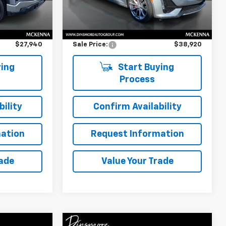
Less
7,500 mi
Ext.
Int.
Ext.
Int.
$27,740
Retail Price
$38,720
$200
Documentation Fee:
$200
$27,940
Sale Price:
$38,920
ing
Start Buying
Process
ility
Confirm Availability
ation
Request Information
rade
Value Your Trade
Compare Vehicle