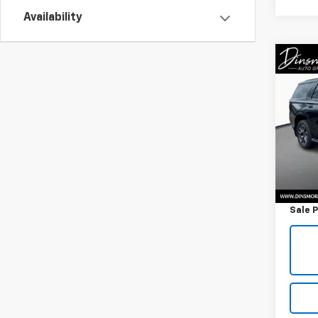
Availability
Co
Use
Tah
VIN:
1G
Model
46,7
Retail 
Docum
Sale P