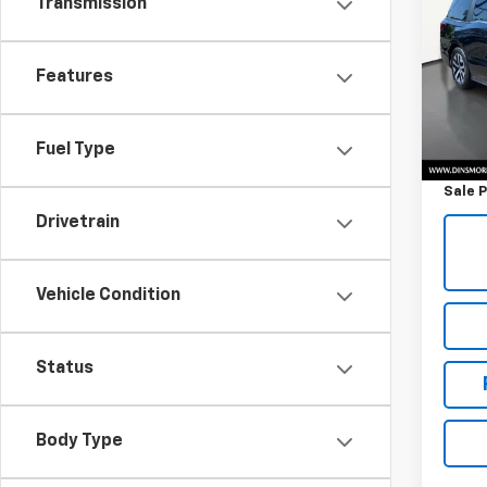
Transmission
Ody
VIN:
5
Model
Features
36,53
Retail 
Fuel Type
Docum
Sale P
Drivetrain
Vehicle Condition
Status
Body Type