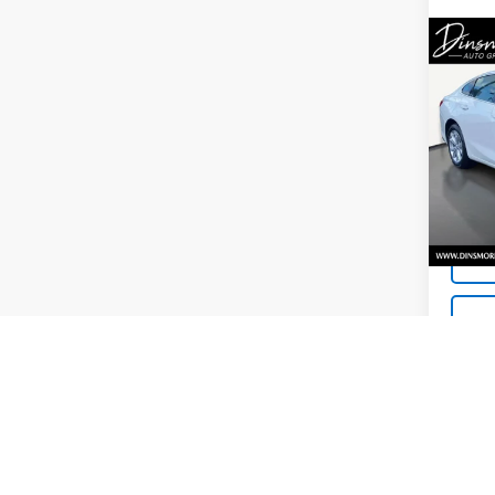
Co
Use
Mali
VIN:
1G
Model:
48,0