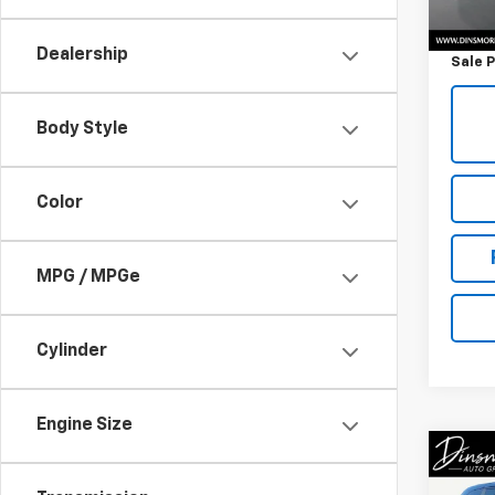
Retail 
Docum
Dealership
Sale P
Body Style
Color
MPG / MPGe
Cylinder
Engine Size
Co
Use