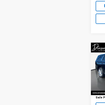
Co
Use
Tah
VIN:
1G
Model
25,00
Retail 
Docum
Sale P