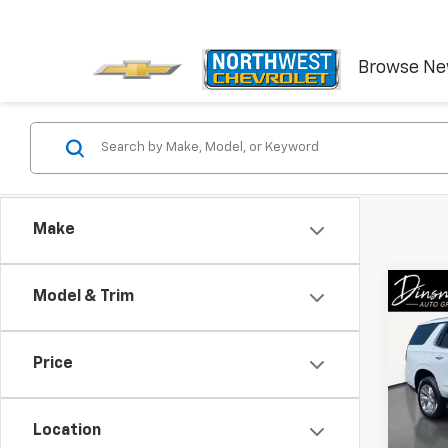
Browse N
Make
Co
Model & Trim
Use
Tah
Price
VIN:
1G
Model
Location
5,016