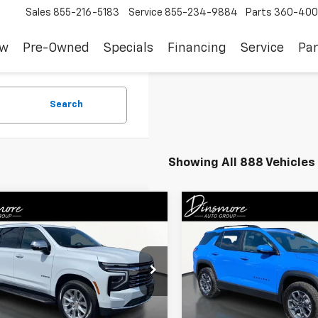
Sales
855-216-5183
Service
855-234-9884
Parts
360-400
ew
Pre-Owned
Specials
Financing
Service
Par
Search
Showing All 888 Vehicles
mpare Vehicle
Compare Vehicle
$79,150
$38,51
d
2026
Chevrolet
Used
2026
Chevrolet
oe
Premier
SALE PRICE
Equinox
ACTIV
SALE PRICE
NS6SKDXTR198256
Stock:
C260214A
VIN:
3GNAXSEG1TL289602
Sto
:
CK10706
Model:
1PR26
Less
Less
 mi
8
Ext.
Int.
Eligible Courtesy Vehicle