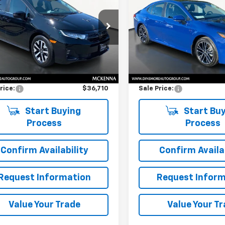
ssey
EX-L
SALE PRICE
LE
SALE PRICE
FNRL6H66SB078555
Stock:
NW26267
VIN:
4T1DBADK2SU002577
Sto
:
RL6H6SJNW
Model:
2552
Less
Less
1 mi
2,660 mi
Price
$36,510
Retail Price
entation Fee:
$200
Documentation Fee:
rice:
$36,710
Sale Price:
Start Buying
Start Buy
Process
Process
Confirm Availability
Confirm Availab
Request Information
Request Inform
Value Your Trade
Value Your T