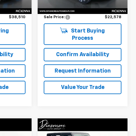
$38,310
Retail Price
$22,378
i
$200
Documentation Fee:
$200
$38,510
Sale Price:
$22,578
ing
Start Buying
Process
ility
Confirm Availability
ation
Request Information
rade
Value Your Trade
Compare Vehicle
Comments
0
$37,675
mry
Used
2024
Jeep