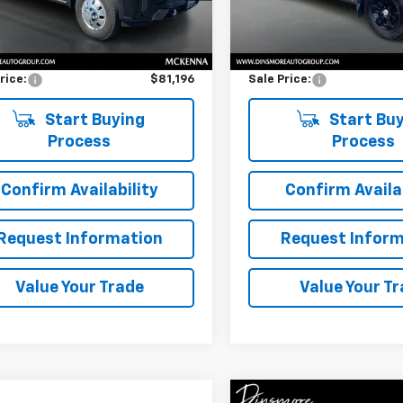
Less
Less
 mi
97,443 mi
Ext.
Int.
Price
$80,996
Retail Price
entation Fee:
$200
Documentation Fee:
rice:
$81,196
Sale Price:
Start Buying
Start Buy
Process
Process
Confirm Availability
Confirm Availab
Request Information
Request Inform
Value Your Trade
Value Your T
Compare Vehicle
Comments