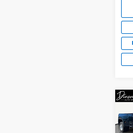
Co
Use
3500
DRW
VIN:
1G
Model: