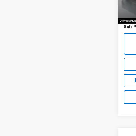
7,642
Retail 
Docum
Sale P