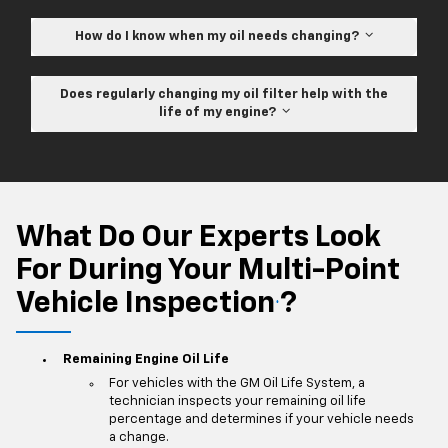
How do I know when my oil needs changing?
Does regularly changing my oil filter help with the
life of my engine?
What Do Our Experts Look
For During Your Multi-Point
Vehicle Inspection
?
*
Remaining Engine Oil Life
For vehicles with the GM Oil Life System, a
technician inspects your remaining oil life
percentage and determines if your vehicle needs
a change.