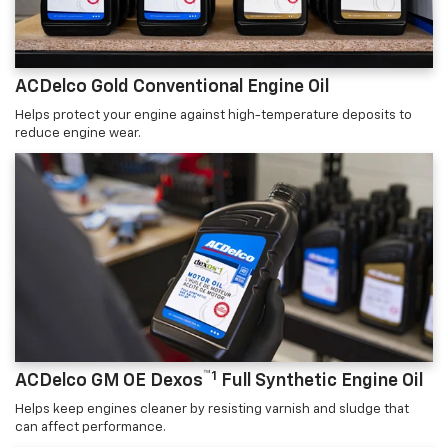
ACDelco Gold Conventional Engine Oil
Helps protect your engine against high-temperature deposits to
reduce engine wear.
™1
ACDelco GM OE Dexos
Full Synthetic Engine Oil
Helps keep engines cleaner by resisting varnish and sludge that
can affect performance.