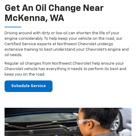
Get An Oil Change Near
McKenna, WA
Driving around with dirty or low oil can shorten the life of your
engine considerably. To help keep your vehicle on the road, our
Certified Service experts at Northwest Chevrolet undergo
extensive training to best understand your Chevrolet's engine and
oil needs.
Regular oil changes from Northwest Chevrolet help ensure your
Chevrolet vehicle has everything it needs to perform its best and
keep you on the road.
Schedule Service