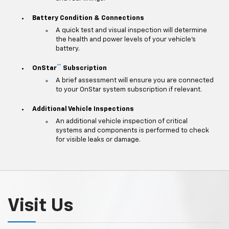
Battery Condition & Connections
A quick test and visual inspection will determine
the health and power levels of your vehicle's
battery.
**
OnStar
Subscription
A brief assessment will ensure you are connected
to your OnStar system subscription if relevant.
Additional Vehicle Inspections
An additional vehicle inspection of critical
systems and components is performed to check
for visible leaks or damage.
Visit Us