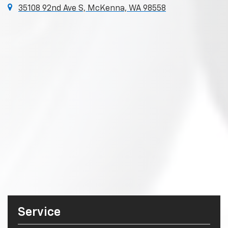
35108 92nd Ave S, McKenna, WA 98558
Service