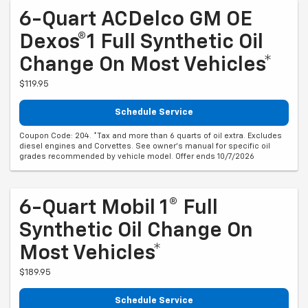
6-Quart ACDelco GM OE
Dexos®1 Full Synthetic Oil
Change On Most Vehicles*
$119.95
Schedule Service
Coupon Code: 204. *Tax and more than 6 quarts of oil extra. Excludes
diesel engines and Corvettes. See owner's manual for specific oil
grades recommended by vehicle model. Offer ends 10/7/2026
6-Quart Mobil 1® Full
Synthetic Oil Change On
Most Vehicles*
$189.95
Schedule Service