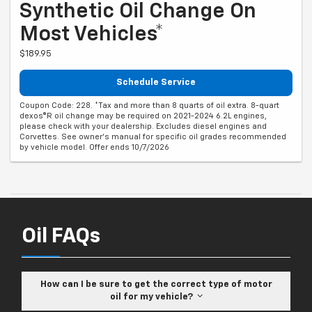
Synthetic Oil Change On
Most Vehicles*
$189.95
Schedule Service
Coupon Code: 228. *Tax and more than 8 quarts of oil extra. 8-quart
dexos®R oil change may be required on 2021-2024 6.2L engines,
please check with your dealership. Excludes diesel engines and
Corvettes. See owner's manual for specific oil grades recommended
by vehicle model. Offer ends 10/7/2026
Oil FAQs
How can I be sure to get the correct type of motor
oil for my vehicle?