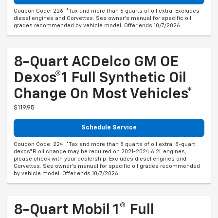
Coupon Code: 226. *Tax and more than 6 quarts of oil extra. Excludes
diesel engines and Corvettes. See owner's manual for specific oil
grades recommended by vehicle model. Offer ends 10/7/2026
8-Quart ACDelco GM OE
Dexos®1 Full Synthetic Oil
Change On Most Vehicles*
$119.95
Schedule Service
Coupon Code: 224. *Tax and more than 8 quarts of oil extra. 8-quart
dexos®R oil change may be required on 2021-2024 6.2L engines,
please check with your dealership. Excludes diesel engines and
Corvettes. See owner's manual for specific oil grades recommended
by vehicle model. Offer ends 10/7/2026
8-Quart Mobil 1® Full