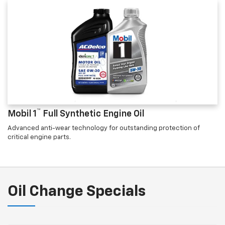
™
Mobil 1
Full Synthetic Engine Oil
Advanced anti-wear technology for outstanding protection of
critical engine parts.
Oil Change Specials