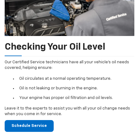
Checking Your Oil Level
Our Certified Service technicians have all your vehicle's oil needs
covered, helping ensure:
Oil circulates at a normal operating temperature.
Oil is not leaking or burning in the engine.
Your engine has proper oil filtration and oil levels.
Leave it to the experts to assist you with all your oil change needs
when you come in for service.
Schedule Service