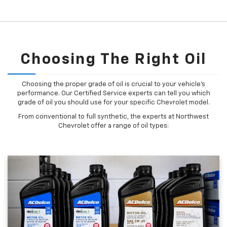
Choosing The Right Oil
Choosing the proper grade of oil is crucial to your vehicle's
performance. Our Certified Service experts can tell you which
grade of oil you should use for your specific Chevrolet model.
From conventional to full synthetic, the experts at Northwest
Chevrolet offer a range of oil types: