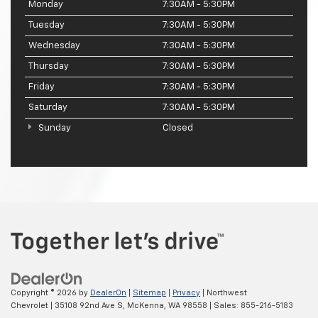
Monday
7:30AM - 5:30PM
Tuesday
7:30AM - 5:30PM
Wednesday
7:30AM - 5:30PM
Thursday
7:30AM - 5:30PM
Friday
7:30AM - 5:30PM
Saturday
7:30AM - 5:30PM
Sunday
Closed
Copyright © 2026
by
DealerOn
|
Sitemap
|
Privacy
| Northwest
Chevrolet
|
35108 92nd Ave S,
McKenna,
WA
98558
| Sales:
855-216-5183