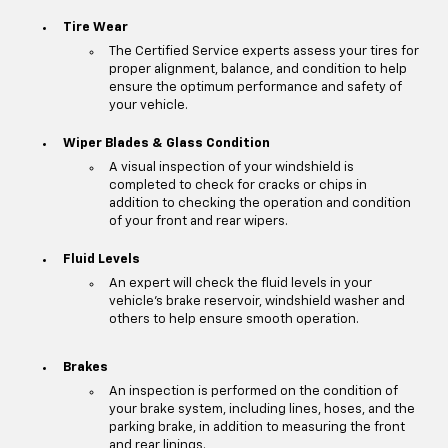
Tire Wear
The Certified Service experts assess your tires for
proper alignment, balance, and condition to help
ensure the optimum performance and safety of
your vehicle.
Wiper Blades & Glass Condition
A visual inspection of your windshield is
completed to check for cracks or chips in
addition to checking the operation and condition
of your front and rear wipers.
Fluid Levels
An expert will check the fluid levels in your
vehicle's brake reservoir, windshield washer and
others to help ensure smooth operation.
Brakes
An inspection is performed on the condition of
your brake system, including lines, hoses, and the
parking brake, in addition to measuring the front
and rear linings.