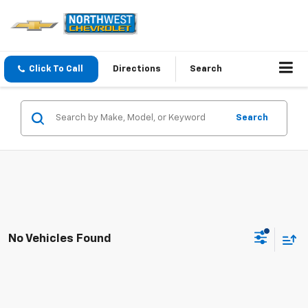
Click To Call
Directions
Search
Search
No Vehicles Found