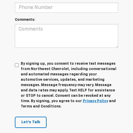
Comments:
By signing up, you consent to receive text messages
from Northwest Chevrolet, including conversational
and automated messages regarding your
automotive services, updates, and marketing
messages. Message frequency may vary. Message
and data rates may apply. Text HELP for assistance
or STOP to cancel. Consent can be revoked at any
time. By signing, you agree to our
Privacy Policy
and
Terms and Conditions.
Let's Talk