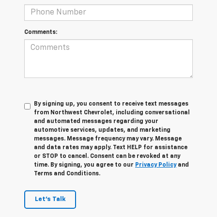
Comments:
By signing up, you consent to receive text messages
from Northwest Chevrolet, including conversational
and automated messages regarding your
automotive services, updates, and marketing
messages. Message frequency may vary. Message
and data rates may apply. Text HELP for assistance
or STOP to cancel. Consent can be revoked at any
time. By signing, you agree to our
Privacy Policy
and
Terms and Conditions.
Let's Talk