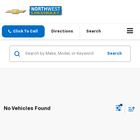
Click To Call
Directions
Search
Search
No Vehicles Found