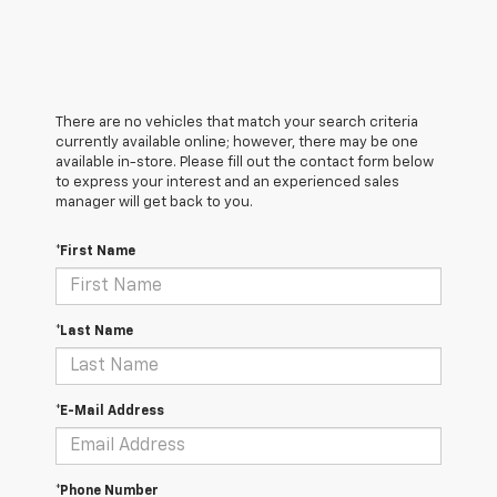
There are no vehicles that match your search criteria
currently available online; however, there may be one
available in-store. Please fill out the contact form below
to express your interest and an experienced sales
manager will get back to you.
*First Name
*Last Name
*E-Mail Address
*Phone Number