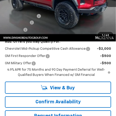
MSRP:
$66,515
Price
$66,515
Documentation Fee
+$200
Customer Cash
-$500
Sale Price:
$66,215
1
/
43
Add. Offers you may Qualify For:
Chevrolet Mid-Pickup Competitive Cash Allowance
-$2,000
GM First Responder Offer
-$500
GM Military Offer
-$500
4.9% APR for 75 Months and 90 Day Payment Deferral for Well-
Qualified Buyers When Financed w/ GM Financial
View & Buy
Confirm Availability
Request Information