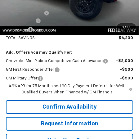
Price
$59,720
Documentation Fee
+$200
Customer Cash
-$500
1
/
38
Sale Price:
$59,420
TOTAL SAVINGS:
$6,200
Add. Offers you may Qualify For:
Chevrolet Mid-Pickup Competitive Cash Allowance
-$2,000
GM First Responder Offer
-$500
GM Military Offer
-$500
4.9% APR for 75 Months and 90 Day Payment Deferral for Well-
Qualified Buyers When Financed w/ GM Financial
Confirm Availability
Request Information