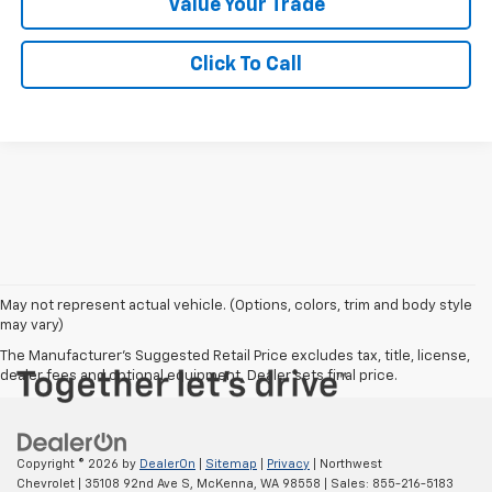
Value Your Trade
Click To Call
May not represent actual vehicle. (Options, colors, trim and body style
may vary)
The Manufacturer's Suggested Retail Price excludes tax, title, license,
dealer fees and optional equipment. Dealer sets final price.
Copyright © 2026
by
DealerOn
|
Sitemap
|
Privacy
| Northwest
Chevrolet
|
35108 92nd Ave S,
McKenna,
WA
98558
| Sales:
855-216-5183