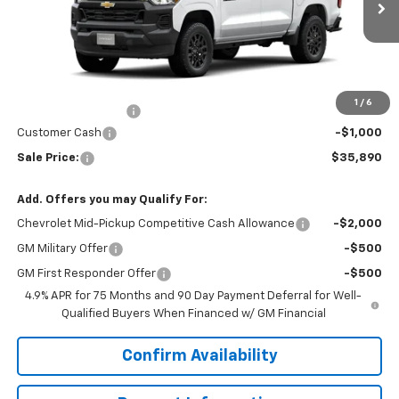
Ext.
Int.
In Transit
Less
MSRP:
$36,890
Price
$36,890
1
/
6
Documentation Fee
+$200
Customer Cash
-$1,000
Sale Price:
$35,890
Add. Offers you may Qualify For:
Chevrolet Mid-Pickup Competitive Cash Allowance
-$2,000
GM Military Offer
-$500
GM First Responder Offer
-$500
4.9% APR for 75 Months and 90 Day Payment Deferral for Well-
Qualified Buyers When Financed w/ GM Financial
Confirm Availability