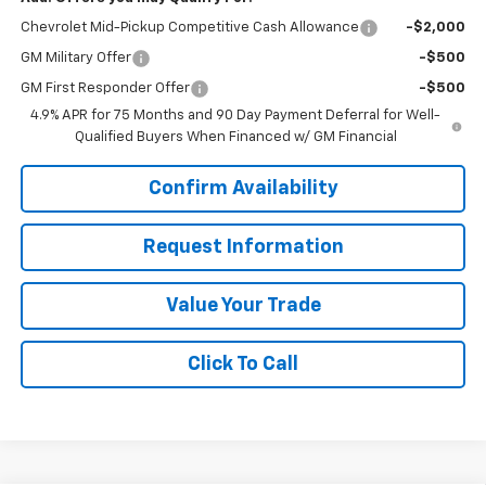
Chevrolet Mid-Pickup Competitive Cash Allowance
-$2,000
GM Military Offer
-$500
GM First Responder Offer
-$500
4.9% APR for 75 Months and 90 Day Payment Deferral for Well-
Qualified Buyers When Financed w/ GM Financial
Confirm Availability
Request Information
Value Your Trade
Click To Call