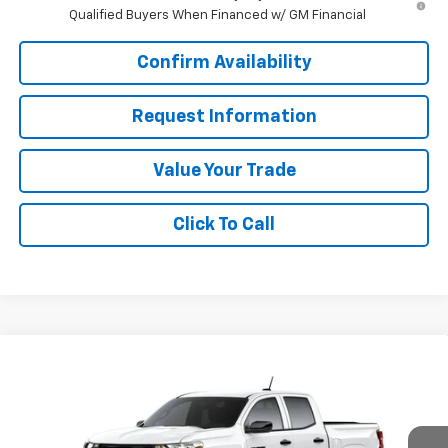
Qualified Buyers When Financed w/ GM Financial
Confirm Availability
Request Information
Value Your Trade
Click To Call
Compare Vehicle
Window Sticker
$35,890
New
2026
Chevrolet Colorado
WT
SALE PRICE
Special Offer
VIN:
1GCPSBEK5T1299000
Stock:
J26406
Model:
14C43