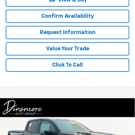
Confirm Availability
Request Information
Value Your Trade
Click To Call
Compare Vehicle
Window Sticker
$50,055
New
2026
Chevrolet Colorado
Z71
SALE PRICE
Special Offer
VIN:
1GCPTDEK4T1285386
Stock:
C260251
Model:
14G43