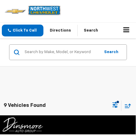
Click To Call
Directions
Search
Search
9 Vehicles Found
Compare Vehicle
Window Sticker
$46,145
New
2026
Chevrolet Colorado
Trail Boss
SALE PRICE