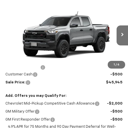
Compare Vehicle
Window Sticker
$45,945
New
2026
Chevrolet Colorado
Trail Boss
SALE PRICE
Special Offer
VIN:
1GCPTEEK4T1293171
Stock:
J26400
Model:
14E43
Ext.
Int.
In Transit
Less
MSRP:
$46,445
Price
$46,445
1
/
6
Documentation Fee
+$200
Customer Cash
-$500
Sale Price:
$45,945
Add. Offers you may Qualify For:
Chevrolet Mid-Pickup Competitive Cash Allowance
-$2,000
GM Military Offer
-$500
GM First Responder Offer
-$500
4.9% APR for 75 Months and 90 Day Payment Deferral for Well-