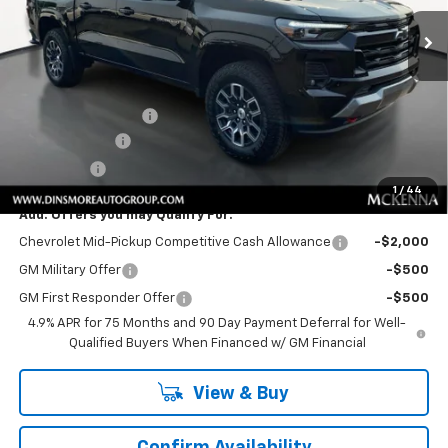
Ext.
Int.
In Stock
Less
MSRP:
$50,855
Price
$50,855
Documentation Fee
+$200
Customer Cash
-$1,000
Sale Price:
$50,055
1
/
44
Add. Offers you may Qualify For:
Chevrolet Mid-Pickup Competitive Cash Allowance
-$2,000
GM Military Offer
-$500
GM First Responder Offer
-$500
4.9% APR for 75 Months and 90 Day Payment Deferral for Well-
Qualified Buyers When Financed w/ GM Financial
View & Buy
Confirm Availability