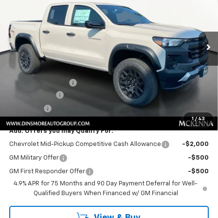
Special Offer
VIN:
1GCPTEEK4T1276371
Stock:
C260238
Model:
14E43
Ext.
Int.
In Stock
Less
MSRP:
$46,445
Price
$46,445
Documentation Fee
+$200
Customer Cash
-$500
Sale Price:
$46,145
1
/
43
Add. Offers you may Qualify For:
Chevrolet Mid-Pickup Competitive Cash Allowance
-$2,000
GM Military Offer
-$500
GM First Responder Offer
-$500
4.9% APR for 75 Months and 90 Day Payment Deferral for Well-
Qualified Buyers When Financed w/ GM Financial
View & Buy