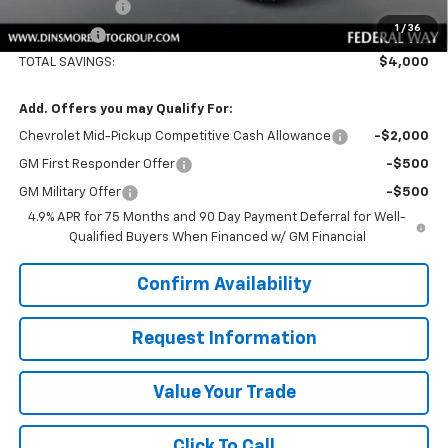
Customer Cash
-$500
1
/
36
Sale Price:
$57,185
TOTAL SAVINGS:
$4,000
Add. Offers you may Qualify For:
Chevrolet Mid-Pickup Competitive Cash Allowance
-$2,000
GM First Responder Offer
-$500
GM Military Offer
-$500
4.9% APR for 75 Months and 90 Day Payment Deferral for Well-
Qualified Buyers When Financed w/ GM Financial
Confirm Availability
Request Information
Value Your Trade
Click To Call