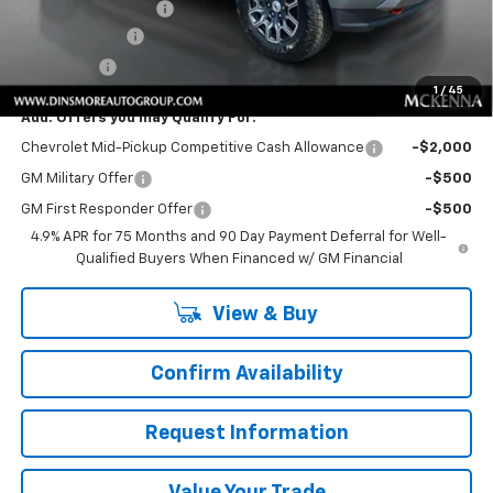
Documentation Fee
+$200
Customer Cash
-$1,000
Sale Price:
$49,790
1
/
45
Add. Offers you may Qualify For:
Chevrolet Mid-Pickup Competitive Cash Allowance
-$2,000
GM Military Offer
-$500
GM First Responder Offer
-$500
4.9% APR for 75 Months and 90 Day Payment Deferral for Well-
Qualified Buyers When Financed w/ GM Financial
View & Buy
Confirm Availability
Request Information
Value Your Trade