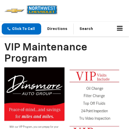
Click To Call
Directions
Search
VIP Maintenance
Program