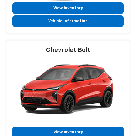
View Inventory
Vehicle Information
Chevrolet Bolt
View Inventory