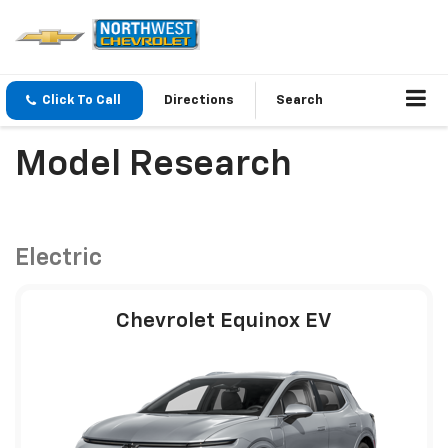
Click To Call
Directions
Search
Model Research
Electric
Chevrolet Equinox EV