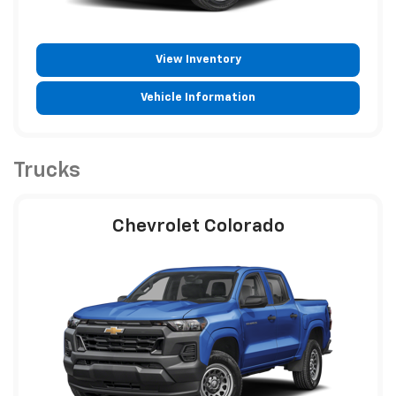
View Inventory
Vehicle Information
Trucks
Chevrolet Colorado