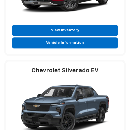
View Inventory
Vehicle Information
Chevrolet Silverado EV