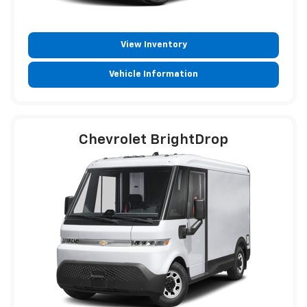
View Inventory
Vehicle Information
Chevrolet BrightDrop