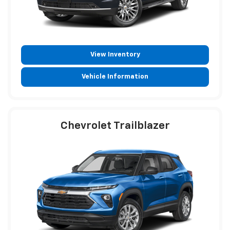
View Inventory
Vehicle Information
Chevrolet Trailblazer