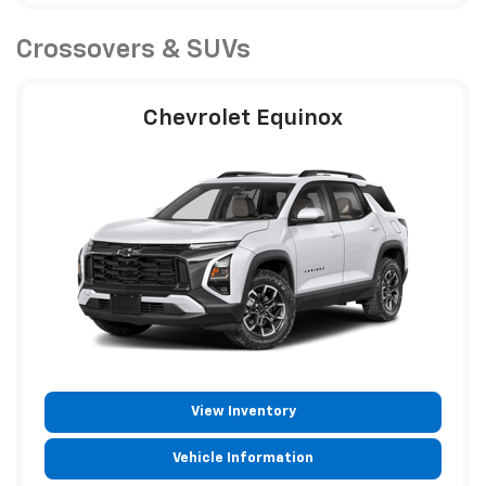
Crossovers & SUVs
Chevrolet Equinox
View Inventory
Vehicle Information