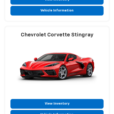
Vehicle Information
Chevrolet Corvette Stingray
View Inventory