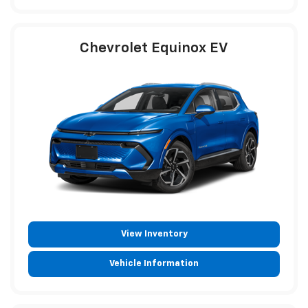
Chevrolet Equinox EV
View Inventory
Vehicle Information