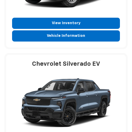
View Inventory
Vehicle Information
Chevrolet Silverado EV