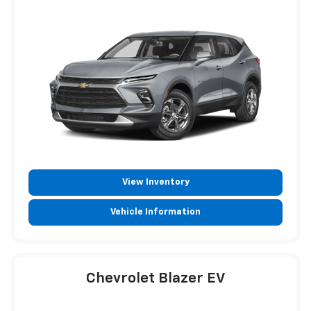
View Inventory
Vehicle Information
Chevrolet Blazer EV