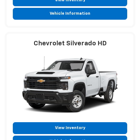
View Inventory
Vehicle Information
Chevrolet Silverado HD
View Inventory