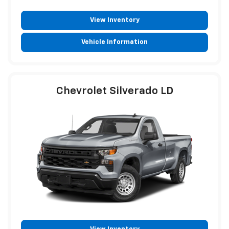
View Inventory
Vehicle Information
Chevrolet Silverado LD