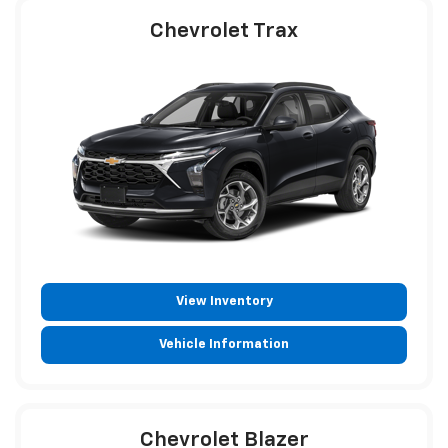
Chevrolet Trax
View Inventory
Vehicle Information
Chevrolet Blazer