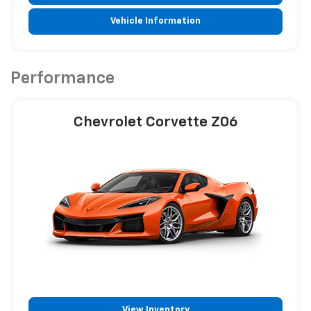
Vehicle Information
Performance
Chevrolet Corvette Z06
View Inventory