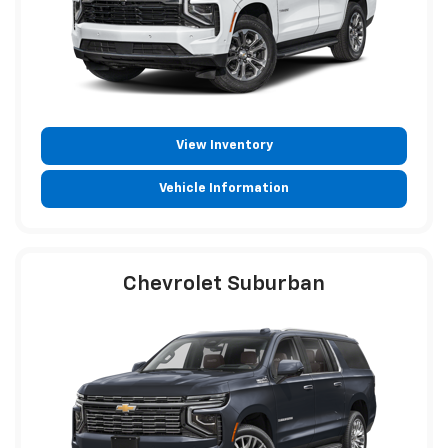
View Inventory
Vehicle Information
Chevrolet Suburban