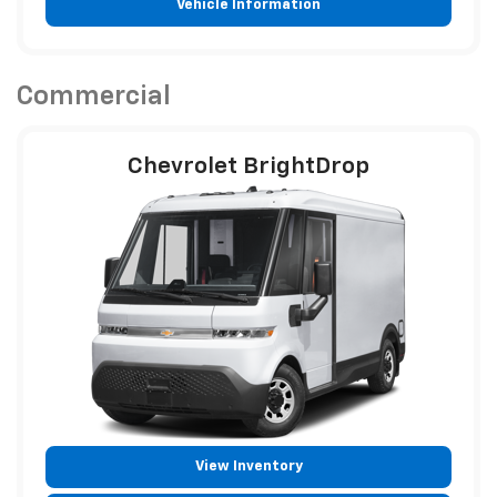
Vehicle Information
Commercial
Chevrolet BrightDrop
View Inventory