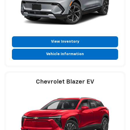
View Inventory
Vehicle Information
Chevrolet Blazer EV