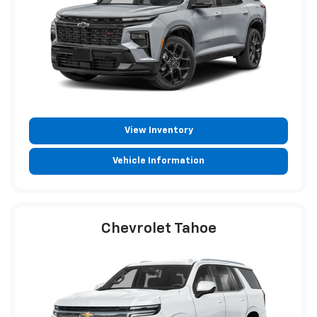
View Inventory
Vehicle Information
Chevrolet Tahoe