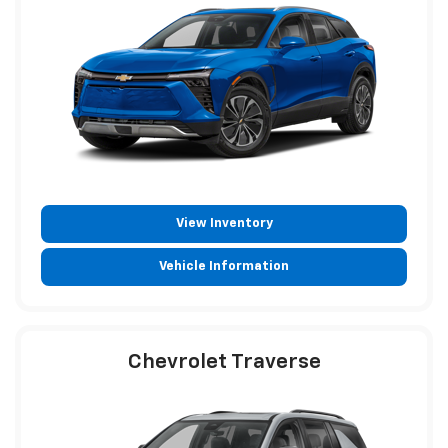
View Inventory
Vehicle Information
Chevrolet Traverse