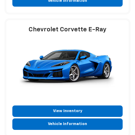
Vehicle Information
Chevrolet Corvette E-Ray
View Inventory
Vehicle Information