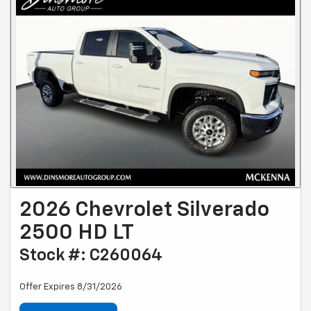
2026 Chevrolet Silverado
2500 HD LT
Stock #: C260064
Offer Expires 8/31/2026