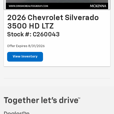
2026 Chevrolet Silverado
3500 HD LTZ
Stock #: C260043
Offer Expires 8/31/2026
View Inventory