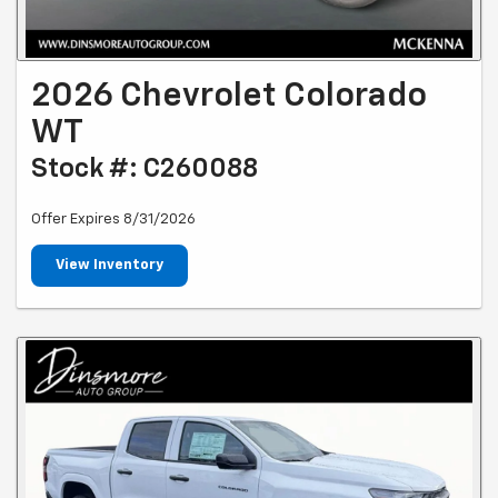
2026 Chevrolet Colorado
WT
Stock #: C260088
Offer Expires 8/31/2026
View Inventory