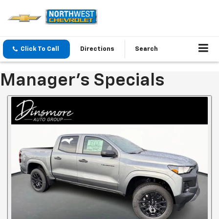
Click To Call
Directions
Search
Manager's Specials