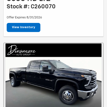
Stock #: C260070
Offer Expires 8/31/2026
View Inventory