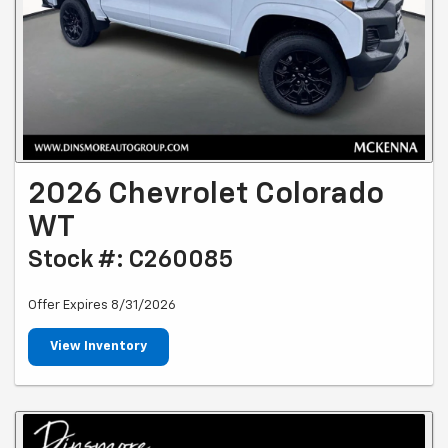
2026 Chevrolet Colorado
WT
Stock #: C260085
Offer Expires 8/31/2026
View Inventory