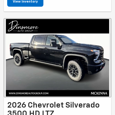
View Inventory
2026 Chevrolet Silverado
3500 HD LTZ