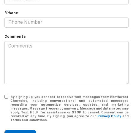
*Phone
Comments
By signing up, you consent to receive text messages from Northwest
Chevrolet, including conversational and automated messages
regarding your automotive services, updates, and marketing
messages. Message frequency may vary. Message and data rates may
apply. Text HELP for assistance or STOP to cancel. Consent can be
revoked at any time. By signing, you agree to our
Privacy Policy
and
Terms and Conditions.