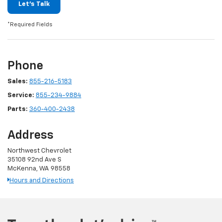
Let's Talk
*Required Fields
Phone
Sales:
855-216-5183
Service:
855-234-9884
Parts:
360-400-2438
Address
Northwest Chevrolet
35108 92nd Ave S
McKenna, WA 98558
Hours and Directions