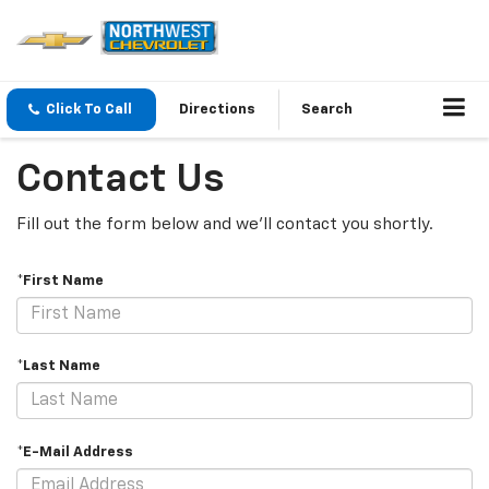
Click To Call
Directions
Search
Contact Us
Fill out the form below and we'll contact you shortly.
*First Name
*Last Name
*E-Mail Address