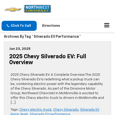
Click To Call
Directions
Archives By Tag ' Silverado EV Performance '
Jun 23, 2025
2025 Chevy Silverado EV: Full
Overview
2025 Chevy Silverado EV: A Complete Overview The 2025
Chevy Silverado EV is redefining what a pickup truck can
be, combining electric power with the legendary capability
of the Chevy Silverado. As part of the Dinsmore Motor
Group, Northwest Chevrolet in McMinnville is excited to
offer this Chevy electric truck to drivers in McMinnville and
[…]
Tags:
Chevy electric truck
,
Chevy Silverado
,
Silverado EV
lease deals
,
Silverado EV performance