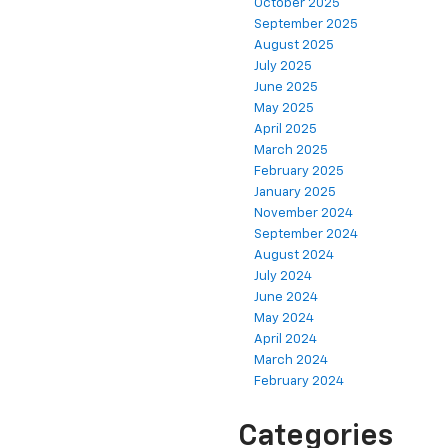
October 2025
September 2025
August 2025
July 2025
June 2025
May 2025
April 2025
March 2025
February 2025
January 2025
November 2024
September 2024
August 2024
July 2024
June 2024
May 2024
April 2024
March 2024
February 2024
Categories