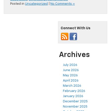
Posted in
Uncategorized
|
No Comments »
Connect With Us
Archives
July 2026
June 2026
May 2026
April 2026
March 2026
February 2026
January 2026
December 2025
November 2025