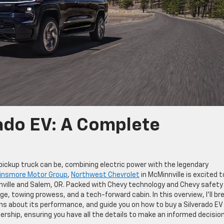
ado EV: A Complete
 pickup truck can be, combining electric power with the legendary
insmore Motor Group
,
Northwest Chevrolet
in McMinnville is excited t
innville and Salem, OR. Packed with Chevy technology and Chevy safety
ge, towing prowess, and a tech-forward cabin. In this overview, I’ll br
s about its performance, and guide you on how to buy a Silverado EV 
ership, ensuring you have all the details to make an informed decision