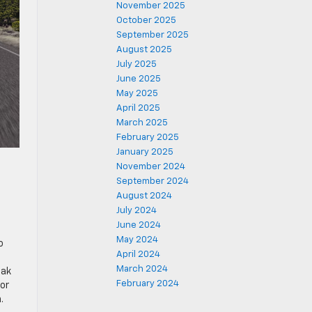
November 2025
October 2025
September 2025
August 2025
July 2025
June 2025
May 2025
April 2025
March 2025
February 2025
January 2025
November 2024
September 2024
August 2024
July 2024
June 2024
May 2024
o
April 2024
March 2024
eak
February 2024
or
.