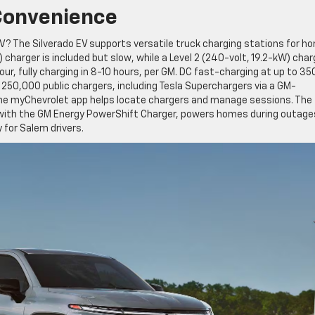
Convenience
EV? The Silverado EV supports versatile truck charging stations for h
 charger is included but slow, while a Level 2 (240-volt, 19.2-kW) char
our, fully charging in 8-10 hours, per GM. DC fast-charging at up to 3
 250,000 public chargers, including Tesla Superchargers via a GM-
The myChevrolet app helps locate chargers and manage sessions. The
, with the GM Energy PowerShift Charger, powers homes during outage
 for Salem drivers.