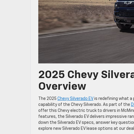
2025 Chevy Silver
Overview
The 2025
Chevy Silverado EV
is redefining what a
capability of the Chevy Silverado. As part of the
D
offer this Chevy electric truck to drivers in McM
features, the Silverado EV delivers impressive ran
down the Silverado EV specs, answer key question
explore new Silverado EV lease options at our deal