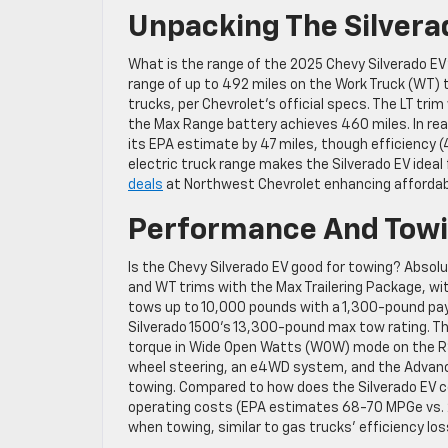
Unpacking The Silvera
What is the range of the 2025 Chevy Silverado 
range of up to 492 miles on the Work Truck (WT) 
trucks, per Chevrolet’s official specs. The LT tr
the Max Range battery achieves 460 miles. In re
its EPA estimate by 47 miles, though efficiency (45
electric truck range makes the Silverado EV ideal 
deals
at Northwest Chevrolet enhancing affordabi
Performance And Towin
Is the Chevy Silverado EV good for towing? Absolu
and WT trims with the Max Trailering Package, wi
tows up to 10,000 pounds with a 1,300-pound pay
Silverado 1500’s 13,300-pound max tow rating. The
torque in Wide Open Watts (WOW) mode on the RST
wheel steering, an e4WD system, and the Advanced
towing. Compared to how does the Silverado EV co
operating costs (EPA estimates 68-70 MPGe vs. 2
when towing, similar to gas trucks’ efficiency los