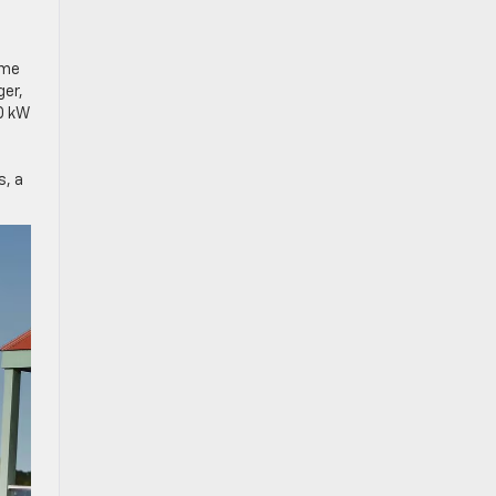
ome
ger,
50 kW
s, a