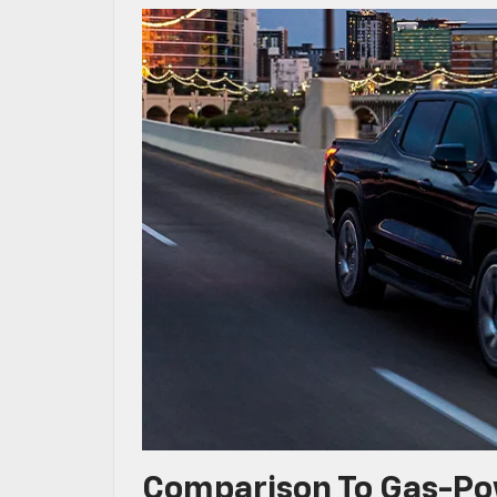
Comparison To Gas-Po