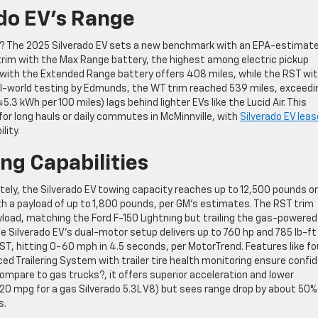
do EV’s Range
EV? The 2025 Silverado EV sets a new benchmark with an EPA-estimat
trim with the Max Range battery, the highest among electric pickup
im with the Extended Range battery offers 408 miles, while the RST wi
al-world testing by Edmunds, the WT trim reached 539 miles, exceedi
.3 kWh per 100 miles) lags behind lighter EVs like the Lucid Air. This
for long hauls or daily commutes in McMinnville, with
Silverado EV leas
lity.
g Capabilities
tely, the Silverado EV towing capacity reaches up to 12,500 pounds on
th a payload of up to 1,800 pounds, per GM’s estimates. The RST trim
load, matching the Ford F-150 Lightning but trailing the gas-powered
 Silverado EV’s dual-motor setup delivers up to 760 hp and 785 lb-ft
, hitting 0-60 mph in 4.5 seconds, per MotorTrend. Features like fo
 Trailering System with trailer tire health monitoring ensure confi
mpare to gas trucks?, it offers superior acceleration and lower
0 mpg for a gas Silverado 5.3L V8) but sees range drop by about 50%
s.