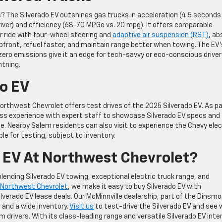
 The Silverado EV outshines gas trucks in acceleration (4.5 seconds 
Driver) and efficiency (68-70 MPGe vs. 20 mpg). It offers comparable
r ride with four-wheel steering and
adaptive air suspension (RST)
, ab
pfront, refuel faster, and maintain range better when towing. The EV’
zero emissions give it an edge for tech-savvy or eco-conscious driver
htning.
do EV
orthwest Chevrolet offers test drives of the 2025 Silverado EV. As pa
ss experience with expert staff to showcase Silverado EV specs and
te. Nearby Salem residents can also visit to experience the Chevy elec
ble for testing, subject to inventory.
 EV At Northwest Chevrolet?
ending Silverado EV towing, exceptional electric truck range, and
Northwest Chevrolet
, we make it easy to buy Silverado EV with
lverado EV lease deals. Our McMinnville dealership, part of the Dinsmo
 and a wide inventory.
Visit us
to test-drive the Silverado EV and see
m drivers. With its class-leading range and versatile Silverado EV inter