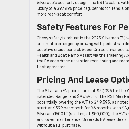
Silverado’s bed-only design. The RST’s cabin, wit
luxury of a $97,895 price tag, per MotorTrend. Co
more rear-seat comfort.
Safety Features For P
Chevy safety is robust in the 2025 Silverado EV, 
automatic emergency braking with pedestrian dete
adaptive cruise control. Super Cruise enhances sa
Health and Boat Ramp Assist via the Trailering A
the EV adds driver attention monitoring and more 
fleet operators.
Pricing And Lease Opt
The Silverado EV price starts at $57,095 for the 
Extended Range, and $97,895 for the RST Max Range
potentially lowering the WT to $49,595, as noted
start at $599 per month for 36 months with $3,0
Silverado 1500 LT (starting at $50,000), the EV’s
and lower maintenance. Silverado EV lease deals 
without a full purchase.