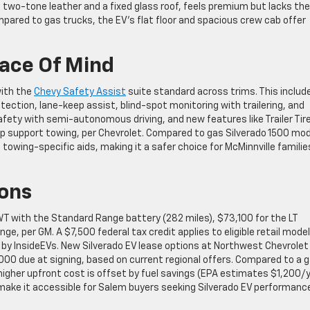
h two-tone leather and a fixed glass roof, feels premium but lacks the
mpared to gas trucks, the EV’s flat floor and spacious crew cab offer
eace Of Mind
with the
Chevy Safety Assist
suite standard across trims. This includ
ction, lane-keep assist, blind-spot monitoring with trailering, and
fety with semi-autonomous driving, and new features like Trailer Tir
pp support towing, per Chevrolet. Compared to gas Silverado 1500 mod
towing-specific aids, making it a safer choice for McMinnville familie
ions
WT with the Standard Range battery (282 miles), $73,100 for the LT
, per GM. A $7,500 federal tax credit applies to eligible retail model
 by InsideEVs. New Silverado EV lease options at Northwest Chevrolet
00 due at signing, based on current regional offers. Compared to a 
 higher upfront cost is offset by fuel savings (EPA estimates $1,200/
make it accessible for Salem buyers seeking Silverado EV performanc