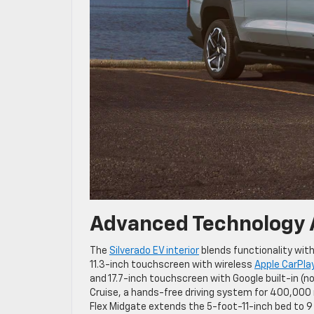
Advanced Technology 
The
Silverado EV interior
blends functionality with
11.3-inch touchscreen with wireless
Apple CarPla
and 17.7-inch touchscreen with Google built-in (n
Cruise, a hands-free driving system for 400,000 
Flex Midgate extends the 5-foot-11-inch bed to 9