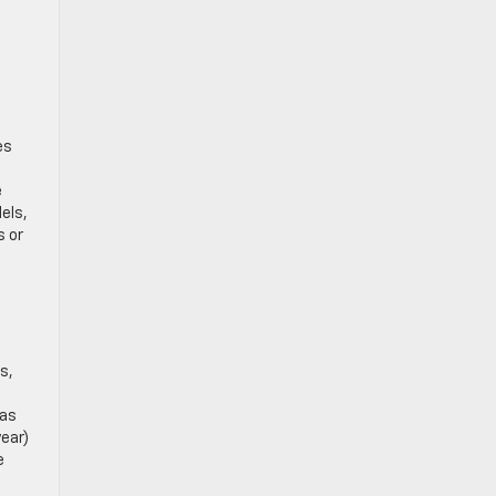
es
e
els,
s or
s,
gas
year)
e