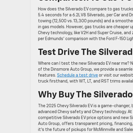
How does the Silverado EV compare to gas trucks?
5.4 seconds for a 6.2L V8 Silverado, per Car and 
towing (12,500 vs. 13,300 pounds) and a smoothe
in gas models. However, gas trucks are cheaper u
Chevy technology, like V2H and Super Cruise, and 
per Edmunds’ comparison with the Ford F-150 Lig
Test Drive The Silvera
Where can I test the new Silverado EV near me? N
of the Dinsmore Auto Group, we provide a seamle
features.
Schedule a test drive
or visit our websi
truck firsthand, with WT, LT, and RST trims availa
Why Buy The Silverado
The 2025 Chevy Silverado EV is a game-changer, bl
advanced Chevy safety and Chevy technology. At
competitive Silverado EV price options and new Si
Auto Group, offers transparent pricing, financing,
it’s the future of pickups for McMinnville and Sale