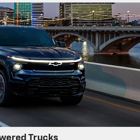
wered Trucks