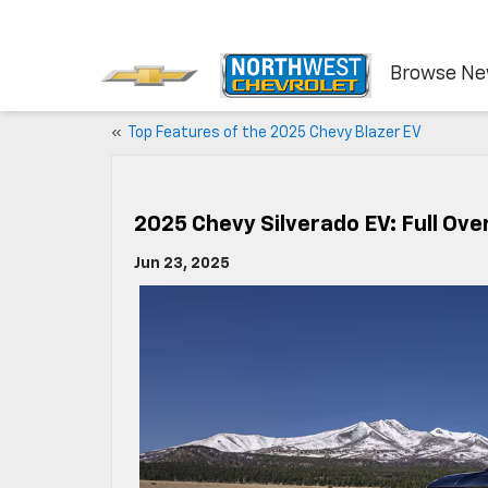
Browse N
«
Top Features of the 2025 Chevy Blazer EV
2025 Chevy Silverado EV: Full Ove
Jun 23, 2025