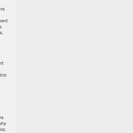
vs.
sent
s
s,
rt
tric
re
 why
ior,