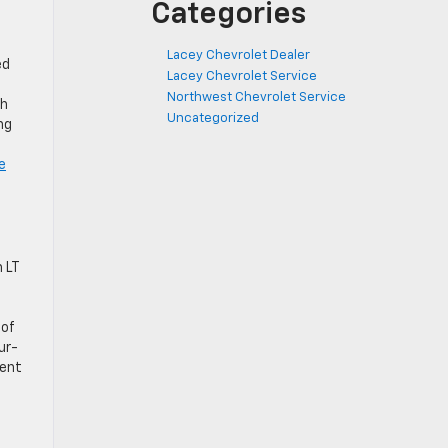
Categories
Lacey Chevrolet Dealer
ed
Lacey Chevrolet Service
Northwest Chevrolet Service
th
Uncategorized
ng
e
 LT
 of
ur-
dent