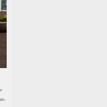
d
er
lti-