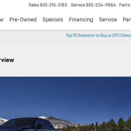
Sales
855-216-5183
Service
855-234-9884
Parts
ew
Pre-Owned
Specials
Financing
Service
Par
Top 10 Reasons to Buy a CPO Chevy
rview