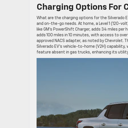
Charging Options For 
What are the charging options for the Silverado 
and on-the-go needs. At home, a Level 1 (120-volt)
like GM’s PowerShift Charger, adds 34 miles per h
adds 100 miles in 10 minutes, with access to over
approved NACS adapter, as noted by Chevrolet. 
Silverado EV’s vehicle-to-home (V2H) capability
feature absent in gas trucks, enhancing its utility