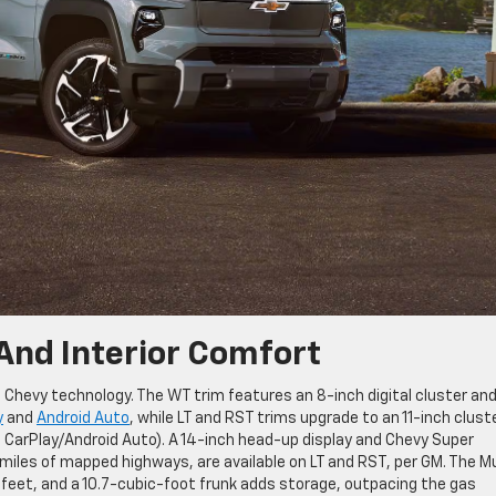
And Interior Comfort
 Chevy technology. The WT trim features an 8-inch digital cluster an
y
and
Android Auto
, while LT and RST trims upgrade to an 11-inch clust
o CarPlay/Android Auto). A 14-inch head-up display and Chevy Super
miles of mapped highways, are available on LT and RST, per GM. The Mu
 feet, and a 10.7-cubic-foot frunk adds storage, outpacing the gas