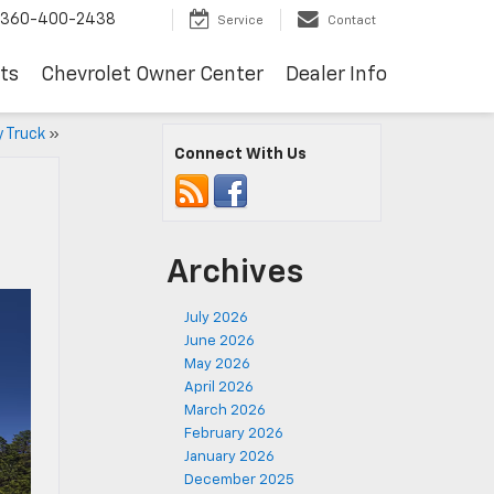
360-400-2438
Service
Contact
ts
Chevrolet Owner Center
Dealer Info
 Truck
»
Connect With Us
Archives
July 2026
June 2026
May 2026
April 2026
March 2026
February 2026
January 2026
December 2025