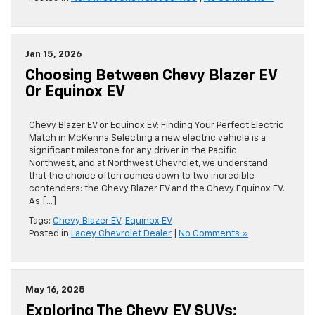
Jan 15, 2026
Choosing Between Chevy Blazer EV
Or Equinox EV
Chevy Blazer EV or Equinox EV: Finding Your Perfect Electric
Match in McKenna Selecting a new electric vehicle is a
significant milestone for any driver in the Pacific
Northwest, and at Northwest Chevrolet, we understand
that the choice often comes down to two incredible
contenders: the Chevy Blazer EV and the Chevy Equinox EV.
As […]
Tags:
Chevy Blazer EV
,
Equinox EV
Posted in
Lacey Chevrolet Dealer
|
No Comments »
May 16, 2025
Exploring The Chevy EV SUVs: