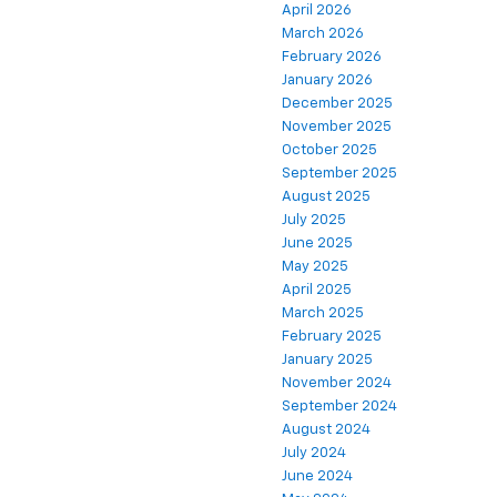
April 2026
March 2026
February 2026
January 2026
December 2025
November 2025
October 2025
September 2025
August 2025
July 2025
June 2025
May 2025
April 2025
March 2025
February 2025
January 2025
November 2024
September 2024
August 2024
July 2024
June 2024