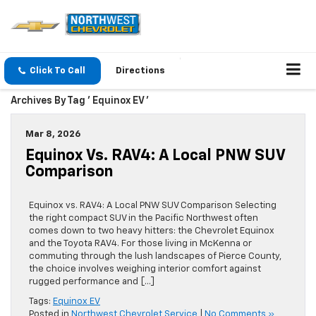
Click To Call
Directions
Archives By Tag ' Equinox EV '
Mar 8, 2026
Equinox Vs. RAV4: A Local PNW SUV
Comparison
Equinox vs. RAV4: A Local PNW SUV Comparison Selecting
the right compact SUV in the Pacific Northwest often
comes down to two heavy hitters: the Chevrolet Equinox
and the Toyota RAV4. For those living in McKenna or
commuting through the lush landscapes of Pierce County,
the choice involves weighing interior comfort against
rugged performance and […]
Tags:
Equinox EV
Posted in
Northwest Chevrolet Service
|
No Comments »