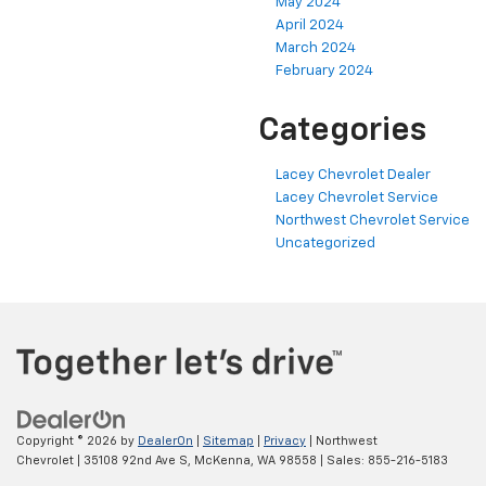
May 2024
April 2024
March 2024
February 2024
Categories
Lacey Chevrolet Dealer
Lacey Chevrolet Service
Northwest Chevrolet Service
Uncategorized
Copyright © 2026
by
DealerOn
|
Sitemap
|
Privacy
| Northwest
Chevrolet
|
35108 92nd Ave S,
McKenna,
WA
98558
| Sales:
855-216-5183