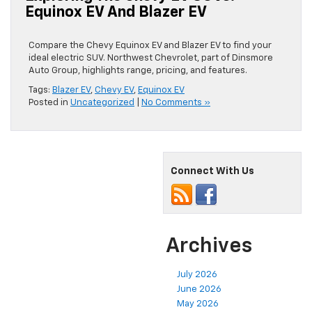
Equinox EV And Blazer EV
Compare the Chevy Equinox EV and Blazer EV to find your
ideal electric SUV. Northwest Chevrolet, part of Dinsmore
Auto Group, highlights range, pricing, and features.
Tags:
Blazer EV
,
Chevy EV
,
Equinox EV
Posted in
Uncategorized
|
No Comments »
Connect With Us
Archives
July 2026
June 2026
May 2026