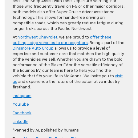
and Lane Keep Assist with Lane Departure Warning. For
those who frequently travel on I-5 or other major corridors,
both models also offer Super Cruise driver assistance
technology. This allows for hands-free driving on
compatible roads, which can greatly reduce fatigue during
longer treks across the Pacific Northwest.
At
Northwest Chevrolet
,
we are proud to
offer these
cutting-edge vehicles to our neighbors
. Being a part of the
Dinsmore Auto Group
allows us to provide a level of
expertise and customer care that matches the high quality
of the vehicles we sell. Whether you are drawn to the bold
performance of the Blazer EV or the versatile efficiency of
the Equinox EV, our team is here to help you find the
vehicle that fits your life in McKenna. We invite you to
visit
us
and experience the future of the automotive industry
firsthand.
Instagram
YouTube
Facebook
LinkedIn
*Penned by AI, polished by humans