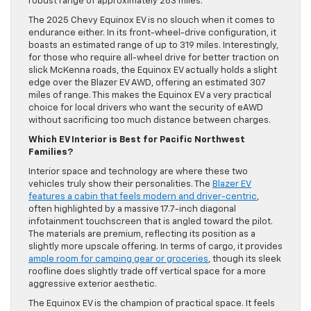
robust range of approximately 283 miles.
The 2025 Chevy Equinox EV is no slouch when it comes to
endurance either. In its front-wheel-drive configuration, it
boasts an estimated range of up to 319 miles. Interestingly,
for those who require all-wheel drive for better traction on
slick McKenna roads, the Equinox EV actually holds a slight
edge over the Blazer EV AWD, offering an estimated 307
miles of range. This makes the Equinox EV a very practical
choice for local drivers who want the security of eAWD
without sacrificing too much distance between charges.
Which EV Interior is Best for Pacific Northwest
Families?
Interior space and technology are where these two
vehicles truly show their personalities. The
Blazer EV
features a cabin that feels modern and driver-centric
,
often highlighted by a massive 17.7-inch diagonal
infotainment touchscreen that is angled toward the pilot.
The materials are premium, reflecting its position as a
slightly more upscale offering. In terms of cargo, it provides
ample room for camping gear or groceries
, though its sleek
roofline does slightly trade off vertical space for a more
aggressive exterior aesthetic.
The Equinox EV is the champion of practical space. It feels