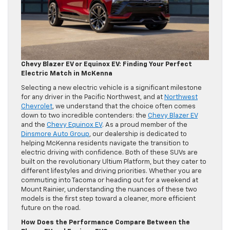
Chevy Blazer EV or Equinox EV: Finding Your Perfect
Electric Match in McKenna
Selecting a new electric vehicle is a significant milestone
for any driver in the Pacific Northwest, and at
Northwest
Chevrolet
, we understand that the choice often comes
down to two incredible contenders: the
Chevy Blazer EV
and the
Chevy Equinox EV
. As a proud member of the
Dinsmore Auto Group
, our dealership is dedicated to
helping McKenna residents navigate the transition to
electric driving with confidence. Both of these SUVs are
built on the revolutionary Ultium Platform, but they cater to
different lifestyles and driving priorities. Whether you are
commuting into Tacoma or heading out for a weekend at
Mount Rainier, understanding the nuances of these two
models is the first step toward a cleaner, more efficient
future on the road.
How Does the Performance Compare Between the