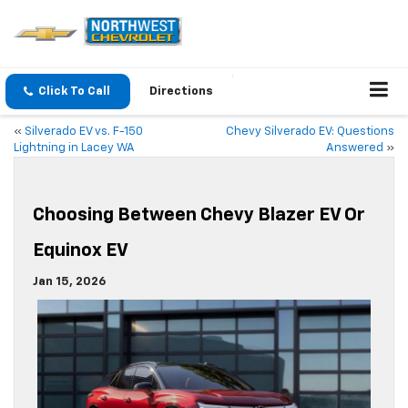
Click To Call
Directions
«
Silverado EV vs. F-150
Chevy Silverado EV: Questions
Lightning in Lacey WA
Answered
»
Choosing Between Chevy Blazer EV Or
Equinox EV
Jan 15, 2026