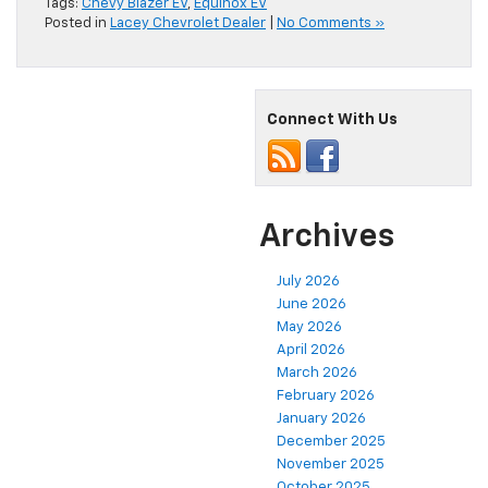
Tags:
Chevy Blazer EV
,
Equinox EV
Posted in
Lacey Chevrolet Dealer
|
No Comments »
Connect With Us
Archives
July 2026
June 2026
May 2026
April 2026
March 2026
February 2026
January 2026
December 2025
November 2025
October 2025