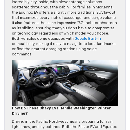
incredibly airy inside, with clever storage solutions
scattered throughout the cabin. For families in McKenna,
the Equinox EV offers a slightly more traditional SUV layout
that maximizes every inch of passenger and cargo volume.
It also features the same impressive 17.7-inch touchscreen
as its sibling, ensuring that you don’t have to compromise
on technology regardless of which model you choose.
Both vehicles come equipped with
Google Built-In
compatibility, making it easy to navigate to local landmarks
or find the nearest charging station using voice
commands.
How Do These Chevy EVs Handle Washington Winter
Driving?
Driving in the Pacific Northwest means preparing for rain,
light snow, and icy patches. Both the Blazer EV and Equinox