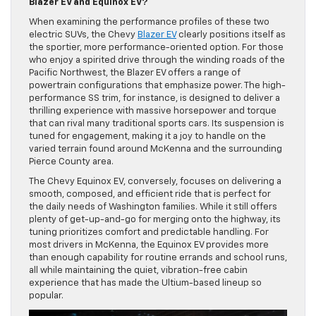
Blazer EV and Equinox EV?
When examining the performance profiles of these two
electric SUVs, the Chevy
Blazer EV
clearly positions itself as
the sportier, more performance-oriented option. For those
who enjoy a spirited drive through the winding roads of the
Pacific Northwest, the Blazer EV offers a range of
powertrain configurations that emphasize power. The high-
performance SS trim, for instance, is designed to deliver a
thrilling experience with massive horsepower and torque
that can rival many traditional sports cars. Its suspension is
tuned for engagement, making it a joy to handle on the
varied terrain found around McKenna and the surrounding
Pierce County area.
The Chevy Equinox EV, conversely, focuses on delivering a
smooth, composed, and efficient ride that is perfect for
the daily needs of Washington families. While it still offers
plenty of get-up-and-go for merging onto the highway, its
tuning prioritizes comfort and predictable handling. For
most drivers in McKenna, the Equinox EV provides more
than enough capability for routine errands and school runs,
all while maintaining the quiet, vibration-free cabin
experience that has made the Ultium-based lineup so
popular.