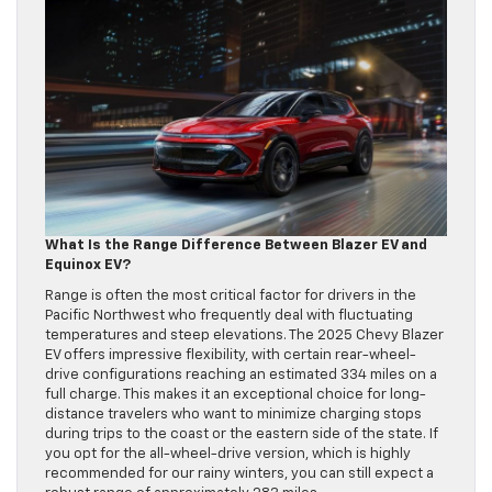
What Is the Range Difference Between Blazer EV and
Equinox EV?
Range is often the most critical factor for drivers in the
Pacific Northwest who frequently deal with fluctuating
temperatures and steep elevations. The 2025 Chevy Blazer
EV offers impressive flexibility, with certain rear-wheel-
drive configurations reaching an estimated 334 miles on a
full charge. This makes it an exceptional choice for long-
distance travelers who want to minimize charging stops
during trips to the coast or the eastern side of the state. If
you opt for the all-wheel-drive version, which is highly
recommended for our rainy winters, you can still expect a