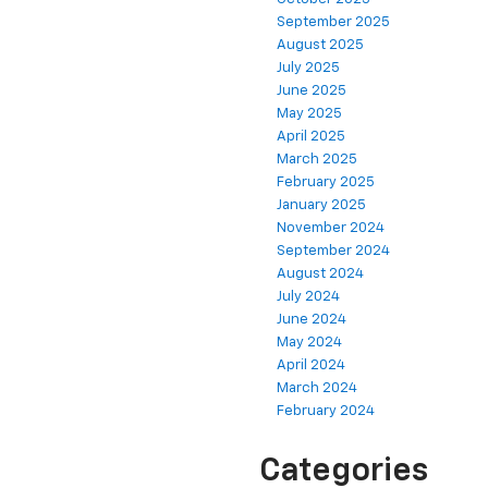
September 2025
August 2025
July 2025
June 2025
May 2025
April 2025
March 2025
February 2025
January 2025
November 2024
September 2024
August 2024
July 2024
June 2024
May 2024
April 2024
March 2024
February 2024
Categories