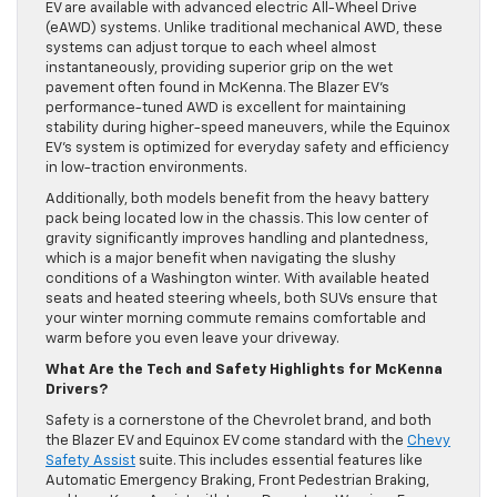
EV are available with advanced electric All-Wheel Drive
(eAWD) systems. Unlike traditional mechanical AWD, these
systems can adjust torque to each wheel almost
instantaneously, providing superior grip on the wet
pavement often found in McKenna. The Blazer EV’s
performance-tuned AWD is excellent for maintaining
stability during higher-speed maneuvers, while the Equinox
EV’s system is optimized for everyday safety and efficiency
in low-traction environments.
Additionally, both models benefit from the heavy battery
pack being located low in the chassis. This low center of
gravity significantly improves handling and plantedness,
which is a major benefit when navigating the slushy
conditions of a Washington winter. With available heated
seats and heated steering wheels, both SUVs ensure that
your winter morning commute remains comfortable and
warm before you even leave your driveway.
What Are the Tech and Safety Highlights for McKenna
Drivers?
Safety is a cornerstone of the Chevrolet brand, and both
the Blazer EV and Equinox EV come standard with the
Chevy
Safety Assist
suite. This includes essential features like
Automatic Emergency Braking, Front Pedestrian Braking,