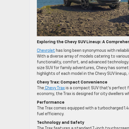
Exploring the Chevy SUV Lineup: A Comprehe
Chevrolet
has long been synonymous with reliabili
With a diverse array of models catering to variou
functionality, comfort, and advanced technology. W
size SUV for family adventures, Chevy has somethi
highlights of each model in the Chevy SUV lineu
Chevy Trax: Compact Convenience
The
Chevy Trax
is a compact SUV that’s perfect fo
economy, the Trax is designed for city dwellers w
Performance
The Trax comes equipped with a turbocharged 1.4-l
fuel efficiency.
Technology and Safety
The Trax features a standard 7-inch touchscreen