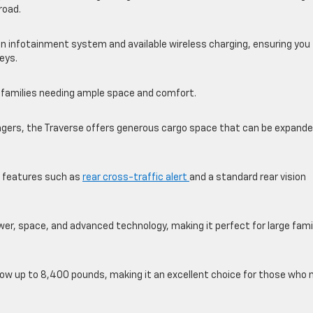
road.
n infotainment system and available wireless charging, ensuring you
eys.
r families needing ample space and comfort.
engers, the Traverse offers generous cargo space that can be expande
es features such as
rear cross-traffic alert
and a standard rear vision
ower, space, and advanced technology, making it perfect for large fami
tow up to 8,400 pounds, making it an excellent choice for those who 