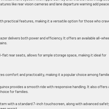
atures like rear vision cameras and lane departure warning add peace
 practical features, making it a versatile option for those who crav
azer delivers both power and efficiency. It offers an available all-whe
ains.
ld-flat rear seats, allows for ample storage space, making it ideal for
es comfort and practicality, making it a popular choice among famili
quinox provides a smooth ride with responsive handling. It also offers
hoice for families.
stem with a standard 7-inch touchscreen, along with advanced safet