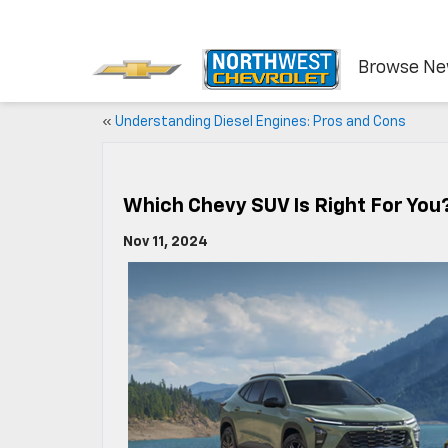
Browse N
«
Understanding Diesel Engines: Pros and Cons
Which Chevy SUV Is Right For You
Nov 11, 2024