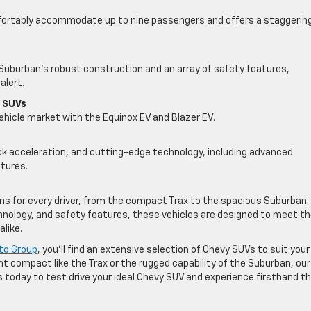
mfortably accommodate up to nine passengers and offers a staggerin
he Suburban’s robust construction and an array of safety features,
alert.
f SUVs
vehicle market with the Equinox EV and Blazer EV.
ck acceleration, and cutting-edge technology, including advanced
tures.
ons for every driver, from the compact Trax to the spacious Suburban.
echnology, and safety features, these vehicles are designed to meet t
like.
to Group
, you’ll find an extensive selection of Chevy SUVs to suit your
ient compact like the Trax or the rugged capability of the Suburban, our
s today to test drive your ideal Chevy SUV and experience firsthand t