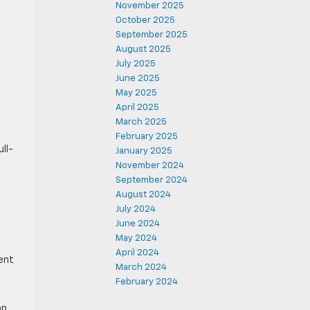
November 2025
October 2025
September 2025
August 2025
July 2025
June 2025
May 2025
April 2025
March 2025
February 2025
ll-
January 2025
e
November 2024
September 2024
August 2024
July 2024
June 2024
May 2024
April 2024
lent
March 2024
February 2024
on,