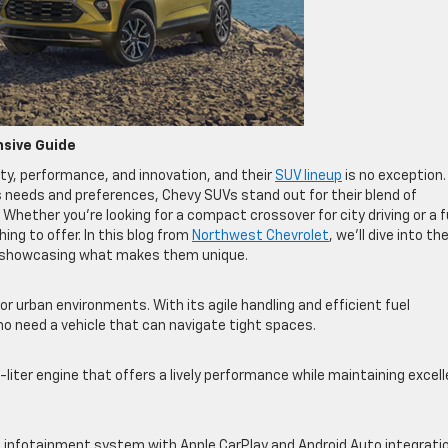
nsive Guide
ty, performance, and innovation, and their
SUV lineup
is no exception.
s needs and preferences, Chevy SUVs stand out for their blend of
hether you’re looking for a compact crossover for city driving or a fu
ng to offer. In this blog from
Northwest Chevrolet
, we’ll dive into th
p, showcasing what makes them unique.
r urban environments. With its agile handling and efficient fuel
ho need a vehicle that can navigate tight spaces.
iter engine that offers a lively performance while maintaining excel
 infotainment system with Apple CarPlay and Android Auto integrati