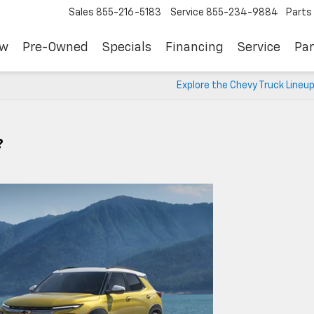
Sales
855-216-5183
Service
855-234-9884
Parts
ew
Pre-Owned
Specials
Financing
Service
Par
Explore the Chevy Truck Lineu
?