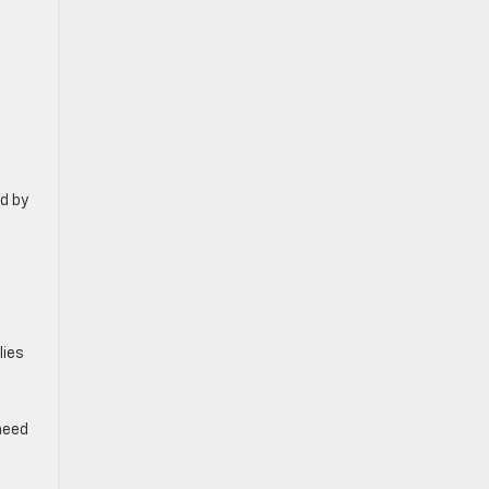
d by
lies
need