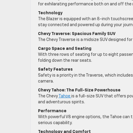
for exhilarating performance both on and off the 
Technology
The Blazer is equipped with an 8-inch touchscree
stay connected and powered up during your journ
Chevy Traverse: Spacious Family SUV
The Chevy Traverse is a midsize SUV designed fo
Cargo Space and Seating
With three rows of seating for up to eight pass
folding down the rear seats.
Safety Features
Safety is a priority in the Traverse, which includ
camera.
Chevy Tahoe: The Full-Size Powerhouse
The Chevy
Tahoe
is a full-size SUV that offers p
and adventurous spirits.
Performance
With powerful V8 engine options, the Tahoe can 
serious capability.
Technology and Comfort