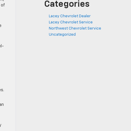
Categories
 of
Lacey Chevrolet Dealer
Lacey Chevrolet Service
e
Northwest Chevrolet Service
Uncategorized
el-
es.
 an
y