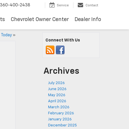
360-400-2438
Service
Contact
ts
Chevrolet Owner Center
Dealer Info
p Today
»
Connect With Us
Archives
July 2026
June 2026
May 2026
April 2026
March 2026
February 2026
January 2026
December 2025