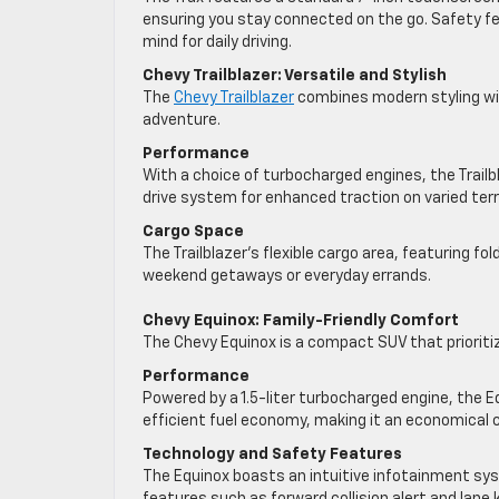
ensuring you stay connected on the go. Safety fe
mind for daily driving.
Chevy Trailblazer: Versatile and Stylish
The
Chevy Trailblazer
combines modern styling with
adventure.
Performance
With a choice of turbocharged engines, the Trailbl
drive system for enhanced traction on varied terr
Cargo Space
The Trailblazer’s flexible cargo area, featuring fo
weekend getaways or everyday errands.
Chevy Equinox: Family-Friendly Comfort
The Chevy Equinox is a compact SUV that prioritiz
Performance
Powered by a 1.5-liter turbocharged engine, the E
efficient fuel economy, making it an economical c
Technology and Safety Features
The Equinox boasts an intuitive infotainment sy