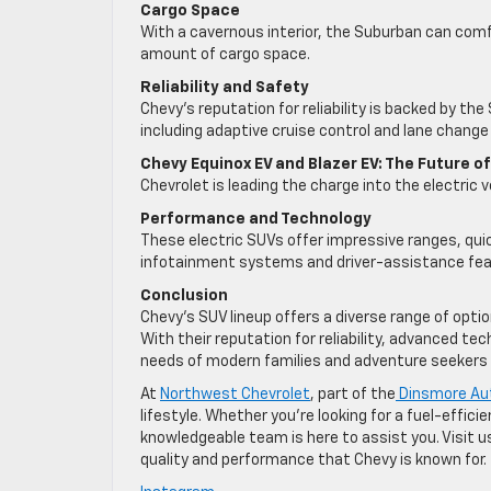
Cargo Space
With a cavernous interior, the Suburban can co
amount of cargo space.
Reliability and Safety
Chevy’s reputation for reliability is backed by t
including adaptive cruise control and lane change 
Chevy Equinox EV and Blazer EV: The Future o
Chevrolet is leading the charge into the electric 
Performance and Technology
These electric SUVs offer impressive ranges, qui
infotainment systems and driver-assistance fea
Conclusion
Chevy’s SUV lineup offers a diverse range of opti
With their reputation for reliability, advanced t
needs of modern families and adventure seekers a
At
Northwest Chevrolet
, part of the
Dinsmore Au
lifestyle. Whether you’re looking for a fuel-effic
knowledgeable team is here to assist you. Visit u
quality and performance that Chevy is known for.