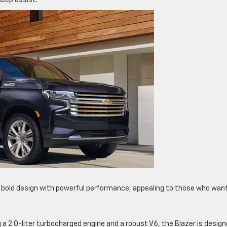
keep assist.
 bold design with powerful performance, appealing to those who wan
g a 2.0-liter turbocharged engine and a robust V6, the Blazer is desig