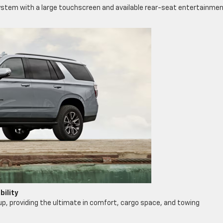
stem with a large touchscreen and available rear-seat entertainme
ility
eup, providing the ultimate in comfort, cargo space, and towing