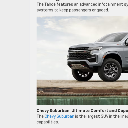
The Tahoe features an advanced infotainment sy
systems to keep passengers engaged.
Chevy Suburban: Ultimate Comfort and Capab
The
Chevy Suburban
is the largest SUV in the lin
capabilities.