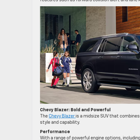
features such as forward collision alert and lane 
Chevy Blazer: Bold and Powerful
The
Chevy Blazer
is a midsize SUV that combines
style and capability.
Performance
With a range of powerful engine options, includin