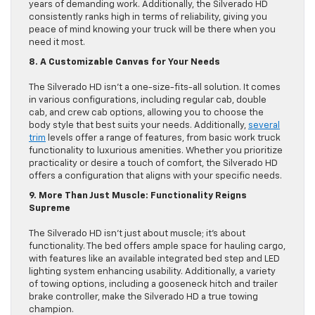
years of demanding work. Additionally, the Silverado HD
consistently ranks high in terms of reliability, giving you
peace of mind knowing your truck will be there when you
need it most.
8. A Customizable Canvas for Your Needs
The Silverado HD isn’t a one-size-fits-all solution. It comes
in various configurations, including regular cab, double
cab, and crew cab options, allowing you to choose the
body style that best suits your needs. Additionally,
several
trim
levels offer a range of features, from basic work truck
functionality to luxurious amenities. Whether you prioritize
practicality or desire a touch of comfort, the Silverado HD
offers a configuration that aligns with your specific needs.
9. More Than Just Muscle: Functionality Reigns
Supreme
The Silverado HD isn’t just about muscle; it’s about
functionality. The bed offers ample space for hauling cargo,
with features like an available integrated bed step and LED
lighting system enhancing usability. Additionally, a variety
of towing options, including a gooseneck hitch and trailer
brake controller, make the Silverado HD a true towing
champion.