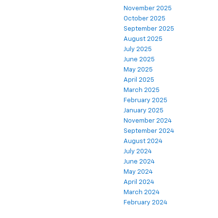
November 2025
October 2025
September 2025
August 2025
July 2025
June 2025
May 2025
April 2025
March 2025
February 2025
January 2025
November 2024
September 2024
August 2024
July 2024
June 2024
May 2024
April 2024
March 2024
February 2024