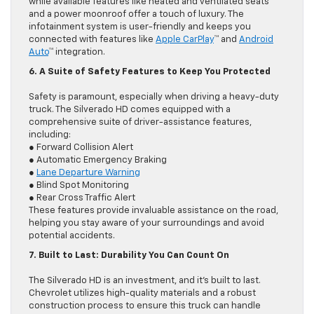
while available features like heated and ventilated seats
and a power moonroof offer a touch of luxury. The
infotainment system is user-friendly and keeps you
connected with features like
Apple CarPlay
™ and
Android
Auto
™ integration.
6. A Suite of Safety Features to Keep You Protected
Safety is paramount, especially when driving a heavy-duty
truck. The Silverado HD comes equipped with a
comprehensive suite of driver-assistance features,
including:
● Forward Collision Alert
● Automatic Emergency Braking
●
Lane Departure Warning
● Blind Spot Monitoring
● Rear Cross Traffic Alert
These features provide invaluable assistance on the road,
helping you stay aware of your surroundings and avoid
potential accidents.
7. Built to Last: Durability You Can Count On
The Silverado HD is an investment, and it’s built to last.
Chevrolet utilizes high-quality materials and a robust
construction process to ensure this truck can handle