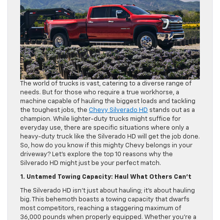
The world of trucks is vast, catering to a diverse range of
needs. But for those who require a true workhorse, a
machine capable of hauling the biggest loads and tackling
the toughest jobs, the
Chevy Silverado HD
stands out as a
champion. While lighter-duty trucks might suffice for
everyday use, there are specific situations where only a
heavy-duty truck like the Silverado HD will get the job done.
So, how do you know if this mighty Chevy belongs in your
driveway? Let’s explore the top 10 reasons why the
Silverado HD might just be your perfect match.
1. Untamed Towing Capacity: Haul What Others Can’t
The Silverado HD isn’t just about hauling; it’s about hauling
big. This behemoth boasts a towing capacity that dwarfs
most competitors, reaching a staggering maximum of
36,000 pounds when properly equipped. Whether you’re a