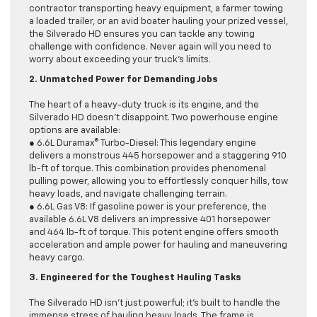
contractor transporting heavy equipment, a farmer towing
a loaded trailer, or an avid boater hauling your prized vessel,
the Silverado HD ensures you can tackle any towing
challenge with confidence. Never again will you need to
worry about exceeding your truck’s limits.
2. Unmatched Power for Demanding Jobs
The heart of a heavy-duty truck is its engine, and the
Silverado HD doesn’t disappoint. Two powerhouse engine
options are available:
● 6.6L Duramax® Turbo-Diesel: This legendary engine
delivers a monstrous 445 horsepower and a staggering 910
lb-ft of torque. This combination provides phenomenal
pulling power, allowing you to effortlessly conquer hills, tow
heavy loads, and navigate challenging terrain.
● 6.6L Gas V8: If gasoline power is your preference, the
available 6.6L V8 delivers an impressive 401 horsepower
and 464 lb-ft of torque. This potent engine offers smooth
acceleration and ample power for hauling and maneuvering
heavy cargo.
3. Engineered for the Toughest Hauling Tasks
The Silverado HD isn’t just powerful; it’s built to handle the
immense stress of hauling heavy loads. The frame is