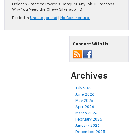
Unleash Untamed Power & Conquer Any Job: 10 Reasons
Why You Need the Chevy Silverado HD
Posted in
Uncategorized
|
No Comments »
Connect With Us
Archives
July 2026
June 2026
May 2026
April 2026
March 2026
February 2026
January 2026
December 2025