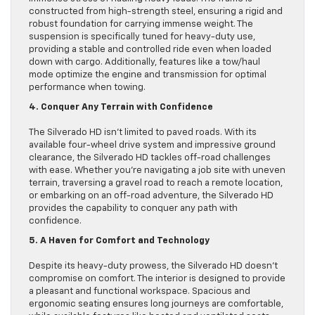
constructed from high-strength steel, ensuring a rigid and
robust foundation for carrying immense weight. The
suspension is specifically tuned for heavy-duty use,
providing a stable and controlled ride even when loaded
down with cargo. Additionally, features like a tow/haul
mode optimize the engine and transmission for optimal
performance when towing.
4. Conquer Any Terrain with Confidence
The Silverado HD isn’t limited to paved roads. With its
available four-wheel drive system and impressive ground
clearance, the Silverado HD tackles off-road challenges
with ease. Whether you’re navigating a job site with uneven
terrain, traversing a gravel road to reach a remote location,
or embarking on an off-road adventure, the Silverado HD
provides the capability to conquer any path with
confidence.
5. A Haven for Comfort and Technology
Despite its heavy-duty prowess, the Silverado HD doesn’t
compromise on comfort. The interior is designed to provide
a pleasant and functional workspace. Spacious and
ergonomic seating ensures long journeys are comfortable,