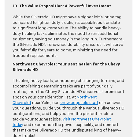
10. The Value Proposition: A Powerful Investment
While the Silverado HD might have a higher initial price tag
compared to lighter-duty trucks, its capabilities translate
to significant long-term value. The ability to handle heavy-
duty hauling tasks eliminates the need to rent additional
equipment, saving you money in the long run. Furthermore,
the Silverado HD’s renowned durability ensures it will serve
you faithfully for years to come, minimizing the need for
frequent replacements.
Northwest Chevrolet: Your Destination for the Chevy
Silverado HD
If hauling heavy loads, conquering challenging terrains, and
accomplishing demanding tasks are part of your daily
routine, then the Chevy Silverado HD deserves a prominent
spot on your consideration list. At
Northwest
Chevrolet
near Yelm, our
knowledgeable staff
can answer
your questions, guide you through the various Silverado HD
configurations, and help you find the perfect truck to
tackle your toughest jobs.
Visit Northwest Chevrolet
today
and experience the power, capability, and comfort
that make the Silverado HD the undisputed king of heavy-
duty trucks!