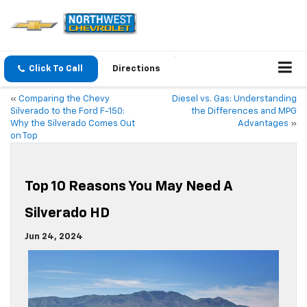
Click To Call
Directions
«
Comparing the Chevy
Diesel vs. Gas: Understanding
Silverado to the Ford F-150:
the Differences and MPG
Why the Silverado Comes Out
Advantages
»
on Top
Top 10 Reasons You May Need A
Silverado HD
Jun 24, 2024