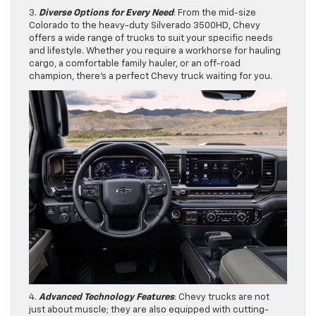
3.
Diverse Options for Every Need
: From the mid-size
Colorado to the heavy-duty Silverado 3500HD, Chevy
offers a wide range of trucks to suit your specific needs
and lifestyle. Whether you require a workhorse for hauling
cargo, a comfortable family hauler, or an off-road
champion, there’s a perfect Chevy truck waiting for you.
4.
Advanced Technology Features
: Chevy trucks are not
just about muscle; they are also equipped with cutting-