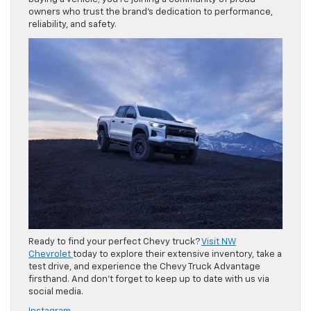
owners who trust the brand’s dedication to performance,
reliability, and safety.
Ready to find your perfect Chevy truck?
Visit NW
Chevrolet
today to explore their extensive inventory, take a
test drive, and experience the Chevy Truck Advantage
firsthand. And don’t forget to keep up to date with us via
social media.