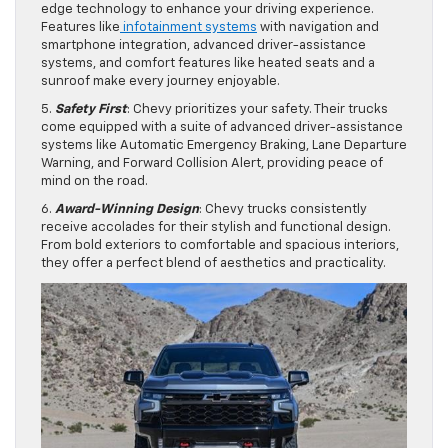
edge technology to enhance your driving experience.
Features like
infotainment systems
with navigation and
smartphone integration, advanced driver-assistance
systems, and comfort features like heated seats and a
sunroof make every journey enjoyable.
5.
Safety First
: Chevy prioritizes your safety. Their trucks
come equipped with a suite of advanced driver-assistance
systems like Automatic Emergency Braking, Lane Departure
Warning, and Forward Collision Alert, providing peace of
mind on the road.
6.
Award-Winning Design
: Chevy trucks consistently
receive accolades for their stylish and functional design.
From bold exteriors to comfortable and spacious interiors,
they offer a perfect blend of aesthetics and practicality.