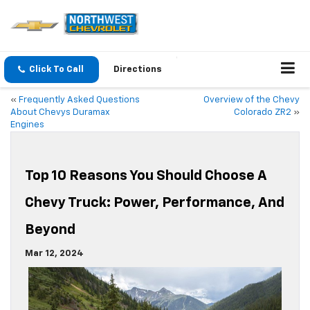
Click To Call
Directions
«
Frequently Asked Questions
Overview of the Chevy
About Chevys Duramax
Colorado ZR2
»
Engines
Top 10 Reasons You Should Choose A
Chevy Truck: Power, Performance, And
Beyond
Mar 12, 2024