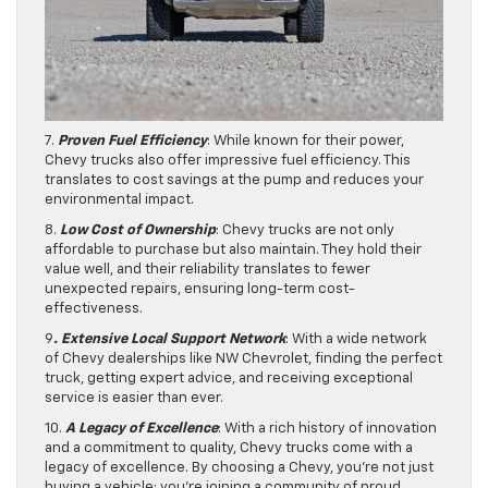
7.
Proven Fuel Efficiency
: While known for their power,
Chevy trucks also offer impressive fuel efficiency. This
translates to cost savings at the pump and reduces your
environmental impact.
8.
Low Cost of Ownership
: Chevy trucks are not only
affordable to purchase but also maintain. They hold their
value well, and their reliability translates to fewer
unexpected repairs, ensuring long-term cost-
effectiveness.
9
. Extensive Local Support Network
: With a wide network
of Chevy dealerships like NW Chevrolet, finding the perfect
truck, getting expert advice, and receiving exceptional
service is easier than ever.
10.
A Legacy of Excellence
: With a rich history of innovation
and a commitment to quality, Chevy trucks come with a
legacy of excellence. By choosing a Chevy, you’re not just
buying a vehicle; you’re joining a community of proud