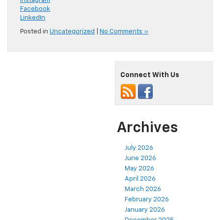
Instagram
Facebook
LinkedIn
Posted in
Uncategorized
|
No Comments »
Connect With Us
Archives
July 2026
June 2026
May 2026
April 2026
March 2026
February 2026
January 2026