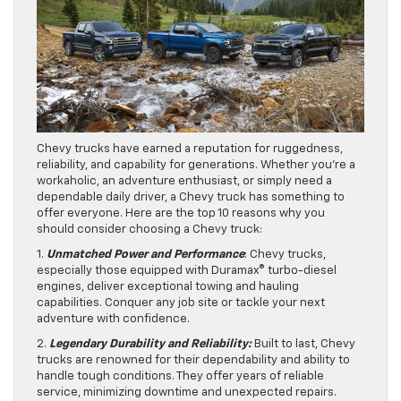
Chevy trucks have earned a reputation for ruggedness,
reliability, and capability for generations. Whether you’re a
workaholic, an adventure enthusiast, or simply need a
dependable daily driver, a Chevy truck has something to
offer everyone. Here are the top 10 reasons why you
should consider choosing a Chevy truck:
1.
Unmatched Power and Performance
: Chevy trucks,
especially those equipped with Duramax® turbo-diesel
engines, deliver exceptional towing and hauling
capabilities. Conquer any job site or tackle your next
adventure with confidence.
2.
Legendary Durability and Reliability:
Built to last, Chevy
trucks are renowned for their dependability and ability to
handle tough conditions. They offer years of reliable
service, minimizing downtime and unexpected repairs.