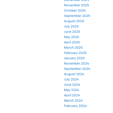
December 2025
November 2025
October 2025
September 2025
August 2025
July 2025
June 2025
May 2025
April 2025
March 2025
February 2025
January 2025
November 2024
September 2024
August 2024
July 2024
June 2024
May 2024
April 2024
March 2024
February 2024