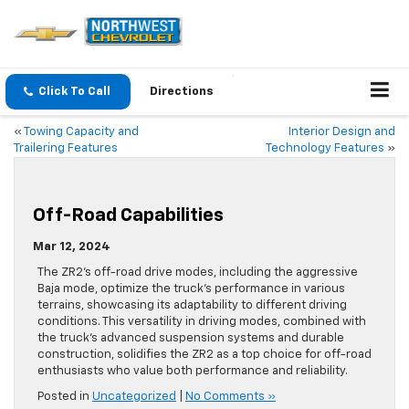
Click To Call
Directions
«
Towing Capacity and
Interior Design and
Trailering Features
Technology Features
»
Off-Road Capabilities
Mar 12, 2024
The ZR2’s off-road drive modes, including the aggressive
Baja mode, optimize the truck’s performance in various
terrains, showcasing its adaptability to different driving
conditions. This versatility in driving modes, combined with
the truck’s advanced suspension systems and durable
construction, solidifies the ZR2 as a top choice for off-road
enthusiasts who value both performance and reliability.
Posted in
Uncategorized
|
No Comments »