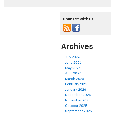
Connect With Us
Archives
July 2026
June 2026
May 2026
April 2026
March 2026
February 2026
January 2026
December 2025
November 2025
October 2025
September 2025