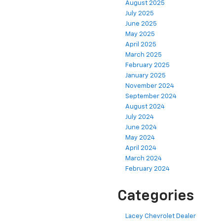
August 2025
July 2025
June 2025
May 2025
April 2025
March 2025
February 2025
January 2025
November 2024
September 2024
August 2024
July 2024
June 2024
May 2024
April 2024
March 2024
February 2024
Categories
Lacey Chevrolet Dealer