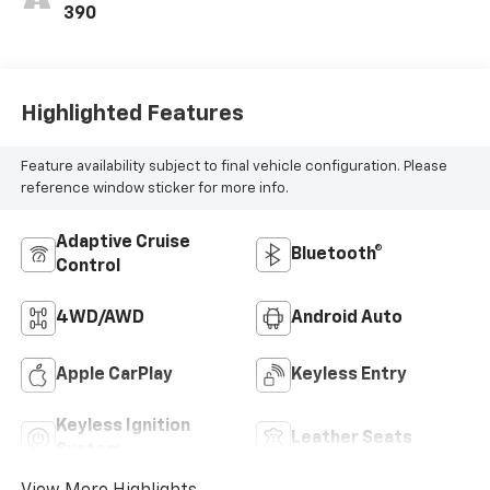
390
Highlighted Features
Feature availability subject to final vehicle configuration. Please
reference window sticker for more info.
Adaptive Cruise
Bluetooth®
Control
4WD/AWD
Android Auto
Apple CarPlay
Keyless Entry
Keyless Ignition
Leather Seats
System