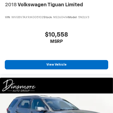
2018
Volkswagen Tiguan Limited
VIN:
WVGBV7AX9JK005102
Stock:
NS26041A
Model:
5N2LV3
$10,558
MSRP
View Vehicle