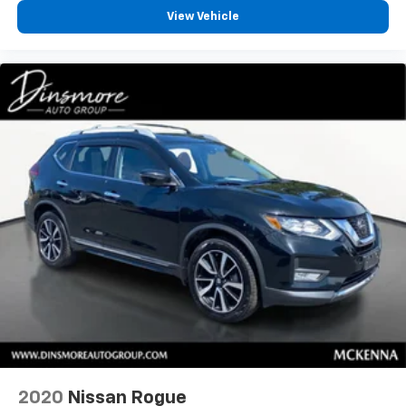
View Vehicle
2020
Nissan Rogue