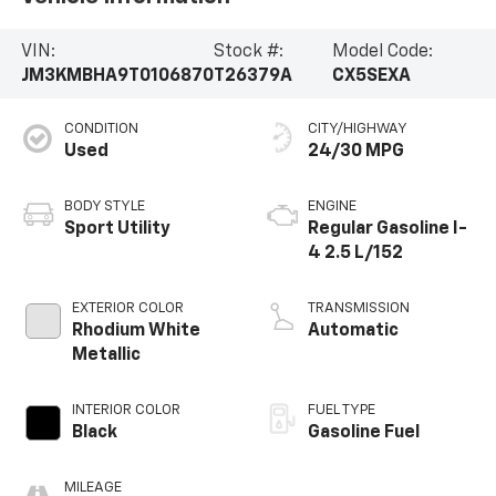
VIN:
Stock #:
Model Code:
JM3KMBHA9T0106870
T26379A
CX5SEXA
CONDITION
CITY/HIGHWAY
Used
24/30 MPG
BODY STYLE
ENGINE
Sport Utility
Regular Gasoline I-
4 2.5 L/152
EXTERIOR COLOR
TRANSMISSION
Rhodium White
Automatic
Metallic
INTERIOR COLOR
FUEL TYPE
Black
Gasoline Fuel
MILEAGE