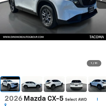
1
/
51
2026
Mazda CX-5
Select AWD