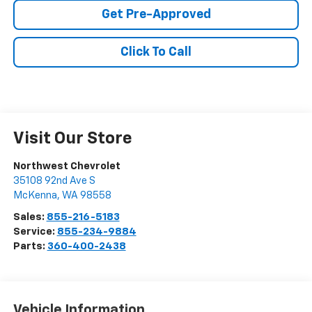
Get Pre-Approved
Click To Call
Visit Our Store
Northwest Chevrolet
35108 92nd Ave S
McKenna
,
WA
98558
Sales:
855-216-5183
Service:
855-234-9884
Parts:
360-400-2438
Vehicle Information