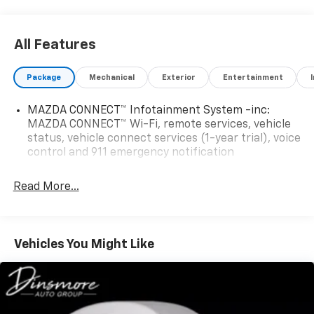
schedule a test drive today! You can also view our
entire selection of inventory at
www.SouthTacomaMazda.com.
All Features
Package
Mechanical
Exterior
Entertainment
MAZDA CONNECT™ Infotainment System -inc:
MAZDA CONNECT™ Wi-Fi, remote services, vehicle
status, vehicle connect services (1-year trial), voice
control and 911 emergency notification
Read More...
Vehicles You Might Like