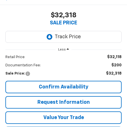
$32,318
SALE PRICE
Less
$32,118
Retail Price
$200
Documentation Fee:
$32,318
Sale Price:
Confirm Availability
Request Information
Value Your Trade