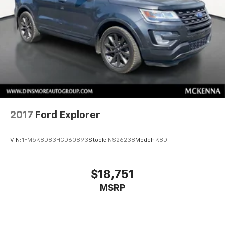
2017
Ford Explorer
VIN:
1FM5K8D83HGD60893
Stock:
NS26238
Model:
K8D
$18,751
MSRP