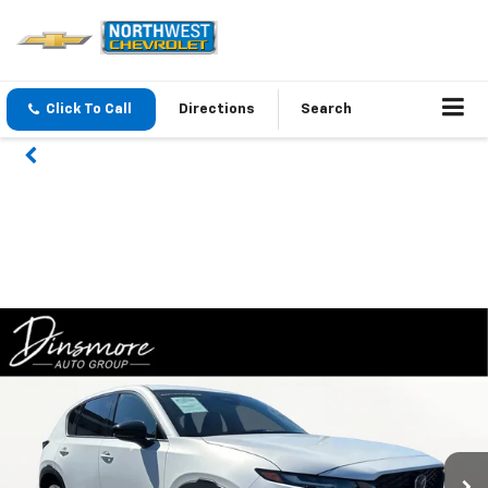
Click To Call
Directions
Search