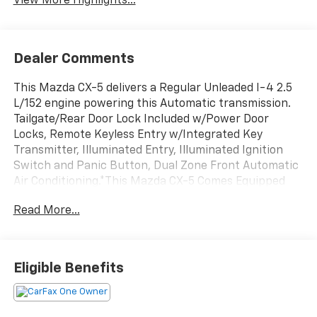
View More Highlights...
Dealer Comments
This Mazda CX-5 delivers a Regular Unleaded I-4 2.5
L/152 engine powering this Automatic transmission.
Tailgate/Rear Door Lock Included w/Power Door
Locks, Remote Keyless Entry w/Integrated Key
Transmitter, Illuminated Entry, Illuminated Ignition
Switch and Panic Button, Dual Zone Front Automatic
Air Conditioning.*This Mazda CX-5 Comes Equipped
with These Options *WHEEL LOCKS, RHODIUM WHITE
Read More...
PREMIUM PAINT CHARGE, RHODIUM WHITE
METALLIC, FIRST AID KIT, CARGO TRAY, BLACK,
LEATHERETTE SEAT TRIM W/MICROSUEDE INSERT,
ALL-WEATHER FLOOR MATS, Wireless Phone
Eligible Benefits
Connectivity, Wheels: 17 x 7J Aluminum Alloy -inc: Gray
metallic finish, Trip Computer.*Visit Us Today!*Come
see for yourself or call South Tacoma Mazda to