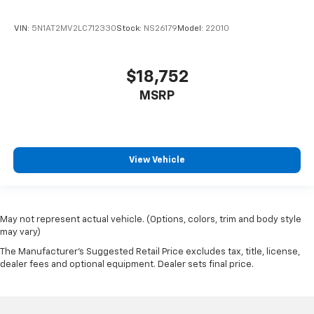
VIN:
5N1AT2MV2LC712330
Stock:
NS26179
Model:
22010
$18,752
MSRP
View Vehicle
May not represent actual vehicle. (Options, colors, trim and body style
may vary)
The Manufacturer's Suggested Retail Price excludes tax, title, license,
dealer fees and optional equipment. Dealer sets final price.