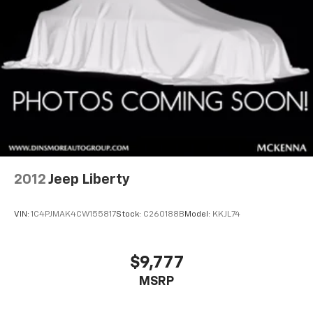
2012
Jeep Liberty
VIN:
1C4PJMAK4CW155817
Stock:
C260188B
Model:
KKJL74
$9,777
MSRP