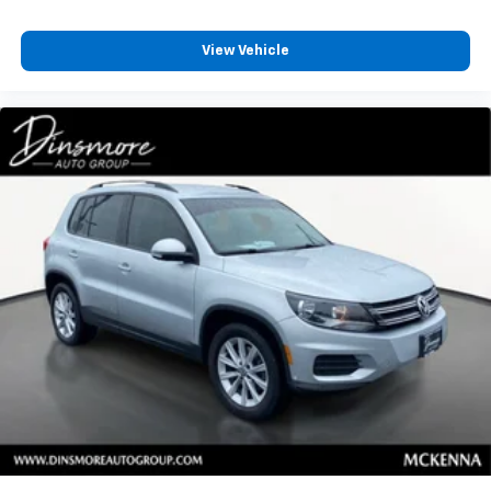
View Vehicle