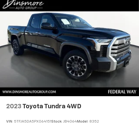
2023
Toyota Tundra 4WD
VIN:
5TFJA5DA5PX064151
Stock:
JB4064
Model:
8352