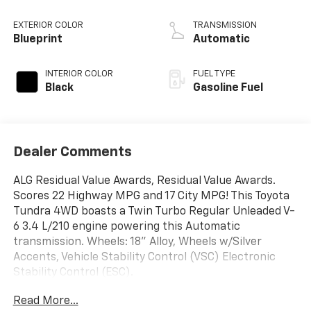
EXTERIOR COLOR
TRANSMISSION
Blueprint
Automatic
INTERIOR COLOR
FUEL TYPE
Black
Gasoline Fuel
Dealer Comments
ALG Residual Value Awards, Residual Value Awards.
Scores 22 Highway MPG and 17 City MPG! This Toyota
Tundra 4WD boasts a Twin Turbo Regular Unleaded V-
6 3.4 L/210 engine powering this Automatic
transmission. Wheels: 18" Alloy, Wheels w/Silver
Accents, Vehicle Stability Control (VSC) Electronic
Stability Control (ESC).
This Toyota Tundra 4WD Comes Equipped with These
Read More...
Options