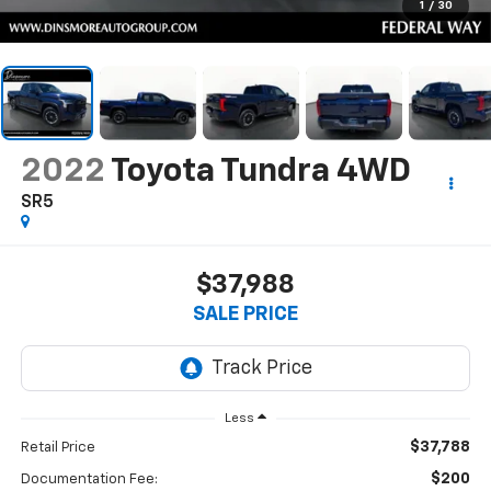
1
/
30
2022
Toyota Tundra 4WD
SR5
$37,988
SALE PRICE
Less
$37,788
Retail Price
$200
Documentation Fee: