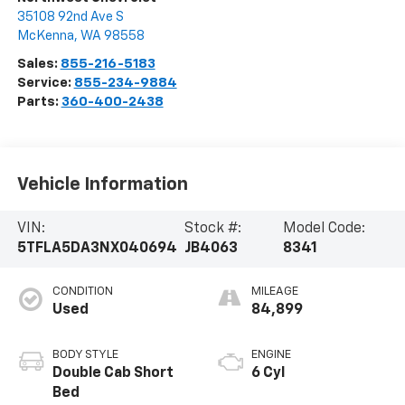
35108 92nd Ave S
McKenna
,
WA
98558
Sales:
855-216-5183
Service:
855-234-9884
Parts:
360-400-2438
Vehicle Information
VIN:
Stock #:
Model Code:
5TFLA5DA3NX040694
JB4063
8341
CONDITION
MILEAGE
Used
84,899
BODY STYLE
ENGINE
Double Cab Short
6 Cyl
Bed