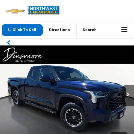
Click To Call
Directions
Search