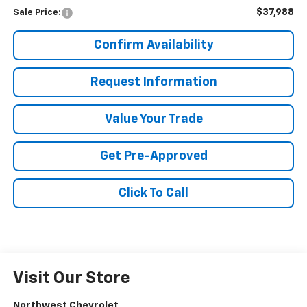
$37,988
Sale Price:
Confirm Availability
Request Information
Value Your Trade
Get Pre-Approved
Click To Call
Visit Our Store
Northwest Chevrolet