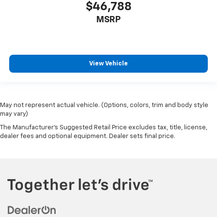
$46,788
MSRP
View Vehicle
May not represent actual vehicle. (Options, colors, trim and body style
may vary)
The Manufacturer's Suggested Retail Price excludes tax, title, license,
dealer fees and optional equipment. Dealer sets final price.