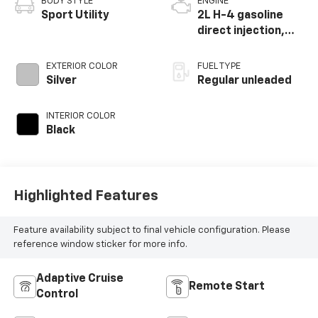
BODY STYLE
ENGINE
Sport Utility
2L H-4 gasoline
direct injection,
DOHC, variable
valve control,
EXTERIOR COLOR
FUEL TYPE
regular unleaded,
Silver
Regular unleaded
engine with 152HP
INTERIOR COLOR
Black
Highlighted Features
Feature availability subject to final vehicle configuration. Please
reference window sticker for more info.
Adaptive Cruise
Remote Start
Control