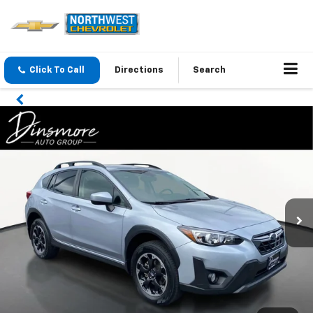
Click To Call
Directions
Search