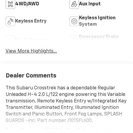
4WD/AWD
Aux Input
Keyless Ignition
Keyless Entry
System
Emergency Brake
Wi-Fi Hotspot
Assist
View More Highlights...
Dealer Comments
This Subaru Crosstrek has a dependable Regular
Unleaded H-4 2.0 L/122 engine powering this Variable
transmission. Remote Keyless Entry w/Integrated Key
Transmitter, Illuminated Entry, Illuminated Ignition
Switch and Panic Button, Front Fog Lamps, SPLASH
GUARDS -inc: Part number J101SFL600.
These Packages Will Make Your Subaru Crosstrek