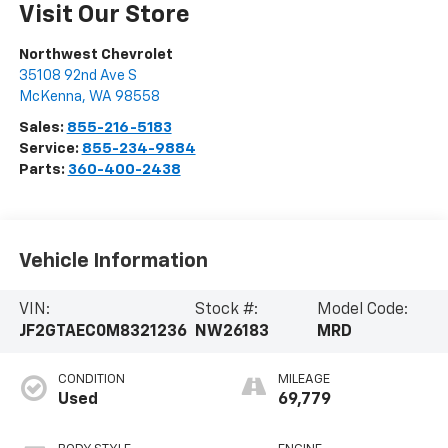
Visit Our Store
Northwest Chevrolet
35108 92nd Ave S
McKenna
,
WA
98558
Sales:
855-216-5183
Service:
855-234-9884
Parts:
360-400-2438
Vehicle Information
VIN:
Stock #:
Model Code:
JF2GTAEC0M8321236
NW26183
MRD
CONDITION
MILEAGE
Used
69,779