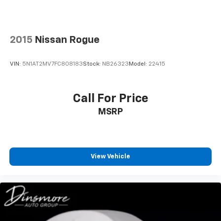
Individual driver and front passenger seats provide
generous room and comfort.
Cabin air filter - breathing freshness into your
2015
Nissan Rogue
drive. Cabin air filter increases everyone’s comfort
by reducing allergens, dust and even outdoor odors
that enter the vehicle. Keep the outside
VIN:
5N1AT2MV7FC808183
Stock:
NB26323
Model:
22415
contaminants out with cabin air filter.
Floor mats protect the vehicle floor covering from
dirt and wear and can easily be removed for
Call For Price
cleaning.
MSRP
Rear seatback upholstery
: Carpet rear seatback
upholstery
This provides an attractive, coordinated
appearance.
View Vehicle
Cloth upholstery is comfortable in all seasons.
Front seatback upholstery
: Cloth front seatback
upholstery
Headliner material
: Cloth headliner material
Cloth upholstery is comfortable in all seasons.