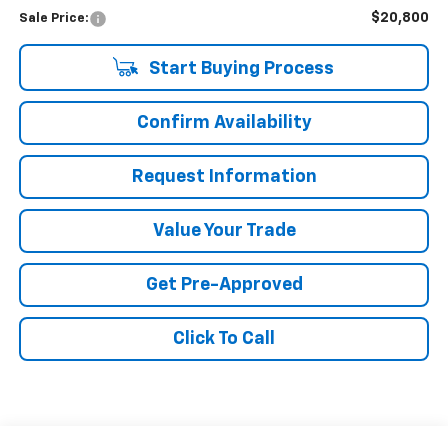
$20,800
Sale Price:
Start Buying Process
Confirm Availability
Request Information
Value Your Trade
Get Pre-Approved
Click To Call