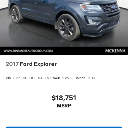
metal-like plastic for a comfortable and stylish
grip.
Gearshifter material
: Leather and piano black gear
shifter material
Front head restraint control
: Manual front seat
head restraint control
Rear head restraint control
: Manual rear seat head
restraint control
Manual telescopic steering wheel - Easy to fit in.
The most comfortable position for your steering
2017
Ford Explorer
wheel while you drive can mean having to squeeze
past it to get in and out of the vehicle. With the
VIN:
1FM5K8D83HGD60893
Stock:
NS26238
Model:
K8D
manual telescopic steering wheel, you can find the
perfect position for all situations.
Manual tilt steering wheel - Easy to fit in. The most
$18,751
comfortable position for your steering wheel while
MSRP
you drive can mean having to squeeze past it to get
in and out of the vehicle. With the manual tilt
steering wheel it's easy to find the perfect fit for
all situations.