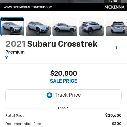
1
/
38
2021
Subaru Crosstrek
Premium
$20,800
SALE PRICE
Less
$20,600
Retail Price
$200
Documentation Fee: