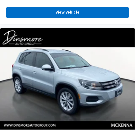
with 4-way directional controls
Front seat center armrest - comfort in the middle
View Vehicle
ground. There’s room for two to relax with front
seat center armrest. It divides the front seating
positions with a top that both the driver and
passenger can use. Front seat center armrest puts
your comfort front and center.
Carpet flooring enhances the interior appearance
and provides an added layer of sound insulation.
Full coverage flooring enhances the interior
appearance and provides an added layer of sound
insulation.
Headliner coverage
: Full headliner coverage
Heated driver and front passenger seat cushions -
That’s hot. Heated driver and front passenger seat
cushions provide more targeted warmth so you can
get comfortable quicker in cold weather. If you
have lower body pain, you might also be soothed by
the heat while you drive. No matter the weather,
find comfort in heated driver and front passenger
seat cushions.