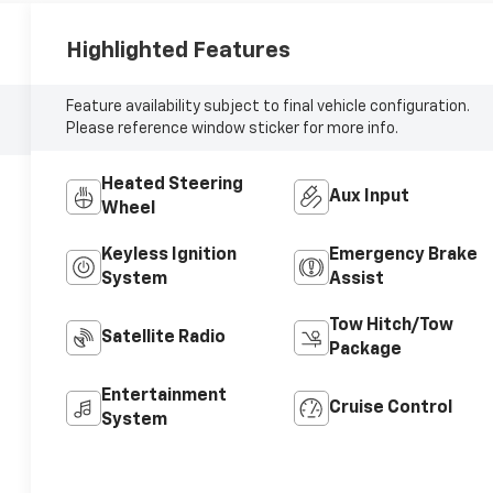
Highlighted Features
Feature availability subject to final vehicle configuration.
Please reference window sticker for more info.
Heated Steering
Aux Input
Wheel
Keyless Ignition
Emergency Brake
System
Assist
Tow Hitch/Tow
Satellite Radio
Package
Entertainment
Cruise Control
System