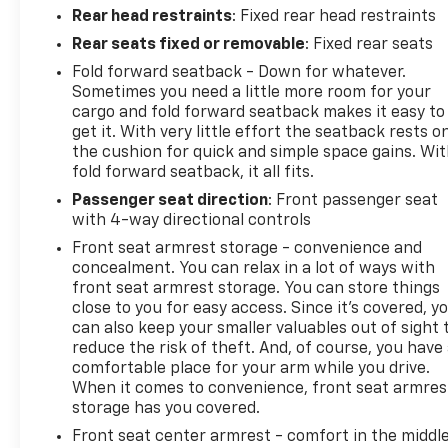
Rear head restraints
: Fixed rear head restraints
Rear seats fixed or removable
: Fixed rear seats
Fold forward seatback - Down for whatever.
Sometimes you need a little more room for your
cargo and fold forward seatback makes it easy to
get it. With very little effort the seatback rests o
the cushion for quick and simple space gains. Wi
fold forward seatback, it all fits.
Passenger seat direction
: Front passenger seat
with 4-way directional controls
Front seat armrest storage - convenience and
concealment. You can relax in a lot of ways with
front seat armrest storage. You can store things
close to you for easy access. Since it’s covered, y
can also keep your smaller valuables out of sight 
reduce the risk of theft. And, of course, you have
comfortable place for your arm while you drive.
When it comes to convenience, front seat armres
storage has you covered.
Front seat center armrest - comfort in the middl