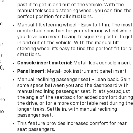
me
past it to get in and out of the vehicle. With the
manual telescopic steering wheel, you can find the
f
perfect position for all situations.
re
Manual tilt steering wheel - Easy to fit in. The most
comfortable position for your steering wheel while
you drive can mean having to squeeze past it to get
in and out of the vehicle. With the manual tilt
ur
steering wheel it's easy to find the perfect fit for al
situations.
th
s
Console insert material
: Metal-look console insert
d),
Panel insert
: Metal-look instrument panel insert
Manual reclining passenger seat - Lean back. Gain
some space between you and the dashboard with
p
manual reclining passenger seat. It lets you adjust
the angle of the seatback for added comfort durin
one
the drive, or for a more comfortable rest during th
longer treks. Settle in, with manual reclining
no
passenger seat.
This feature provides increased comfort for rear
seat passengers.