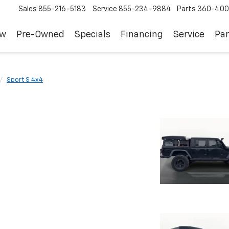
Sales
855-216-5183
Service
855-234-9884
Parts
360-400
ew
Pre-Owned
Specials
Financing
Service
Par
Sport S 4x4