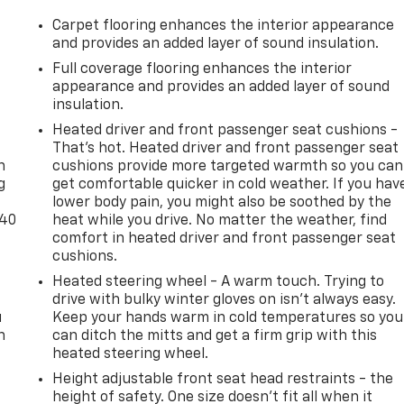
Carpet flooring enhances the interior appearance
and provides an added layer of sound insulation.
Full coverage flooring enhances the interior
appearance and provides an added layer of sound
insulation.
-
Heated driver and front passenger seat cushions -
That’s hot. Heated driver and front passenger seat
n
cushions provide more targeted warmth so you can
g
get comfortable quicker in cold weather. If you hav
lower body pain, you might also be soothed by the
-40
heat while you drive. No matter the weather, find
comfort in heated driver and front passenger seat
cushions.
Heated steering wheel - A warm touch. Trying to
drive with bulky winter gloves on isn't always easy.
u
Keep your hands warm in cold temperatures so you
n
can ditch the mitts and get a firm grip with this
heated steering wheel.
Height adjustable front seat head restraints - the
height of safety. One size doesn’t fit all when it