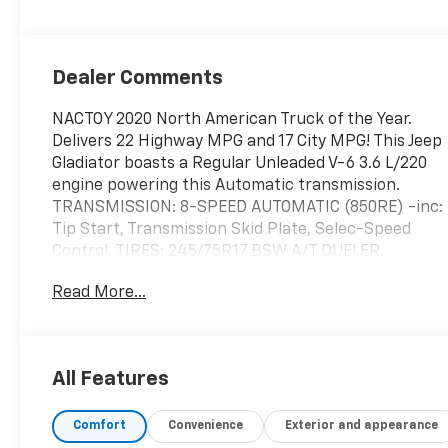
Dealer Comments
NACTOY 2020 North American Truck of the Year.
Delivers 22 Highway MPG and 17 City MPG! This Jeep
Gladiator boasts a Regular Unleaded V-6 3.6 L/220
engine powering this Automatic transmission.
TRANSMISSION: 8-SPEED AUTOMATIC (850RE) -inc:
Tip Start, Transmission Skid Plate, Selec-Speed
Control, TIRES: 245/75R17 BSW A/T DUELER,
TECHNOLOGY GROUP -inc: Google Android Auto,
Read More...
SiriusXM Satellite Radio (subscription required),
For More Info, Call 800-643-2112, GPS Antenna
Input, USB Host Flip, Cluster 7.0" TFT Color Display,
Integrated Center Stack Radio, 7.0" Touch Screen
All Features
Display, Air Conditioning w/Auto Temp Control,
Radio: Uconnect 4 w/7" Display, Apple CarPlay.
Comfort
Convenience
Exterior and appearance
This Jeep Gladiator Features the Following Options