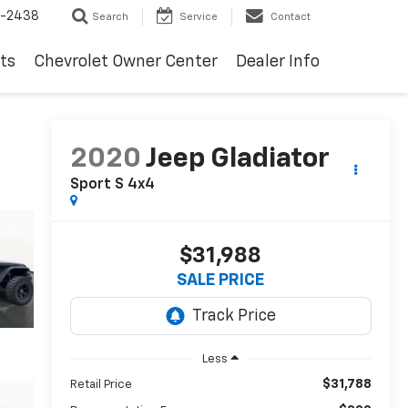
-2438
Search
Service
Contact
ts
Chevrolet Owner Center
Dealer Info
2020
Jeep Gladiator
Sport S 4x4
$31,988
SALE PRICE
Less
$31,788
Retail Price