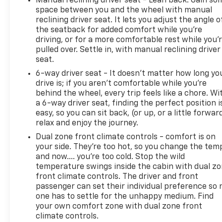
Manual reclining driver seat - Lean back. Gain so
space between you and the wheel with manual
reclining driver seat. It lets you adjust the angle o
the seatback for added comfort while you’re
driving, or for a more comfortable rest while you’
pulled over. Settle in, with manual reclining driver
seat.
6-way driver seat - It doesn't matter how long yo
drive is; if you aren't comfortable while you're
behind the wheel, every trip feels like a chore. Wi
a 6-way driver seat, finding the perfect position i
easy, so you can sit back, (or up, or a little forwar
relax and enjoy the journey.
Dual zone front climate controls - comfort is on
your side. They’re too hot, so you change the tem
and now…. you’re too cold. Stop the wild
temperature swings inside the cabin with dual z
front climate controls. The driver and front
passenger can set their individual preference so 
one has to settle for the unhappy medium. Find
your own comfort zone with dual zone front
climate controls.