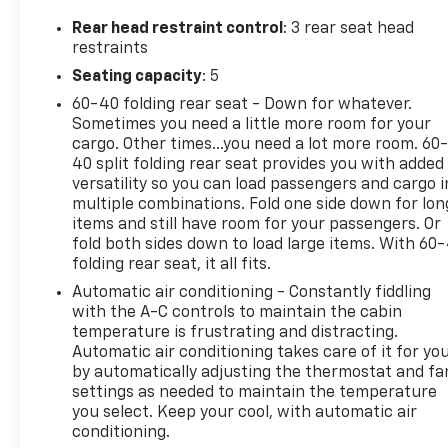
QUICK ORDER PACKAGE 24S -inc: Engine: 3.6L V6
Rear head restraint control
: 3 rear seat head
24V VVT UPG I w/ESS, Transmission: 8-Speed
restraints
Automatic (850RE), Speed Sensitive Power Locks,
Seating capacity
: 5
Automatic Headlamps, Leather Wrapped Steering
Wheel, Front 1-Touch Down Power Windows, Power
60-40 folding rear seat - Down for whatever.
Heated Mirrors, Security Alarm, Power Tailgate
Sometimes you need a little more room for your
Lock, Remote Keyless Entry, Sun Visors
cargo. Other times...you need a lot more room. 60
40 split folding rear seat provides you with added
w/Illuminated Vanity Mirrors, MAX TOW PACKAGE
versatility so you can load passengers and cargo i
W/4.10 AXLE RATIO -inc: Dana M210 Wide Front Axle,
multiple combinations. Fold one side down for lon
GVWR: 6,250 lbs w/Max Tow Package, Anti-Spin
items and still have room for your passengers. Or
Differential Rear Axle, Tires: 245/75R17 BSW A/T
fold both sides down to load large items. With 60
Dueler, Molded-In-Color Fender Flares (2-Piece),
folding rear seat, it all fits.
Daytime Running Lamp System, Dana M220 Wide
Automatic air conditioning - Constantly fiddling
Rear Axle, 4.10 Rear Axle Ratio, GVWR: 6,250 LBS
with the A-C controls to maintain the cabin
W/MAX TOW PACKAGE , SPRAY IN BEDLINER,
temperature is frustrating and distracting.
SIRIUSXM SATELLITE RADIO (subscription
Automatic air conditioning takes care of it for yo
required), RADIO: UCONNECT 4 W/7" DISPLAY,
by automatically adjusting the thermostat and fa
MANUFACTURER'S STATEMENT OF ORIGIN, ENGINE:
settings as needed to maintain the temperature
3.6L V6 24V VVT UPG I W/ESS (STD), CONVENIENCE
you select. Keep your cool, with automatic air
GROUP -inc: Universal Garage Door Opener, COLD
conditioning.