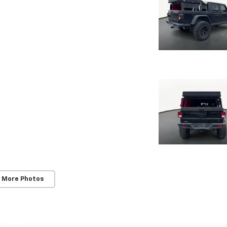
 More Photos