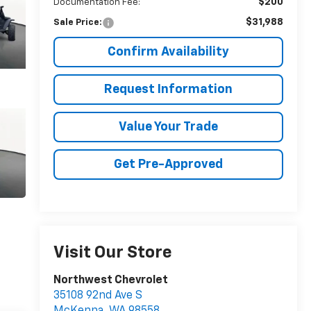
$200
Documentation Fee:
$31,988
Sale Price:
Confirm Availability
Request Information
Value Your Trade
Get Pre-Approved
Visit Our Store
Northwest Chevrolet
35108 92nd Ave S