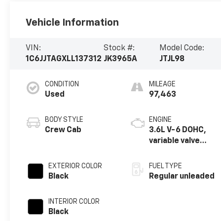
Vehicle Information
VIN:
Stock #:
Model Code:
1C6JJTAGXLL137312
JK3965A
JTJL98
CONDITION
MILEAGE
Used
97,463
BODY STYLE
ENGINE
Crew Cab
3.6L V-6 DOHC,
variable valve
control, regular
unleaded, engine
EXTERIOR COLOR
FUEL TYPE
with 285HP
Black
Regular unleaded
INTERIOR COLOR
Black