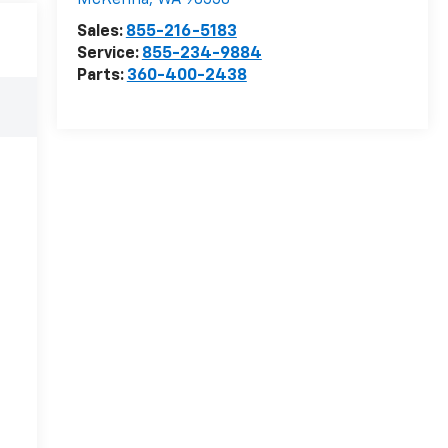
McKenna
,
WA
98558
Sales:
855-216-5183
Service:
855-234-9884
Parts:
360-400-2438