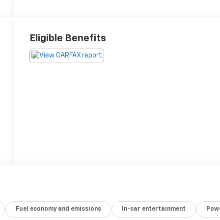
Eligible Benefits
Fuel economy and emissions
In-car entertainment
Powe