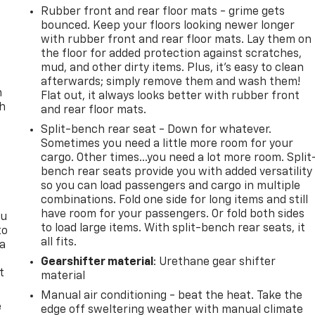
Rubber front and rear floor mats - grime gets
bounced. Keep your floors looking newer longer
with rubber front and rear floor mats. Lay them on
the floor for added protection against scratches,
mud, and other dirty items. Plus, it’s easy to clean
afterwards; simply remove them and wash them!
n
Flat out, it always looks better with rubber front
th
and rear floor mats.
Split-bench rear seat - Down for whatever.
Sometimes you need a little more room for your
cargo. Other times...you need a lot more room. Split
bench rear seats provide you with added versatility
so you can load passengers and cargo in multiple
combinations. Fold one side for long items and still
have room for your passengers. Or fold both sides
ou
to load large items. With split-bench rear seats, it
to
all fits.
 a
Gearshifter material
: Urethane gear shifter
t
material
Manual air conditioning - beat the heat. Take the
e
edge off sweltering weather with manual climate