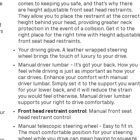
de
comes to keeping you safe, and that’s why there
are height adjustable front seat head restraints.
They allow you to place the restraint at the correct
height behind your head, providing greater neck
t
protection in the event of a collision. Get it to the
rs
right place for the right time with Height adjustabl
front seat head restraints.
Your driving glove. A leather wrapped steering
wheel brings the touch of luxury to your drive.
Manual driver lumbar - It’s got your back. How you
feel while driving is just as important as how your
car drives. Enhance your comfort with manual
driver lumbar. Simply set it to the support you wan
for your lower back, and it will reduce the strain
you would feel otherwise. Manual driver lumbar
supports your right to drive comfortably.
Front head restraint control
: Manual front seat
our
head restraint control
Manual telescopic steering wheel - Easy to fit in.
The most comfortable position for your steering
wheel while you drive can mean having to squeeze