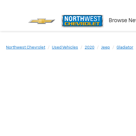
Browse N
Northwest Chevrolet
Used Vehicles
2020
Jeep
Gladiator