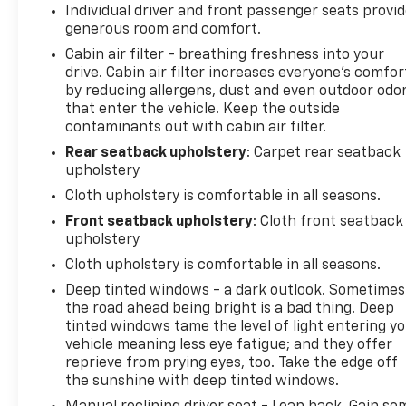
WEATHER GROUP -inc: Heated Steering Wheel,
Individual driver and front passenger seats provi
Heated Front Seats.
generous room and comfort.
The Votes are Counted
Cabin air filter - breathing freshness into your
NACTOY 2020 North American Truck of the Year,
drive. Cabin air filter increases everyone’s comfor
by reducing allergens, dust and even outdoor odo
KBB.com 10 Favorite New-for-2020 Cars.
that enter the vehicle. Keep the outside
Visit Us Today!
contaminants out with cabin air filter.
Come see this vehicle as well as the rest of our
Rear seatback upholstery
: Carpet rear seatback
HUGE inventory at Jet Chevrolet 35700 Enchanted
upholstery
Pkwy S Federal Way, WA 98003, or online at
Cloth upholstery is comfortable in all seasons.
www.JETCHEVROLET.com today! You can also give
one of our experienced sales representatives a call
Front seatback upholstery
: Cloth front seatback
upholstery
if you have any questions.
Cloth upholstery is comfortable in all seasons.
Deep tinted windows - a dark outlook. Sometimes
the road ahead being bright is a bad thing. Deep
tinted windows tame the level of light entering y
vehicle meaning less eye fatigue; and they offer
reprieve from prying eyes, too. Take the edge off
the sunshine with deep tinted windows.