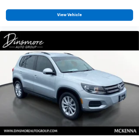
Remote Engine Start
View Vehicle
Keyless Entry
Power Door Locks
Keyless Start
Universal Garage Door Opener
Cruise Control
Climate Control
Multi-Zone A/C
A/C
Rear A/C
A/C
Rear A/C
Rear Defrost
Auto-Dimming Rearview Mirror
Front Reading Lamps
Rear Reading Lamps