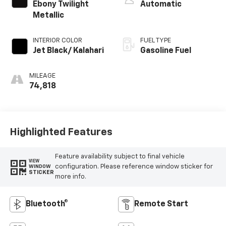
Ebony Twilight
Automatic
Metallic
INTERIOR COLOR
FUEL TYPE
Jet Black/ Kalahari
Gasoline Fuel
MILEAGE
74,818
Highlighted Features
Feature availability subject to final vehicle
VIEW
configuration. Please reference window sticker for
WINDOW
STICKER
more info.
Bluetooth®
Remote Start