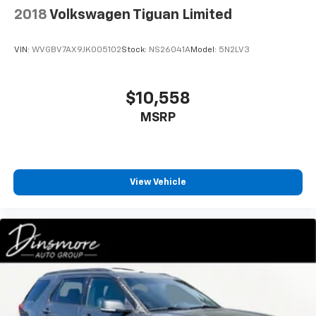
2018
Volkswagen Tiguan Limited
Daytime Running Lights
Passenger Air Bag Sensor
VIN:
WVGBV7AX9JK005102
Stock:
NS26041A
Model:
5N2LV3
Driver Air Bag
Passenger Air Bag
$10,558
Front Side Air Bag
Front Head Air Bag
MSRP
Rear Head Air Bag
Knee Air Bag
Telematics
View Vehicle
Requires Subscription
WiFi Hotspot
Back-Up Camera
Rear Parking Aid
Blind Spot Monitor
Cross-Traffic Alert
Child Safety Locks