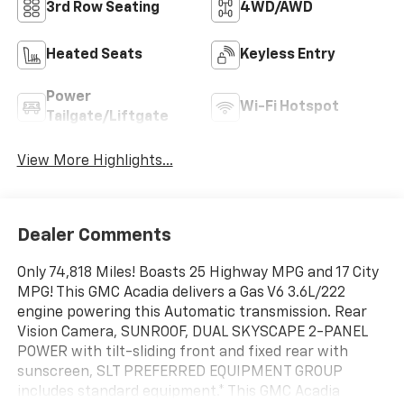
3rd Row Seating
4WD/AWD
Heated Seats
Keyless Entry
Power
Wi-Fi Hotspot
Tailgate/Liftgate
View More Highlights...
Dealer Comments
Only 74,818 Miles! Boasts 25 Highway MPG and 17 City
MPG! This GMC Acadia delivers a Gas V6 3.6L/222
engine powering this Automatic transmission. Rear
Vision Camera, SUNROOF, DUAL SKYSCAPE 2-PANEL
POWER with tilt-sliding front and fixed rear with
sunscreen, SLT PREFERRED EQUIPMENT GROUP
includes standard equipment.* This GMC Acadia