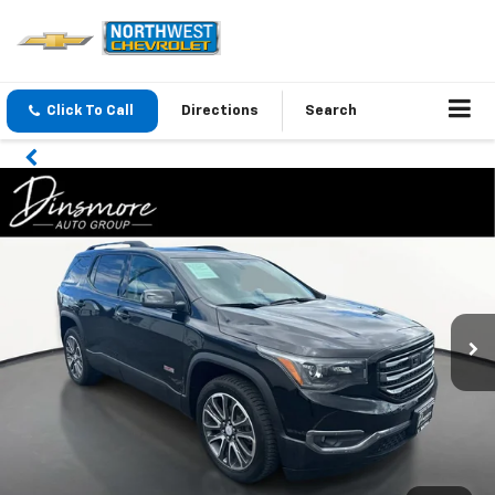
Click To Call
Directions
Search