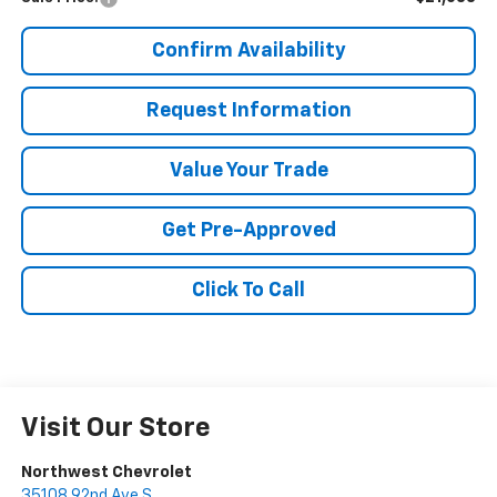
Confirm Availability
Request Information
Value Your Trade
Get Pre-Approved
Click To Call
Visit Our Store
Northwest Chevrolet
35108 92nd Ave S