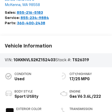
McKenna
,
WA
98558
Sales:
855-216-5183
Service:
855-234-9884
Parts:
360-400-2438
Vehicle Information
VIN:
1GKKNVLS2KZ152403
Stock #:
TS26319
CONDITION
CITY/HIGHWAY
Used
17/25 MPG
BODY STYLE
ENGINE
Sport Utility
Gas V6 3.6L/222
EXTERIOR COLOR
TRANSMISSION