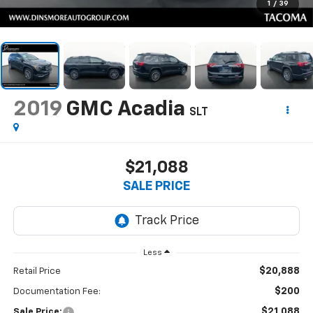
1
/
39
2019
GMC Acadia
SLT
$21,088
SALE PRICE
Less
$20,888
Retail Price
$200
Documentation Fee:
$21,088
Sale Price: