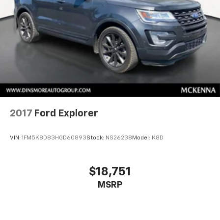
Driver Restriction Features
Tire Pressure Monitor
Tire Pressure Monitor
2017
Ford Explorer
VIN:
1FM5K8D83HGD60893
Stock:
NS26238
Model:
K8D
$18,751
MSRP