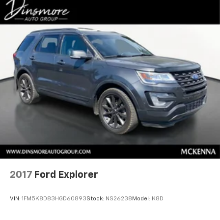
2017
Ford Explorer
VIN:
1FM5K8D83HGD60893
Stock:
NS26238
Model:
K8D