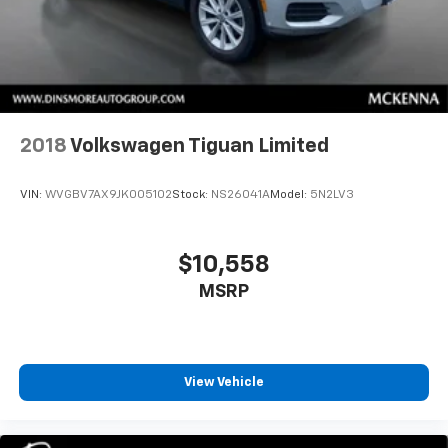
2018
Volkswagen Tiguan Limited
VIN:
WVGBV7AX9JK005102
Stock:
NS26041A
Model:
5N2LV3
$10,558
MSRP
View Vehicle