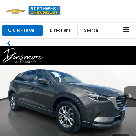
Click To Call
Directions
Search