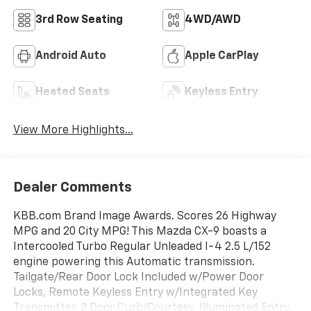
3rd Row Seating
4WD/AWD
Android Auto
Apple CarPlay
Heated Seats
Keyless Entry
View More Highlights...
Dealer Comments
KBB.com Brand Image Awards. Scores 26 Highway
MPG and 20 City MPG! This Mazda CX-9 boasts a
Intercooled Turbo Regular Unleaded I-4 2.5 L/152
engine powering this Automatic transmission.
Tailgate/Rear Door Lock Included w/Power Door
Locks, Remote Keyless Entry w/Integrated Key
Transmitter, 2 Door Curb/Courtesy, Illuminated Entry,