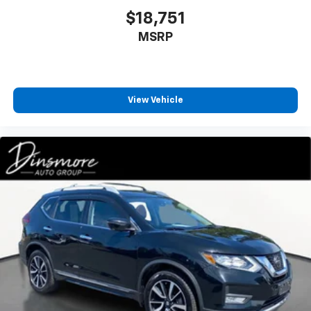
$18,751
MSRP
View Vehicle