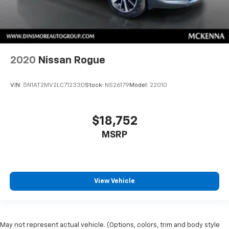
2020
Nissan Rogue
VIN:
5N1AT2MV2LC712330
Stock:
NS26179
Model:
22010
$18,752
MSRP
View Vehicle
May not represent actual vehicle. (Options, colors, trim and body style