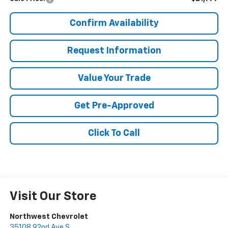
Confirm Availability
Request Information
Value Your Trade
Get Pre-Approved
Click To Call
Visit Our Store
Northwest Chevrolet
35108 92nd Ave S