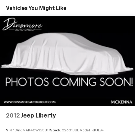
Vehicles You Might Like
2012
Jeep Liberty
VIN:
1C4PJMAK4CW155817
Stock:
C260188B
Model:
KKJL74