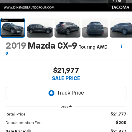
1
/
51
2019
Mazda CX-9
Touring AWD
$21,977
SALE PRICE
Less
$21,777
Retail Price
$200
Documentation Fee:
$21,977
Sale Price: