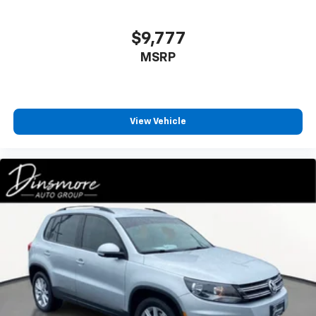
$9,777
MSRP
View Vehicle