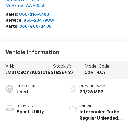
McKenna
,
WA
98558
Sales:
855-216-5183
Service:
855-234-9884
Parts:
360-400-2438
Vehicle Information
VIN:
Stock #:
Model Code:
JM3TCBCY7K0310156
TB26437
CX9TRXA
CONDITION
CITY/HIGHWAY
Used
20/26 MPG
BODY STYLE
ENGINE
Sport Utility
Intercooled Turbo
Regular Unleaded I-
4 2.5 L/152