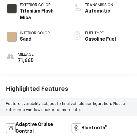
EXTERIOR COLOR
TRANSMISSION
Titanium Flash
Automatic
Mica
INTERIOR COLOR
FUEL TYPE
Sand
Gasoline Fuel
MILEAGE
71,665
Highlighted Features
Feature availability subject to final vehicle configuration. Please
reference window sticker for more info.
Adaptive Cruise
Bluetooth®
Control