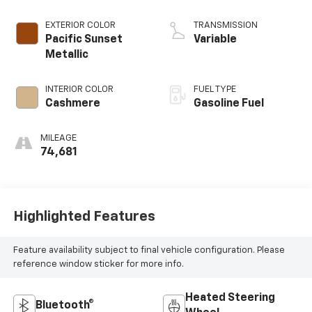
EXTERIOR COLOR
TRANSMISSION
Pacific Sunset
Variable
Metallic
INTERIOR COLOR
FUEL TYPE
Cashmere
Gasoline Fuel
MILEAGE
74,681
Highlighted Features
Feature availability subject to final vehicle configuration. Please
reference window sticker for more info.
Heated Steering
Bluetooth®