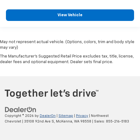
View Vehicle
May not represent actual vehicle. (Options, colors, trim and body style
may vary)
The Manufacturer's Suggested Retail Price excludes tax, title, license,
dealer fees and optional equipment. Dealer sets final price.
Copyright © 2026
by
DealerOn
|
Sitemap
|
Privacy
| Northwest
Chevrolet
|
35108 92nd Ave S,
McKenna,
WA
98558
| Sales:
855-216-5183