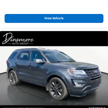
View Vehicle