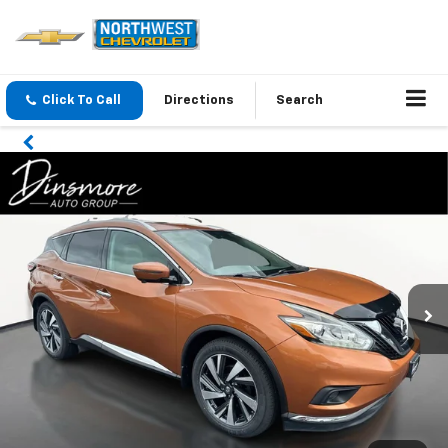
Click To Call
Directions
Search