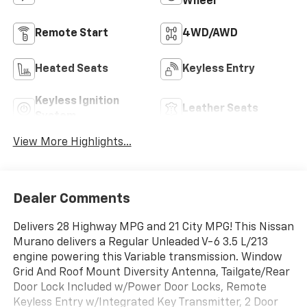
Wheel
Remote Start
4WD/AWD
Heated Seats
Keyless Entry
Keyless Ignition
Leather Seats
System
View More Highlights...
Dealer Comments
Delivers 28 Highway MPG and 21 City MPG! This Nissan
Murano delivers a Regular Unleaded V-6 3.5 L/213
engine powering this Variable transmission. Window
Grid And Roof Mount Diversity Antenna, Tailgate/Rear
Door Lock Included w/Power Door Locks, Remote
Keyless Entry w/Integrated Key Transmitter, 2 Door