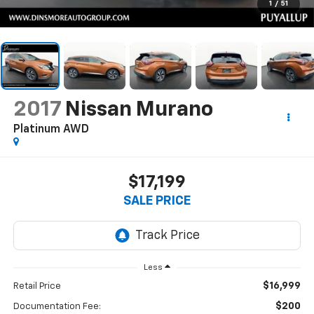
1
/
51
2017
Nissan Murano
Platinum AWD
$17,199
SALE PRICE
Less
$16,999
Retail Price
$200
Documentation Fee: