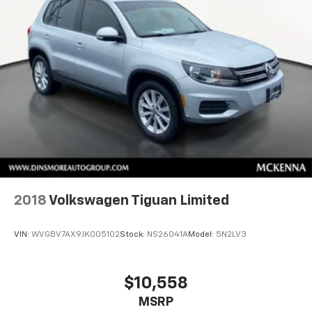
2018
Volkswagen Tiguan Limited
VIN:
WVGBV7AX9JK005102
Stock:
NS26041A
Model:
5N2LV3
$10,558
MSRP