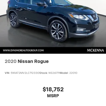
2020
Nissan Rogue
VIN:
5N1AT2MV2LC712330
Stock:
NS26179
Model:
22010
$18,752
MSRP