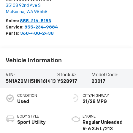
35108 92nd Ave S
McKenna
,
WA
98558
Sales:
855-216-5183
Service:
855-234-9884
Parts:
360-400-2438
Vehicle Information
VIN:
Stock #:
Model Code:
5N1AZ2MH5HN161413
YS28917
23017
CONDITION
CITY/HIGHWAY
Used
21/28 MPG
BODY STYLE
ENGINE
Sport Utility
Regular Unleaded
V-6 3.5 L/213