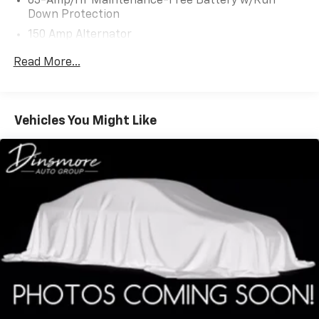
63-Amp/Hr Maintenance-Free Battery w/Run
Down Protection
150 Amp Alternator
Gas-Pressurized Shock Absorbers
Read More...
Front And Rear Anti-Roll Bars
Hydraulic Power-Assist Speed-Sensing Steering
19 Gal. Fuel Tank
Vehicles You Might Like
Quasi-Dual Stainless Steel Exhaust w/Chrome
Tailpipe Finisher
Permanent Locking Hubs
Strut Front Suspension w/Coil Springs
Multi-Link Rear Suspension w/Coil Springs
4-Wheel Disc Brakes w/4-Wheel ABS, Front And
Rear Vented Discs, Brake Assist and Hill Hold
Control