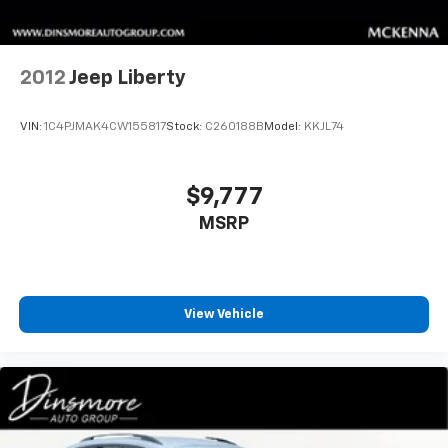
2012
Jeep Liberty
VIN:
1C4PJMAK4CW155817
Stock:
C260188B
Model:
KKJL74
$9,777
MSRP
View Vehicle