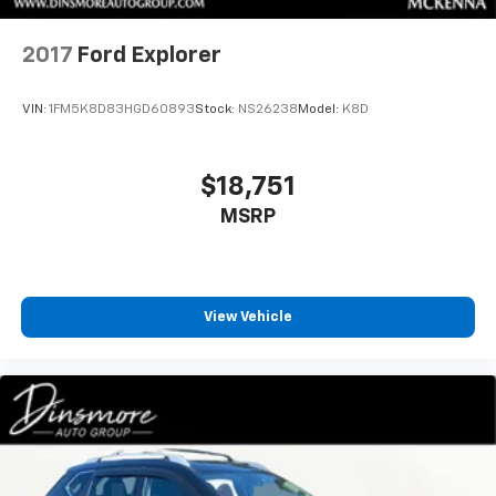
2017
Ford Explorer
VIN:
1FM5K8D83HGD60893
Stock:
NS26238
Model:
K8D
$18,751
MSRP
View Vehicle