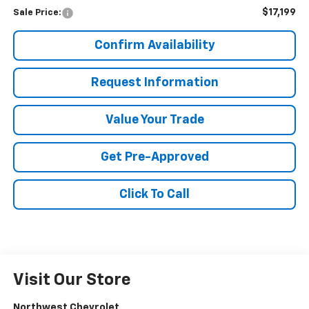
$17,199
Sale Price:
Confirm Availability
Request Information
Value Your Trade
Get Pre-Approved
Click To Call
Visit Our Store
Northwest Chevrolet