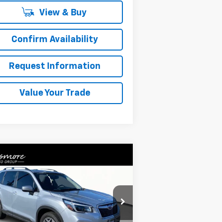
View & Buy
Confirm Availability
Request Information
Value Your Trade
Compare Vehicle
$22,152
ed
2021
Subaru Forester
emium
SALE PRICE
JF2SKAFC8MH560559
Stock:
NW26132
l:
MFF
Less