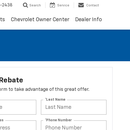
-2438
Search
Service
Contact
ts
Chevrolet Owner Center
Dealer Info
 Rebate
 form to take advantage of this great offer.
*Last Name
ss
*Phone Number