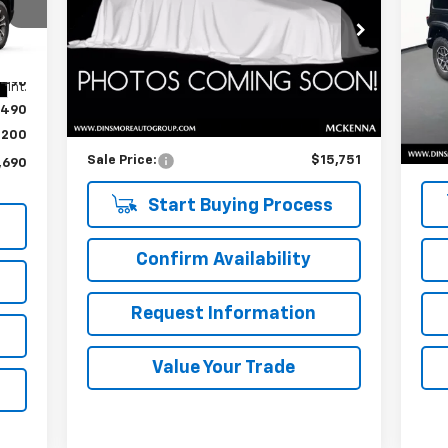
VIN:
1J4HA6H19BL566931
Stock:
NB26068
VIN:
Model:
JKJS74
Mode
Less
,490
Int.
82,162 mi
39,
Ext.
Retail Price
$15,551
Reta
,490
Documentation Fee:
$200
Doc
$200
Sale Price:
$15,751
Sale
,690
Start Buying Process
Confirm Availability
Request Information
Value Your Trade