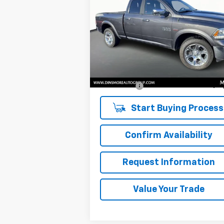
Laramie
SALE PRICE
VIN:
1C6RR7JT8HS854532
Stock:
NS25529
Model:
DS6P41
Less
102,546 mi
Ext.
Retail Price
$19
Documentation Fee:
Sale Price:
$19
Start Buying Process
Confirm Availability
Request Information
Value Your Trade