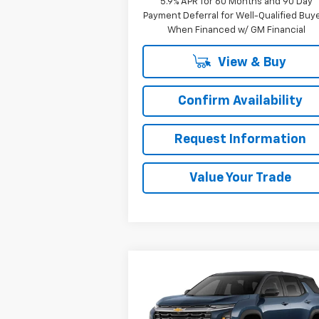
5.9% APR for 60 Months and 90 Day
Payment Deferral for Well-Qualified Buy
When Financed w/ GM Financial
View & Buy
Confirm Availability
Request Information
Value Your Trade
Compare Vehicle
Window Sti
$32,690
New
2025
Chevrolet
Equinox
LT
SALE PRICE