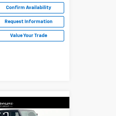
Confirm Availability
Request Information
Value Your Trade
Compare Vehicle
Comments
$37,675
ed
2024
Jeep Wrangler
icon
SALE PRICE