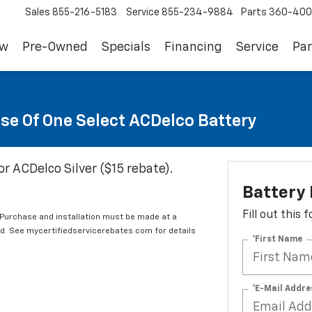
Sales
855-216-5183
Service
855-234-9884
Parts
360-400
ew
Pre-Owned
Specials
Financing
Service
Par
se Of One Select ACDelco Battery
or ACDelco Silver ($15 rebate).
Battery
Fill out this
 Purchase and installation must be made at a
ard. See mycertifiedservicerebates.com for details
*First Name
*E-Mail Addre