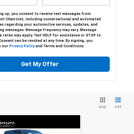
ing up, you consent to receive text messages from
st Chevrolet, including conversational and automated
s regarding your automotive services, updates, and
ng messages. Message frequency may vary. Message
a rates may apply. Text HELP for assistance or STOP to
Consent can be revoked at any time. By signing, you
o our
Privacy Policy
and Terms and Conditions.
Get My Offer
List
Grid
Compare Vehicle
Window Sticker
$18,418
ed
2012
Ford F-250