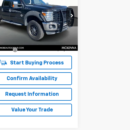
IAT
SALE PRICE
1FT7W2BT7CEB30915
Stock:
C260074X
l:
W2B
Less
,211 mi
Ext.
Int.
il Price
$18,218
umentation Fee:
$200
 Price:
$18,418
Start Buying Process
Confirm Availability
Request Information
Value Your Trade