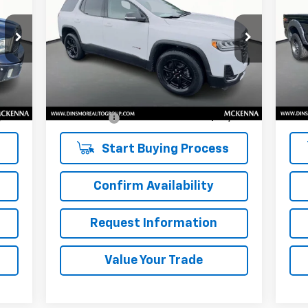
SALE PRICE
LAR
VIN:
1GKKNLLS4MZ118907
Stock:
NK25580
VIN:
Model:
TNC26
Mode
Less
71,868 mi
230
Int.
Ext.
Int.
,724
Retail Price
$24,231
Reta
$200
Documentation Fee:
$200
Doc
,924
Sale Price:
$24,431
Sale
Start Buying Process
Confirm Availability
Request Information
Value Your Trade