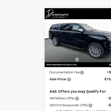
Compare Vehicle
Window Sti
$79,605
New
2025
Chevrolet
Suburban
Premier
SALE PRICE
Special Offer
VIN:
1GNS6FRD3SR352463
Stock:
C250381
Model:
CK10906
Less
MSRP:
$85
Ext.
In Stock
Dealer Discount:
-$6
Price
$79
Documentation Fee
+
Sale Price:
$79
Add. Offers you may Qualify For:
GM Military Offer
-
GM First Responder Offer
-