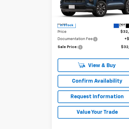
Special Offer
VIN:
3GNAXPEG1SL327972
Stock:
C260145
Model:
1PT26
Less
MSRP:
$32
Ext.
In Stock
Price
$32
Documentation Fee
+
Sale Price:
$32
View & Buy
Confirm Availability
Request Information
Value Your Trade