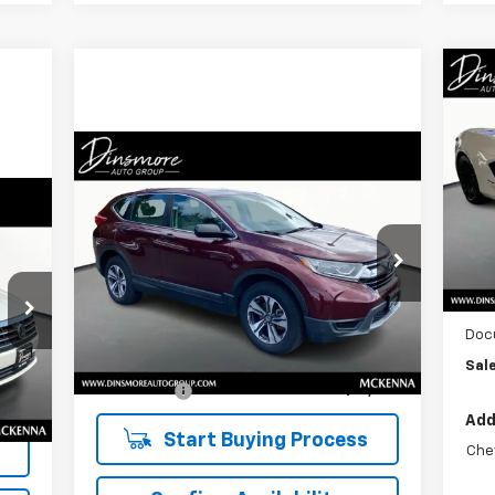
Ne
Co
Compare Vehicle
S
$19,909
Used
2019
Honda CR-V
LX
VIN:
SALE PRICE
Mode
MSR
VIN:
5J6RW6H30KL002883
Stock:
NK26092
In 
Model:
RW6H3KEW
Deal
87
Less
Pric
98,543 mi
Ext.
Int.
Retail Price
$19,709
Doc
Int.
Documentation Fee:
$200
Sale
Sale Price:
$19,909
Add
Start Buying Process
Che