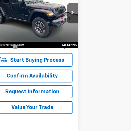
1C4PJXFG4RW268794
Stock:
NK26086
l:
JLJS74
Less
451 mi
il Price
$37,475
umentation Fee:
$200
 Price:
$37,675
Start Buying Process
Confirm Availability
Request Information
Value Your Trade