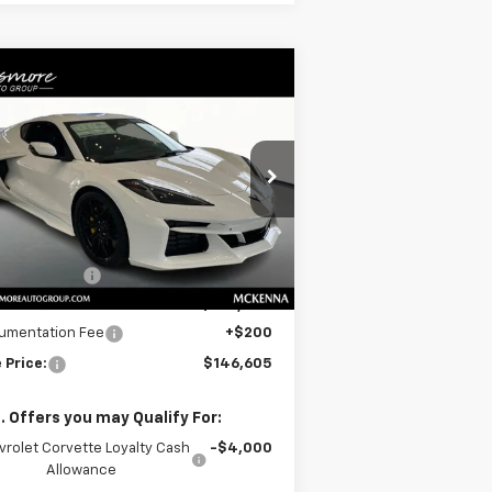
Compare Vehicle
Window Sticker
$146,605
w
2026
Chevrolet
rvette Z06
SALE PRICE
3LZ
pecial Offer
1G1YF2D30T5604925
Stock:
C260176
l:
1YH07
Less
P:
$148,405
Ext.
Int.
Stock
er Discount:
-$2,000
e
$146,405
umentation Fee
+$200
 Price:
$146,605
. Offers you may Qualify For:
vrolet Corvette Loyalty Cash
-$4,000
Allowance