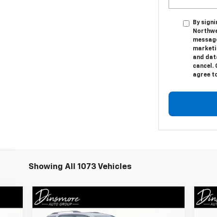
By sign
Northwe
message
marketi
and dat
cancel. 
agree t
Showing All 1073 Vehicles
Compare Vehicle
Window Sticker
$24,431
Us
Used
2021
GMC Acadia
AT4