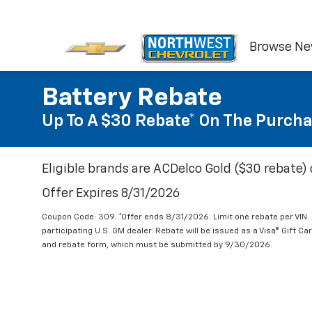
Browse N
Battery Rebate
Up To A $30 Rebate* On The Purcha
Eligible brands are ACDelco Gold ($30 rebate) 
Offer Expires 8/31/2026
Coupon Code: 309. *Offer ends 8/31/2026. Limit one rebate per VIN.
participating U.S. GM dealer. Rebate will be issued as a Visa® Gift C
and rebate form, which must be submitted by 9/30/2026.