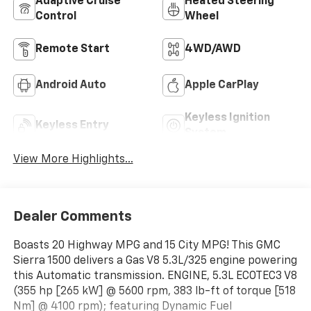
Adaptive Cruise
Heated Steering
Control
Wheel
Remote Start
4WD/AWD
Android Auto
Apple CarPlay
Keyless Ignition
Keyless Entry
System
View More Highlights...
Dealer Comments
Boasts 20 Highway MPG and 15 City MPG! This GMC
Sierra 1500 delivers a Gas V8 5.3L/325 engine powering
this Automatic transmission. ENGINE, 5.3L ECOTEC3 V8
(355 hp [265 kW] @ 5600 rpm, 383 lb-ft of torque [518
Nm] @ 4100 rpm); featuring Dynamic Fuel