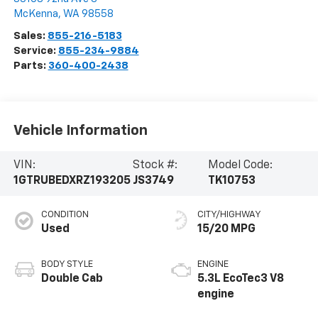
McKenna
,
WA
98558
Sales:
855-216-5183
Service:
855-234-9884
Parts:
360-400-2438
Vehicle Information
VIN:
Stock #:
Model Code:
1GTRUBEDXRZ193205
JS3749
TK10753
CONDITION
CITY/HIGHWAY
Used
15/20 MPG
BODY STYLE
ENGINE
Double Cab
5.3L EcoTec3 V8
engine