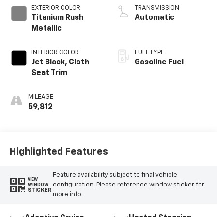
EXTERIOR COLOR
TRANSMISSION
Titanium Rush
Automatic
Metallic
INTERIOR COLOR
FUEL TYPE
Jet Black, Cloth
Gasoline Fuel
Seat Trim
MILEAGE
59,812
Highlighted Features
Feature availability subject to final vehicle
VIEW
configuration. Please reference window sticker for
WINDOW
STICKER
more info.