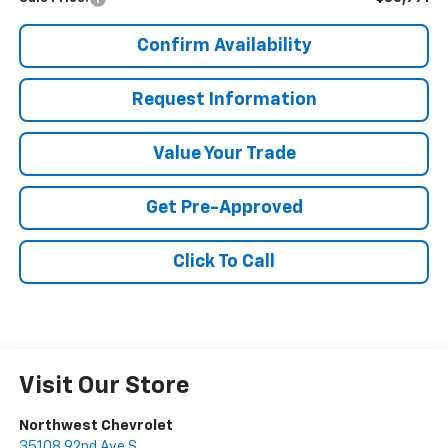
Confirm Availability
Request Information
Value Your Trade
Get Pre-Approved
Click To Call
Visit Our Store
Northwest Chevrolet
35108 92nd Ave S