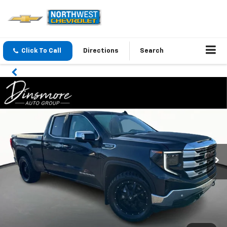
Click To Call
Directions
Search