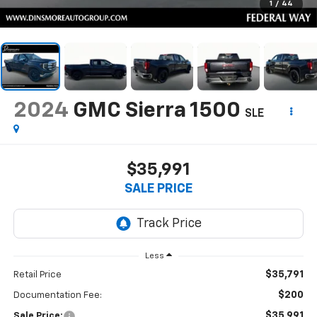
1
/
44
2024
GMC Sierra 1500
SLE
$35,991
SALE PRICE
Less
$35,791
Retail Price
$200
Documentation Fee:
$35,991
Sale Price: