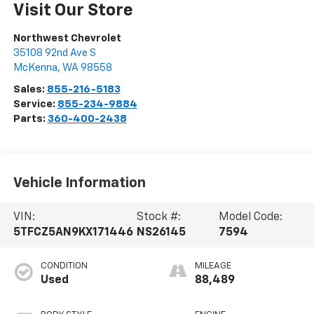
Visit Our Store
Northwest Chevrolet
35108 92nd Ave S
McKenna
,
WA
98558
Sales:
855-216-5183
Service:
855-234-9884
Parts:
360-400-2438
Vehicle Information
VIN:
Stock #:
Model Code:
5TFCZ5AN9KX171446
NS26145
7594
CONDITION
MILEAGE
Used
88,489