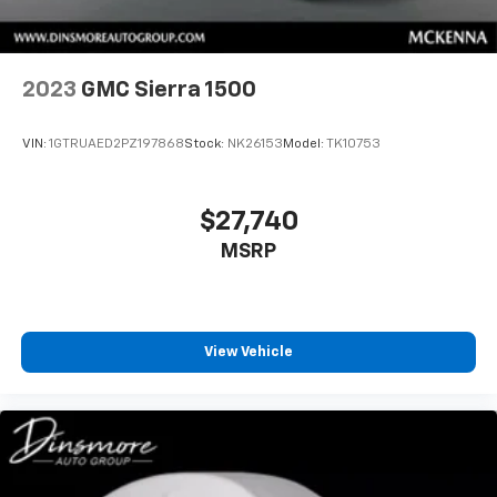
Individual driver and front passenger seats provide
generous room and comfort.
Cabin air filter - breathing freshness into your
2023
GMC Sierra 1500
drive. Cabin air filter increases everyone’s comfort
by reducing allergens, dust and even outdoor odors
that enter the vehicle. Keep the outside
VIN:
1GTRUAED2PZ197868
Stock:
NK26153
Model:
TK10753
contaminants out with cabin air filter.
Floor mats protect the vehicle floor covering from
dirt and wear and can easily be removed for
$27,740
cleaning.
MSRP
Interior accents
: Chrome and metal-look interior
accents
This provides an attractive, coordinated
appearance.
View Vehicle
Headliner material
: Cloth headliner material
Deep tinted windows - a dark outlook. Sometimes
the road ahead being bright is a bad thing. Deep
tinted windows tame the level of light entering
your vehicle meaning less eye fatigue; and they
offer reprieve from prying eyes, too. Take the edge