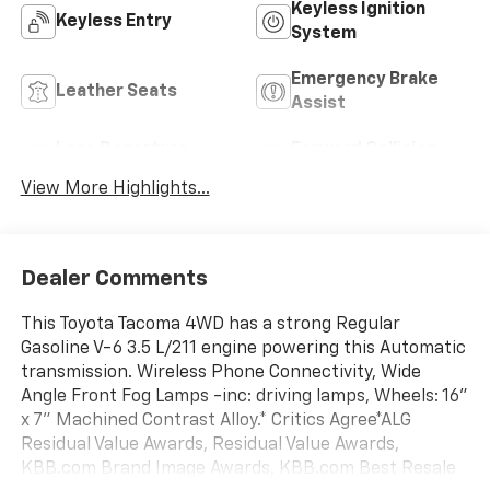
Keyless Ignition
Keyless Entry
System
Emergency Brake
Leather Seats
Assist
Lane Departure
Forward Collision
Warning
Warning
View More Highlights...
Dealer Comments
This Toyota Tacoma 4WD has a strong Regular
Gasoline V-6 3.5 L/211 engine powering this Automatic
transmission. Wireless Phone Connectivity, Wide
Angle Front Fog Lamps -inc: driving lamps, Wheels: 16"
x 7" Machined Contrast Alloy.* Critics Agree*ALG
Residual Value Awards, Residual Value Awards,
KBB.com Brand Image Awards, KBB.com Best Resale