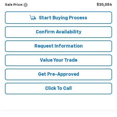
$30,054
Sale Price:
Start Buying Process
Confirm Availability
Request Information
Value Your Trade
Get Pre-Approved
Click To Call