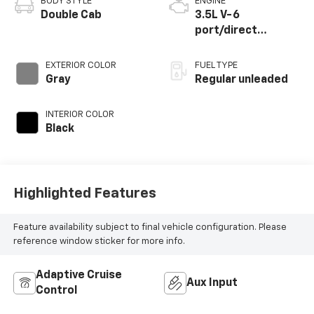
BODY STYLE
ENGINE
Double Cab
3.5L V-6
port/direct
injection, DOHC,
variable valve
EXTERIOR COLOR
FUEL TYPE
control, regular
Gray
Regular unleaded
unleaded, engine
with 278HP
INTERIOR COLOR
Black
Highlighted Features
Feature availability subject to final vehicle configuration. Please
reference window sticker for more info.
Adaptive Cruise
Aux Input
Control