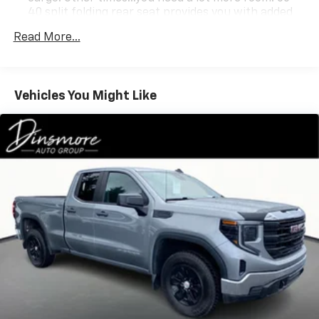
40 split folding rear seat provides you with added
versatility so you can load passengers and cargo in
Read More...
multiple combinations. Fold one side down for long
items and still have room for your passengers. Or
fold both sides down to load large items. With 60-
40 folding rear seat, it all fits.
Vehicles You Might Like
Anti-whiplash front seat head restraints - Stop a
head. Reduce your risk of neck injury with anti-
whiplash front seat head restraints. By moving into
optimal position during a collision, they can help
lessen the severity of the impact on your head and
shoulders. Accidents won’t be a pain in the neck
with anti-whiplash front seat head restraints.
Automatic air conditioning - Constantly fiddling
with the A-C controls to maintain the cabin
temperature is frustrating and distracting.
Automatic air conditioning takes care of it for you
by automatically adjusting the thermostat and fan
settings as needed to maintain the temperature
you select. Keep your cool, with automatic air
conditioning.