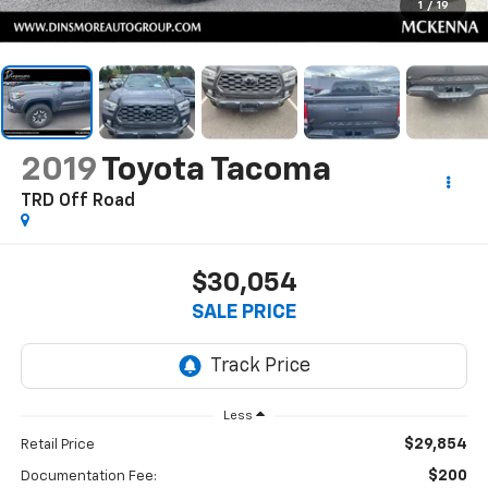
1
/
19
2019
Toyota Tacoma
TRD Off Road
$30,054
SALE PRICE
Less
$29,854
Retail Price
$200
Documentation Fee: