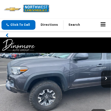
Click To Call
Directions
Search