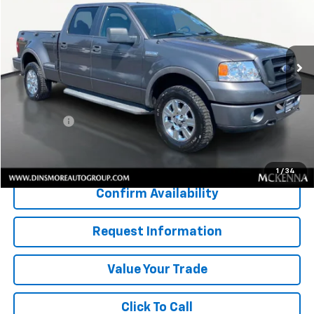
VIN:
1FTPW04566KC79549
Stock:
NS26047C
Model:
W04
205,531 mi
Ext.
Less
Retail Price
$8,250
Documentation Fee:
$200
Sale Price:
$8,450
Start Buying Process
1
/
34
Confirm Availability
Request Information
Value Your Trade
Click To Call