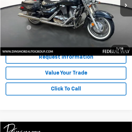
Less
Retail Price
$2,791
Documentation Fee:
$200
Sale Price:
$2,991
Confirm Availability
1
/
18
Request Information
Value Your Trade
Click To Call
Compare Vehicle