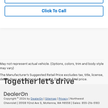
Click To Call
May not represent actual vehicle. (Options, colors, trim and body style
may vary)
The Manufacturer's Suggested Retail Price excludes tax, title, license,
dealer fees and optional equipment. Dealer sets final price.
Copyright © 2026
by
DealerOn
|
Sitemap
|
Privacy
| Northwest
Chevrolet
|
35108 92nd Ave S,
McKenna,
WA
98558
| Sales:
855-216-5183