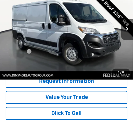
VIN:
3C6LRVVG3SE517400
Stock:
JJ3908
Model:
VF2L12
12,232 mi
Ext.
Int.
Less
Retail Price
$35,922
Documentation Fee:
$200
Sale Price:
$36,122
Confirm Availability
1
/
8
Request Information
Value Your Trade
Click To Call