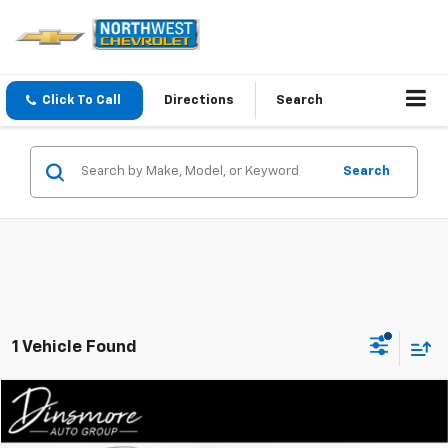
Click To Call
Directions
Search
Search
1 Vehicle Found
Compare Vehicle
$39,199
Used
2025
Mazda CX-90
Premium Plus AWD
SALE PRICE