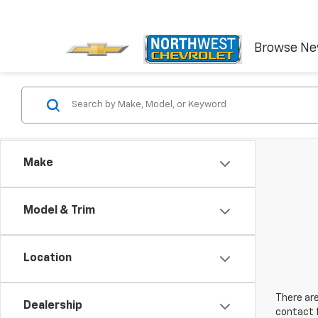
Browse N
Make
Model & Trim
Location
There are
Dealership
contact f