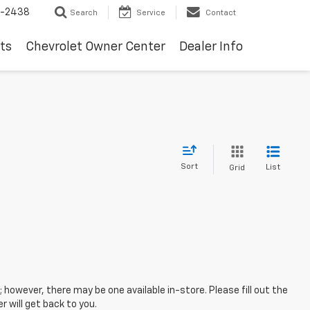
-2438
Search
Service
Contact
ts
Chevrolet Owner Center
Dealer Info
Sort
List
Grid
; however, there may be one available in-store. Please fill out the
 will get back to you.