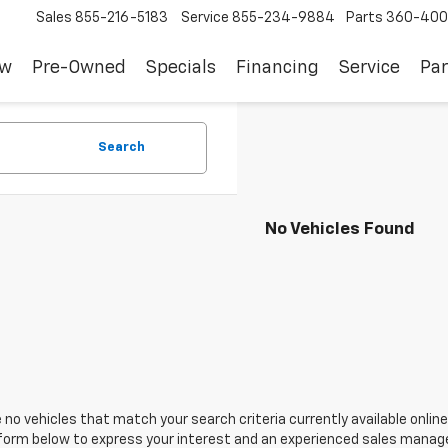
Sales
855-216-5183
Service
855-234-9884
Parts
360-400
ew
Pre-Owned
Specials
Financing
Service
Par
Search
No Vehicles Found
 no vehicles that match your search criteria currently available online
orm below to express your interest and an experienced sales manager