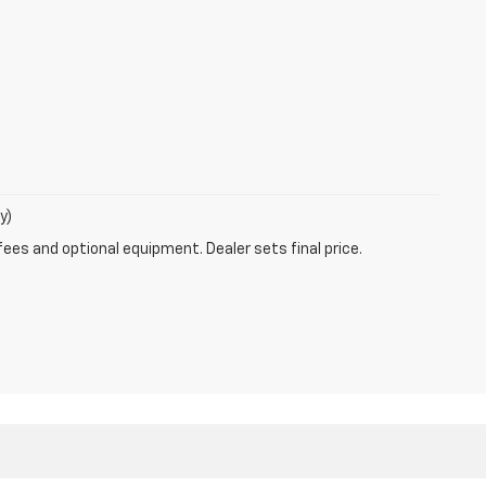
y)
fees and optional equipment. Dealer sets final price.