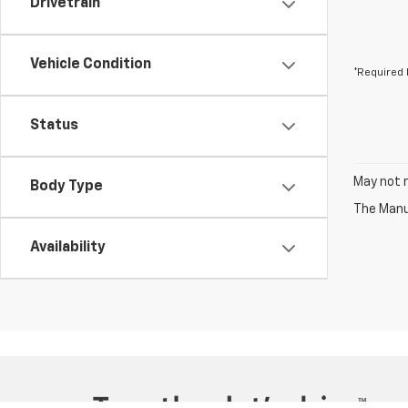
Drivetrain
Vehicle Condition
*Required 
Status
May not r
Body Type
The Manuf
Availability