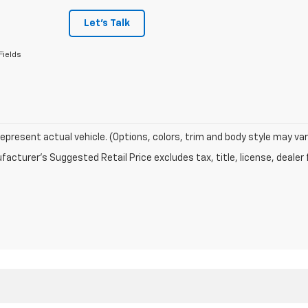
Let's Talk
Fields
epresent actual vehicle. (Options, colors, trim and body style may var
acturer's Suggested Retail Price excludes tax, title, license, dealer 