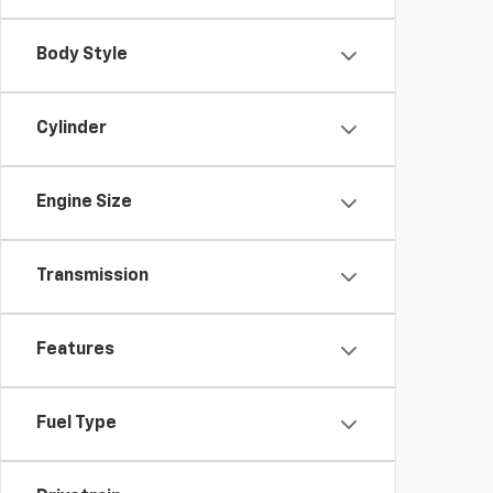
Body Style
Cylinder
Engine Size
Transmission
Features
Fuel Type