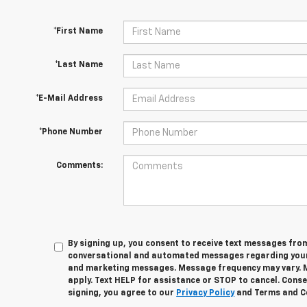
*First Name
*Last Name
*E-Mail Address
*Phone Number
Comments:
By signing up, you consent to receive text messages fro
conversational and automated messages regarding your
and marketing messages. Message frequency may vary. 
apply. Text HELP for assistance or STOP to cancel. Conse
signing, you agree to our
Privacy Policy
and Terms and C