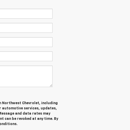
m Northwest Chevrolet, including
 automotive services, updates,
Message and data rates may
nt can be revoked at any time. By
onditions.