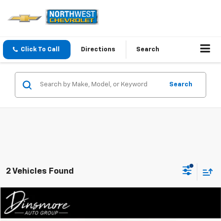
Click To Call
Directions
Search
Search
2 Vehicles Found
Compare Vehicle
$36,611
Used
2025
Mazda CX-50
Turbo Premium AWD
SALE PRICE