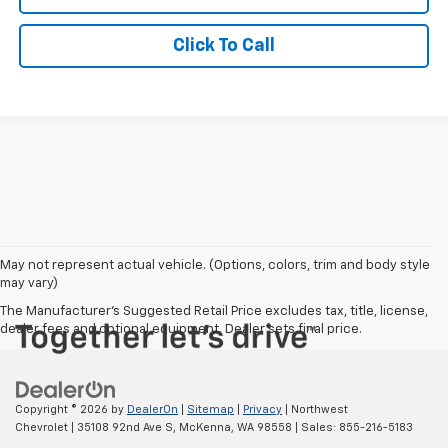
Click To Call
May not represent actual vehicle. (Options, colors, trim and body style
may vary)
The Manufacturer's Suggested Retail Price excludes tax, title, license,
dealer fees and optional equipment. Dealer sets final price.
Copyright © 2026
by
DealerOn
|
Sitemap
|
Privacy
| Northwest
Chevrolet
|
35108 92nd Ave S,
McKenna,
WA
98558
| Sales:
855-216-5183