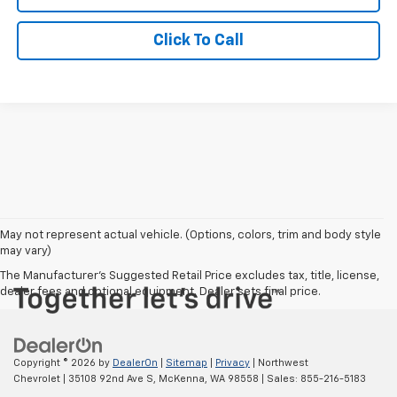
Click To Call
May not represent actual vehicle. (Options, colors, trim and body style
may vary)
The Manufacturer's Suggested Retail Price excludes tax, title, license,
dealer fees and optional equipment. Dealer sets final price.
Copyright © 2026
by
DealerOn
|
Sitemap
|
Privacy
| Northwest
Chevrolet
|
35108 92nd Ave S,
McKenna,
WA
98558
| Sales:
855-216-5183