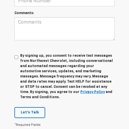
Comments:
By signing up, you consent to receive text messages
from Northwest Chevrolet, including conversational
and automated messages regarding your
automotive services, updates, and marketing
messages. Message frequency may vary. Message
and data rates may apply. Text HELP for assistance
or STOP to cancel. Consent can be revoked at any
time. By signing, you agree to our
Privacy Policy
and
Terms and Conditions.
Let's Talk
*Required Fields