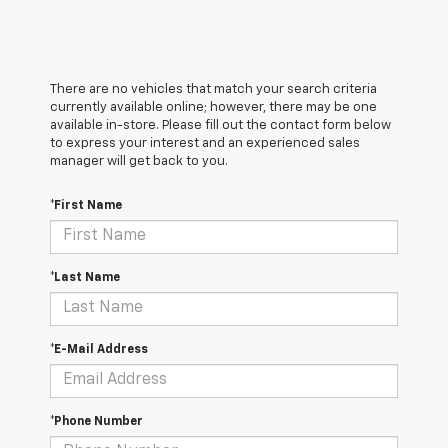
There are no vehicles that match your search criteria
currently available online; however, there may be one
available in-store. Please fill out the contact form below
to express your interest and an experienced sales
manager will get back to you.
*First Name
*Last Name
*E-Mail Address
*Phone Number