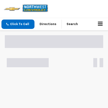
Click To Call
Directions
Search