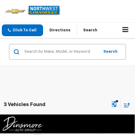
Click To Call
Directions
Search
Search
3 Vehicles Found
Compare Vehicle
Used
2024
Mazda CX-90
3.3 Turbo S Premium
$46,146
Plus AWD
SALE PRICE