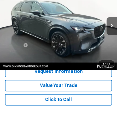
VIN:
JM3KKEHC7R1187752
Stock:
U27389
Model:
C90SPPXA
13,834 mi
Ext.
Int.
Less
Retail Price
$45,946
Documentation Fee:
$200
Sale Price:
$46,146
Confirm Availability
1
/
46
Request Information
Value Your Trade
Click To Call