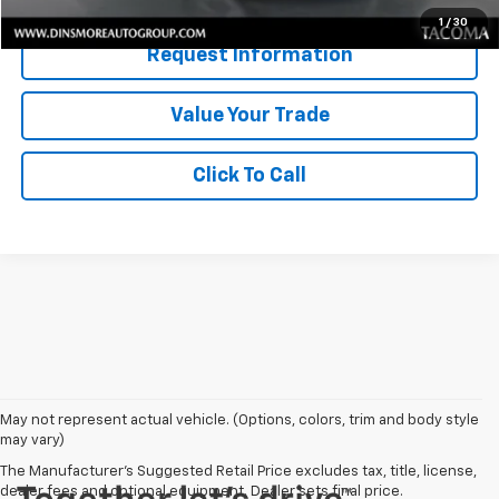
1
/
30
Request Information
Value Your Trade
Click To Call
May not represent actual vehicle. (Options, colors, trim and body style
may vary)
The Manufacturer's Suggested Retail Price excludes tax, title, license,
dealer fees and optional equipment. Dealer sets final price.