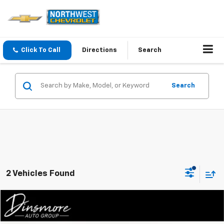
Click To Call
Directions
Search
Search
2 Vehicles Found
Compare Vehicle
$27,713
Used
2024
Mazda CX-5
Carbon Edition AWD
SALE PRICE