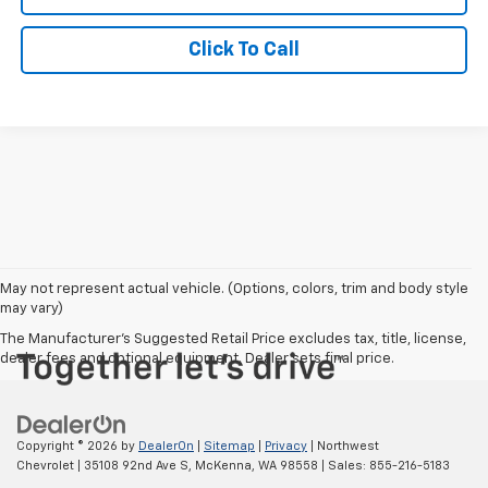
Click To Call
May not represent actual vehicle. (Options, colors, trim and body style
may vary)
The Manufacturer's Suggested Retail Price excludes tax, title, license,
dealer fees and optional equipment. Dealer sets final price.
Copyright © 2026
by
DealerOn
|
Sitemap
|
Privacy
| Northwest
Chevrolet
|
35108 92nd Ave S,
McKenna,
WA
98558
| Sales:
855-216-5183