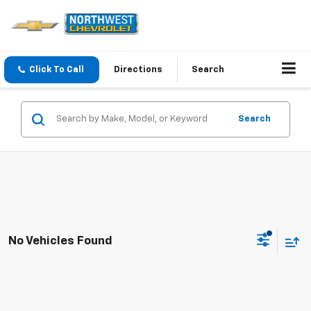
Click To Call
Directions
Search
Search
No Vehicles Found