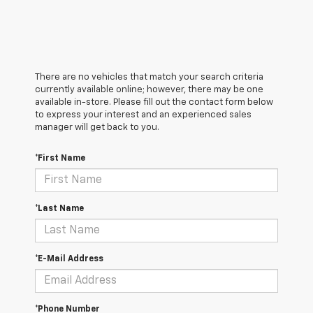
There are no vehicles that match your search criteria
currently available online; however, there may be one
available in-store. Please fill out the contact form below
to express your interest and an experienced sales
manager will get back to you.
*First Name
*Last Name
*E-Mail Address
*Phone Number