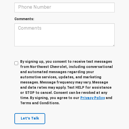
Comments:
By signing up, you consent to receive text messages
from Northwest Chevrolet, including conversational
and automated messages regarding your
automotive services, updates, and marketing
messages. Message frequency may vary. Message
and data rates may apply. Text HELP for assistance
or STOP to cancel. Consent can be revoked at any
time. By signing, you agree to our
Privacy Policy
and
Terms and Conditions.
Let's Talk