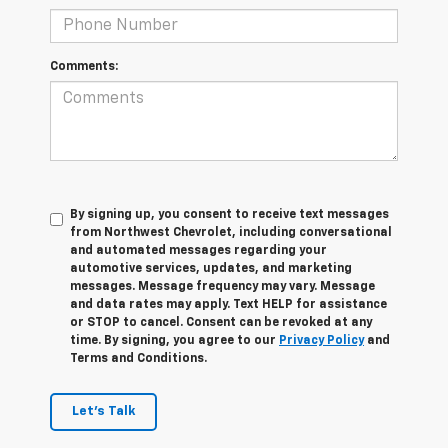
Comments:
By signing up, you consent to receive text messages
from Northwest Chevrolet, including conversational
and automated messages regarding your
automotive services, updates, and marketing
messages. Message frequency may vary. Message
and data rates may apply. Text HELP for assistance
or STOP to cancel. Consent can be revoked at any
time. By signing, you agree to our
Privacy Policy
and
Terms and Conditions.
Let's Talk