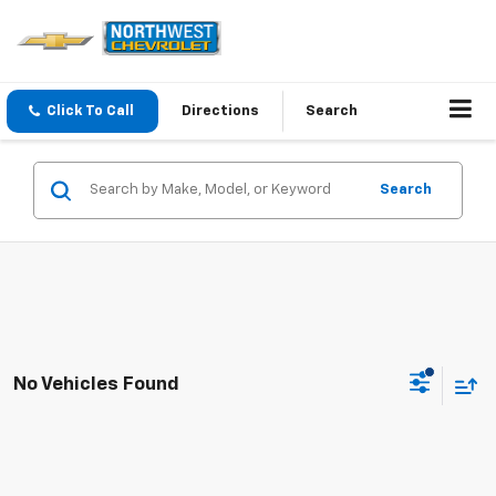
Click To Call
Directions
Search
Search
No Vehicles Found