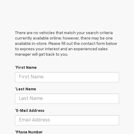
There are no vehicles that match your search criteria
currently available online; however, there may be one
available in-store. Please fill out the contact form below
to express your interest and an experienced sales
manager will get back to you.
*First Name
*Last Name
*E-Mail Address
*Phone Number