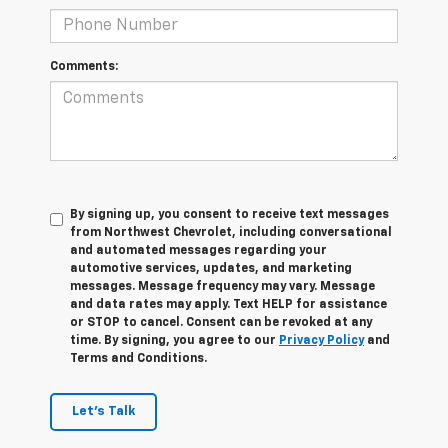
Comments:
By signing up, you consent to receive text messages
from Northwest Chevrolet, including conversational
and automated messages regarding your
automotive services, updates, and marketing
messages. Message frequency may vary. Message
and data rates may apply. Text HELP for assistance
or STOP to cancel. Consent can be revoked at any
time. By signing, you agree to our
Privacy Policy
and
Terms and Conditions.
Let's Talk