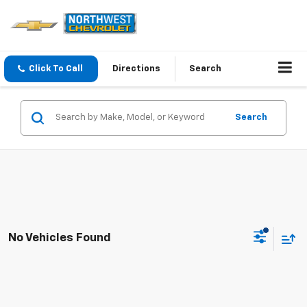
Click To Call
Directions
Search
Search
No Vehicles Found