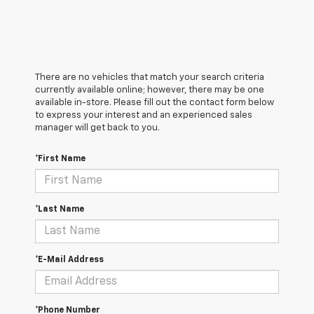
There are no vehicles that match your search criteria
currently available online; however, there may be one
available in-store. Please fill out the contact form below
to express your interest and an experienced sales
manager will get back to you.
*First Name
*Last Name
*E-Mail Address
*Phone Number