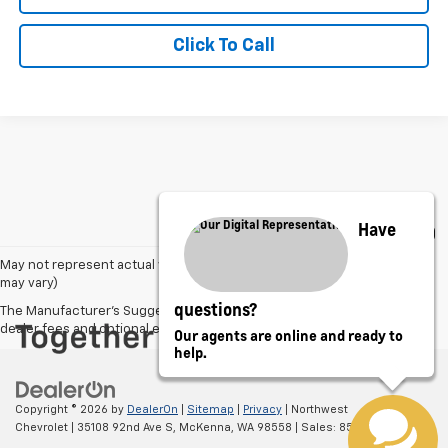
Click To Call
Have
May not represent actual vehicle. (Options, colors, trim and body style
may vary)
questions?
The Manufacturer's Suggested Retail Price excludes tax, title, license,
dealer fees and optional equipment. Dealer sets final price.
Our agents are online and ready to
help.
Copyright © 2026
by
DealerOn
|
Sitemap
|
Privacy
| Northwest
Chevrolet
|
35108 92nd Ave S,
McKenna,
WA
98558
| Sales:
855-216-5183