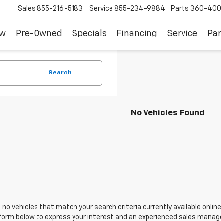
Sales
855-216-5183
Service
855-234-9884
Parts
360-400
ew
Pre-Owned
Specials
Financing
Service
Par
Search
No Vehicles Found
 no vehicles that match your search criteria currently available online
orm below to express your interest and an experienced sales manager