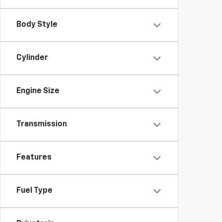
Body Style
Cylinder
Engine Size
Transmission
Features
Fuel Type