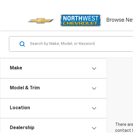
Browse N
Make
Model & Trim
Location
There are
Dealership
contact f