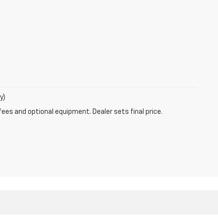
y)
fees and optional equipment. Dealer sets final price.