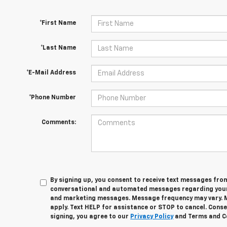
*First Name
*Last Name
*E-Mail Address
*Phone Number
Comments:
By signing up, you consent to receive text messages fro
conversational and automated messages regarding your
and marketing messages. Message frequency may vary. 
apply. Text HELP for assistance or STOP to cancel. Conse
signing, you agree to our
Privacy Policy
and Terms and C