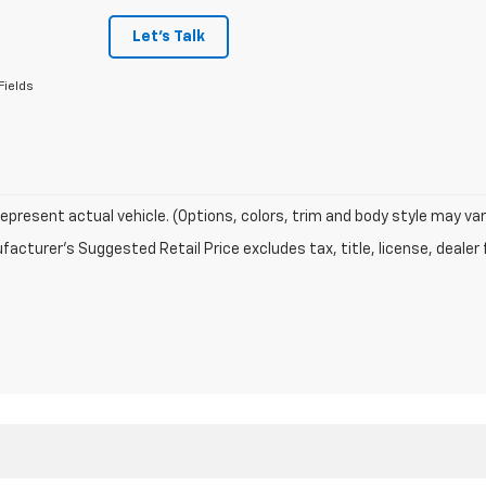
Let's Talk
Fields
epresent actual vehicle. (Options, colors, trim and body style may var
acturer's Suggested Retail Price excludes tax, title, license, dealer 