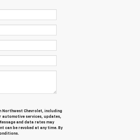
m Northwest Chevrolet, including
 automotive services, updates,
Message and data rates may
nt can be revoked at any time. By
onditions.