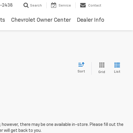
-2438
Search
Service
Contact
ts
Chevrolet Owner Center
Dealer Info
Sort
List
Grid
; however, there may be one available in-store. Please fill out the
 will get back to you.