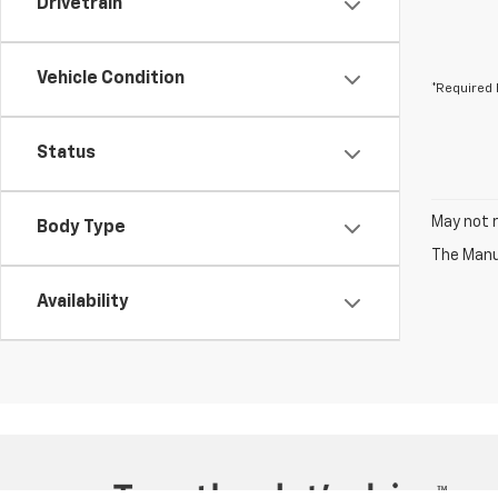
Drivetrain
Vehicle Condition
*Required 
Status
May not r
Body Type
The Manuf
Availability