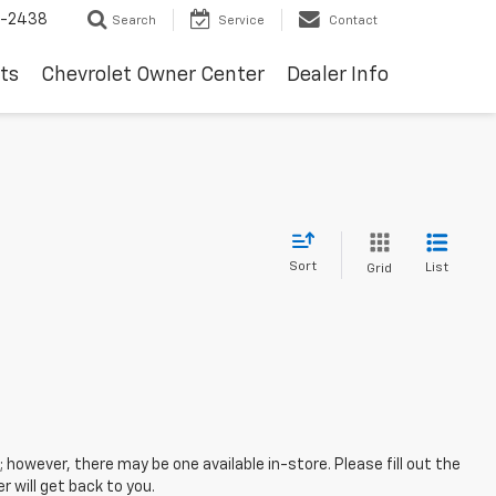
-2438
Search
Service
Contact
ts
Chevrolet Owner Center
Dealer Info
Sort
List
Grid
; however, there may be one available in-store. Please fill out the
 will get back to you.