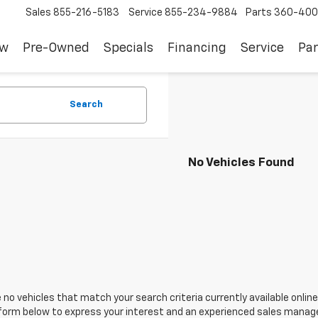
Sales
855-216-5183
Service
855-234-9884
Parts
360-400
ew
Pre-Owned
Specials
Financing
Service
Par
Search
No Vehicles Found
 no vehicles that match your search criteria currently available online
orm below to express your interest and an experienced sales manager