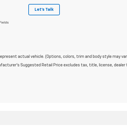
Let's Talk
Fields
epresent actual vehicle. (Options, colors, trim and body style may var
acturer's Suggested Retail Price excludes tax, title, license, dealer 