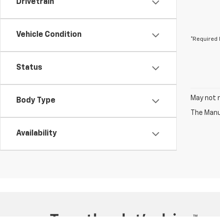
Drivetrain
Vehicle Condition
*Required 
Status
May not r
Body Type
The Manuf
Availability