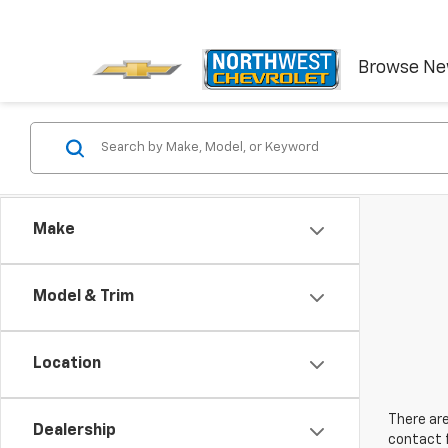
Browse N
Make
Model & Trim
Location
There are
Dealership
contact f