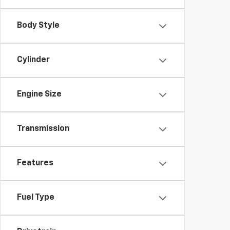
Body Style
Cylinder
Engine Size
Transmission
Features
Fuel Type