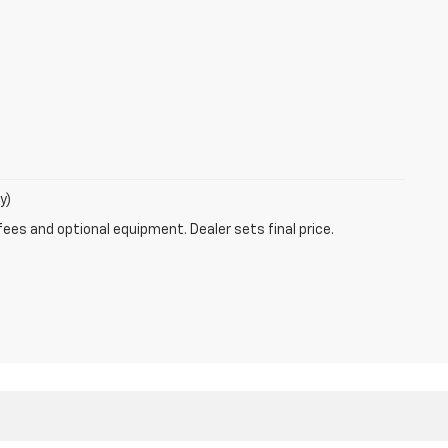
y)
fees and optional equipment. Dealer sets final price.