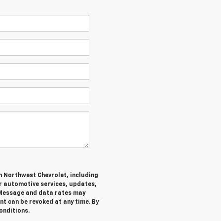
m Northwest Chevrolet, including
 automotive services, updates,
Message and data rates may
nt can be revoked at any time. By
onditions.