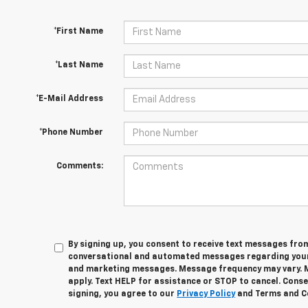
*First Name
*Last Name
*E-Mail Address
*Phone Number
Comments:
By signing up, you consent to receive text messages fro
conversational and automated messages regarding your
and marketing messages. Message frequency may vary. 
apply. Text HELP for assistance or STOP to cancel. Conse
signing, you agree to our
Privacy Policy
and Terms and C