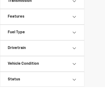
Transmission
Features
Fuel Type
Drivetrain
Vehicle Condition
Status
Body Type