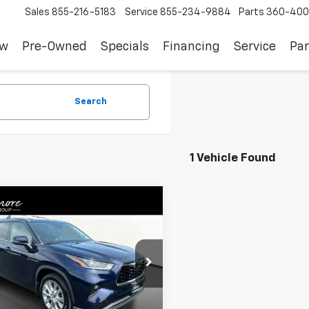
Sales
855-216-5183
Service
855-234-9884
Parts
360-400
ew
Pre-Owned
Specials
Financing
Service
Par
Search
1 Vehicle Found
mpare Vehicle
$37,783
d
2022
Toyota
lander
Limited AWD
SALE PRICE
TDDZRBH8NS226404
M260589A
Model:
6956
Less
7 mi
Ext.
Int.