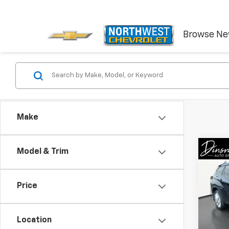
Browse N
Make
Co
Model & Trim
Use
High
Price
VIN:
5
Stock:
Location
60,69