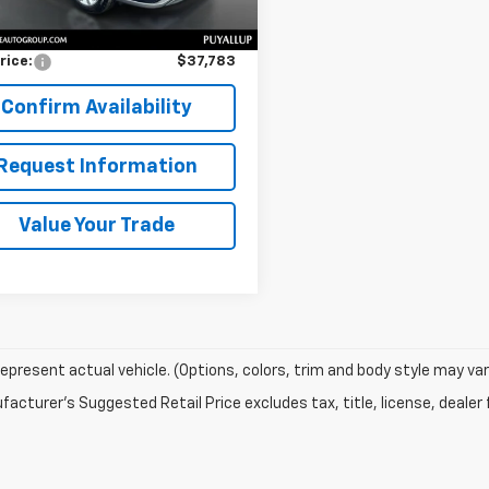
Price
$37,583
entation Fee:
$200
rice:
$37,783
Confirm Availability
Request Information
Value Your Trade
epresent actual vehicle. (Options, colors, trim and body style may var
acturer's Suggested Retail Price excludes tax, title, license, dealer 