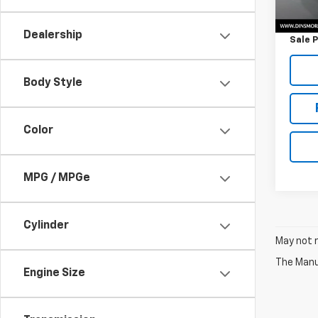
Retail 
Docum
Dealership
Sale P
Body Style
Color
MPG / MPGe
Cylinder
May not r
The Manuf
Engine Size