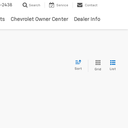
-2438
Search
Service
Contact
ts
Chevrolet Owner Center
Dealer Info
Sort
List
Grid