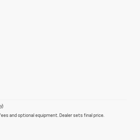
y)
fees and optional equipment. Dealer sets final price.