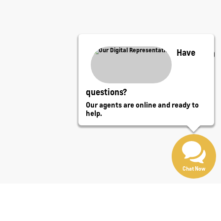
Have
questions?
Our agents are online and ready to
help.
Chat Now