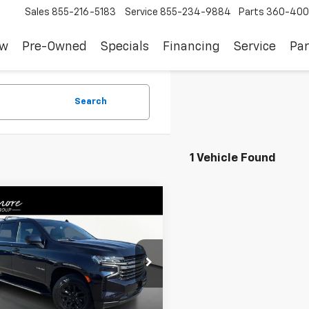
Sales
855-216-5183
Service
855-234-9884
Parts
360-400
ew
Pre-Owned
Specials
Financing
Service
Par
Search
1 Vehicle Found
mpare Vehicle
$43,591
d
2022
Chevrolet
oe
LT
SALE PRICE
NSKNKD1NR285205
Stock:
JF3688A
:
CK10706
Less
0 mi
Ext.
Int.