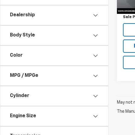
Retail 
Docum
Dealership
Sale P
Body Style
Color
MPG / MPGe
Cylinder
May not r
The Manuf
Engine Size