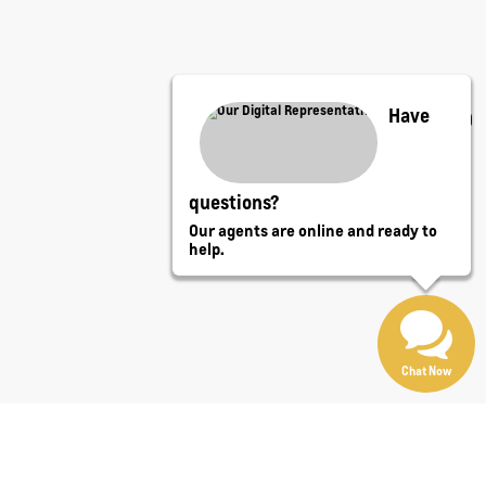
Have
questions?
Our agents are online and ready to
help.
Chat Now