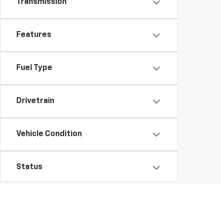
Transmission
Features
Fuel Type
Drivetrain
Vehicle Condition
Status
Body Type