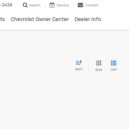
-2438
Search
Service
Contact
ts
Chevrolet Owner Center
Dealer Info
Sort
List
Grid