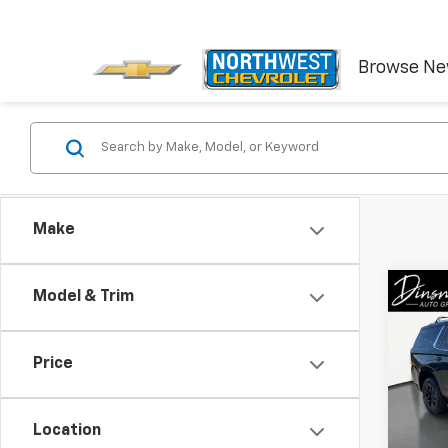
Browse N
Make
Co
Model & Trim
Use
Tah
Price
VIN:
1G
Model
Location
72,03