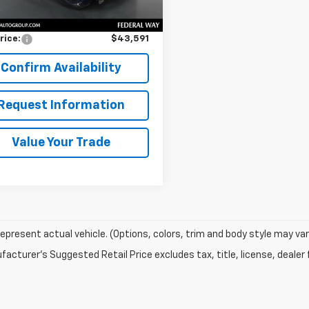
Price
$43,391
entation Fee:
$200
rice:
$43,591
Confirm Availability
Request Information
Value Your Trade
epresent actual vehicle. (Options, colors, trim and body style may var
acturer's Suggested Retail Price excludes tax, title, license, dealer 