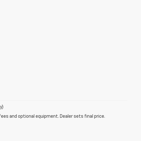
y)
fees and optional equipment. Dealer sets final price.