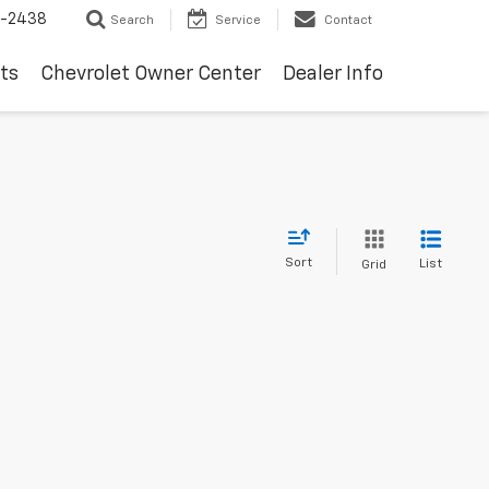
-2438
Search
Service
Contact
ts
Chevrolet Owner Center
Dealer Info
Sort
List
Grid