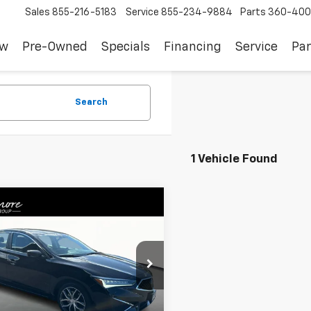
Sales
855-216-5183
Service
855-234-9884
Parts
360-400
ew
Pre-Owned
Specials
Financing
Service
Par
Search
1 Vehicle Found
mpare Vehicle
$25,528
d
2022
Acura ILX
emium Package
SALE PRICE
UDE2F74NA800354
Stock:
YS28785
:
DE2F7NJNW
Less
8 mi
Ext.
Int.