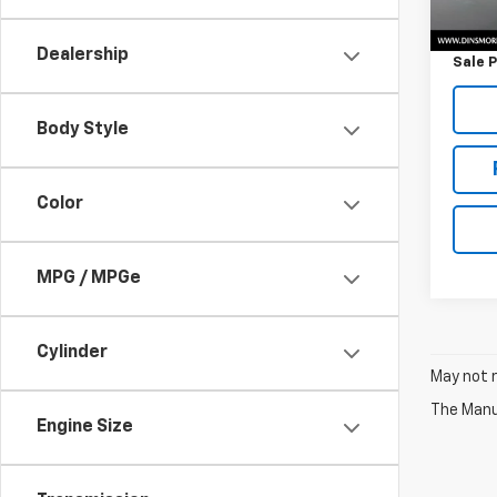
Retail 
Docum
Dealership
Sale P
Body Style
Color
MPG / MPGe
Cylinder
May not r
The Manuf
Engine Size