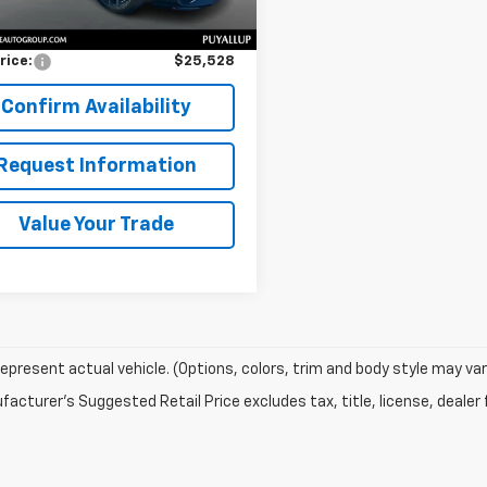
Price
$25,328
entation Fee:
$200
rice:
$25,528
Confirm Availability
Request Information
Value Your Trade
epresent actual vehicle. (Options, colors, trim and body style may var
acturer's Suggested Retail Price excludes tax, title, license, dealer 