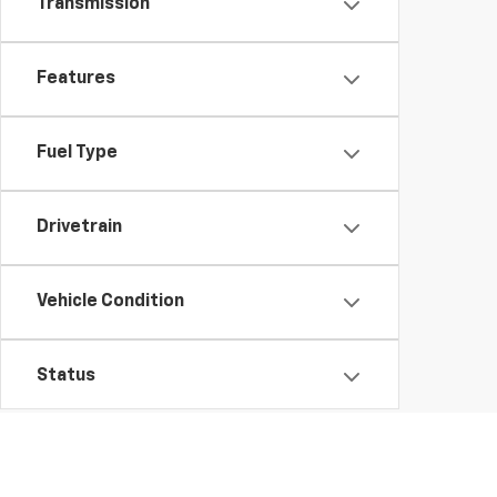
Transmission
Features
Fuel Type
Drivetrain
Vehicle Condition
Status
Body Type