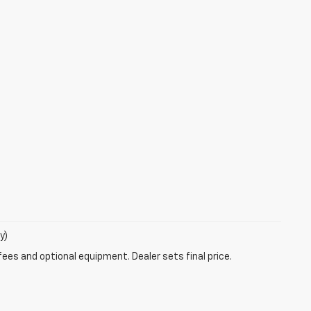
y)
fees and optional equipment. Dealer sets final price.