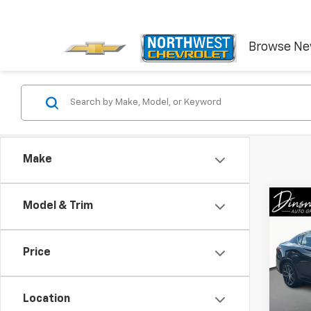
Browse N
Make
Co
Model & Trim
Use
W/Pr
Price
VIN:
19
Model
Location
23,25