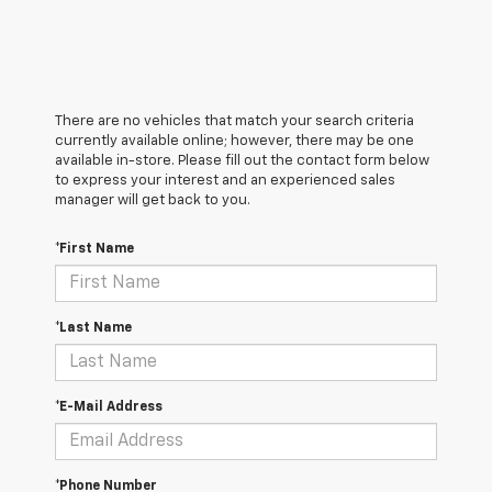
There are no vehicles that match your search criteria
currently available online; however, there may be one
available in-store. Please fill out the contact form below
to express your interest and an experienced sales
manager will get back to you.
*First Name
*Last Name
*E-Mail Address
*Phone Number