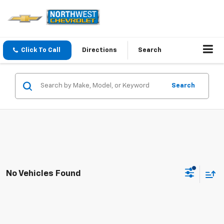
Click To Call
Directions
Search
Search
No Vehicles Found