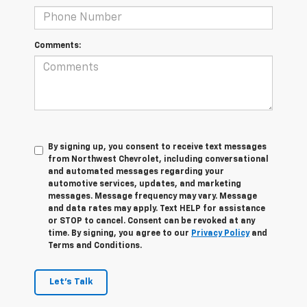
Comments:
By signing up, you consent to receive text messages
from Northwest Chevrolet, including conversational
and automated messages regarding your
automotive services, updates, and marketing
messages. Message frequency may vary. Message
and data rates may apply. Text HELP for assistance
or STOP to cancel. Consent can be revoked at any
time. By signing, you agree to our
Privacy Policy
and
Terms and Conditions.
Let's Talk