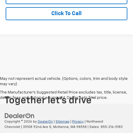
Click To Call
May not represent actual vehicle. (Options, colors, trim and body style
may vary)
The Manufacturer's Suggested Retail Price excludes tax, title, license,
dealer fees and optional equipment. Dealer sets final price.
Copyright © 2026
by
DealerOn
|
Sitemap
|
Privacy
| Northwest
Chevrolet
|
35108 92nd Ave S,
McKenna,
WA
98558
| Sales:
855-216-5183