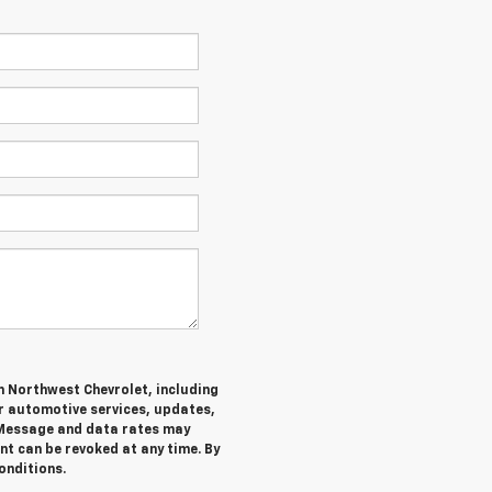
m Northwest Chevrolet, including
 automotive services, updates,
Message and data rates may
nt can be revoked at any time. By
onditions.