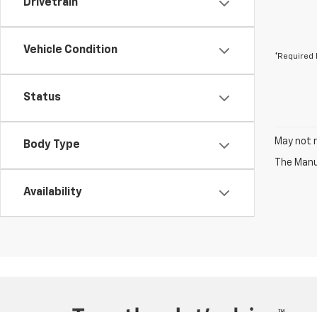
Drivetrain
Vehicle Condition
*Required 
Status
May not r
Body Type
The Manuf
Availability