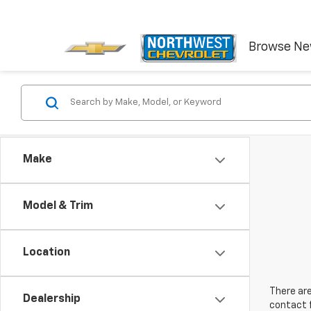
Browse N
Make
Model & Trim
Location
There are
Dealership
contact f