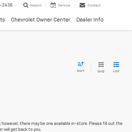
-2438
Search
Service
Contact
ts
Chevrolet Owner Center
Dealer Info
Sort
List
Grid
; however, there may be one available in-store. Please fill out the
 will get back to you.