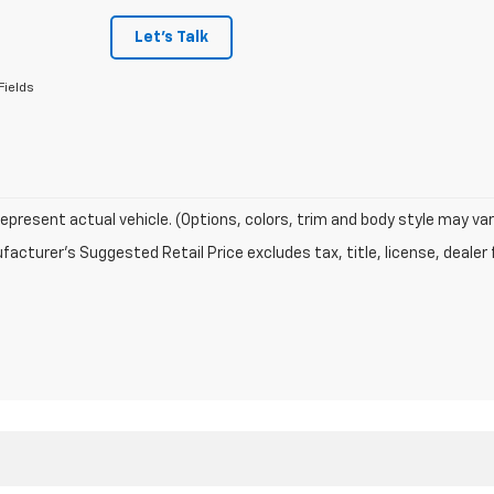
Let's Talk
Fields
epresent actual vehicle. (Options, colors, trim and body style may var
acturer's Suggested Retail Price excludes tax, title, license, dealer 