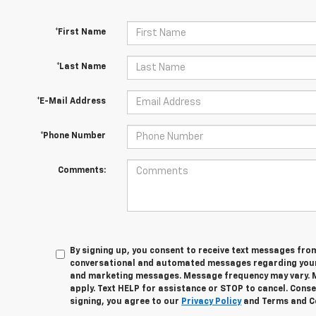
*First Name
*Last Name
*E-Mail Address
*Phone Number
Comments:
By signing up, you consent to receive text messages fro
conversational and automated messages regarding your
and marketing messages. Message frequency may vary. 
apply. Text HELP for assistance or STOP to cancel. Conse
signing, you agree to our
Privacy Policy
and Terms and C