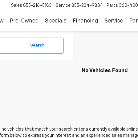
Sales
855-216-5183
Service
855-234-9884
Parts
360-400
ew
Pre-Owned
Specials
Financing
Service
Par
Search
No Vehicles Found
 no vehicles that match your search criteria currently available online
orm below to express your interest and an experienced sales manager