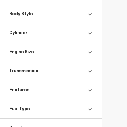
Body Style
Cylinder
Engine Size
Transmission
Features
Fuel Type