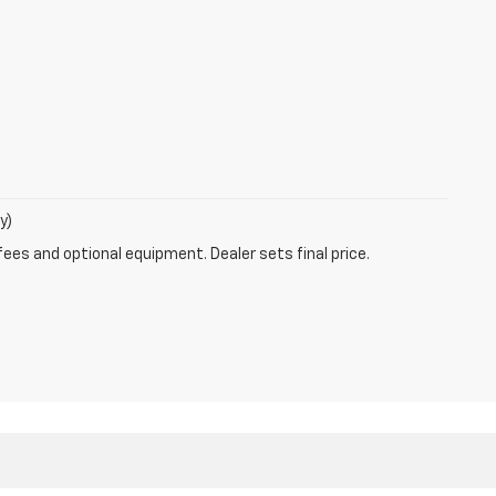
y)
fees and optional equipment. Dealer sets final price.