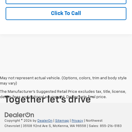
Click To Call
May not represent actual vehicle. (Options, colors, trim and body style
may vary)
The Manufacturer's Suggested Retail Price excludes tax, title, license,
dealer fees and optional equipment. Dealer sets final price.
Copyright © 2026
by
DealerOn
|
Sitemap
|
Privacy
| Northwest
Chevrolet
|
35108 92nd Ave S,
McKenna,
WA
98558
| Sales:
855-216-5183